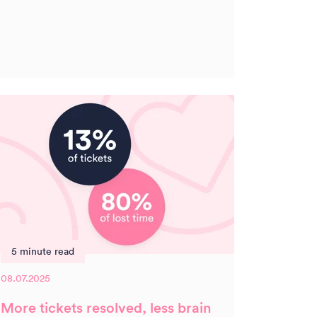
5 minute read
08.07.2025
More tickets resolved, less brain