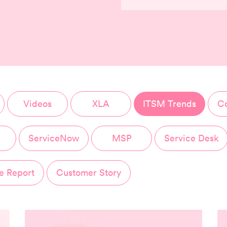
Videos
XLA
ITSM Trends
Co
ServiceNow
MSP
Service Desk
e Report
Customer Story