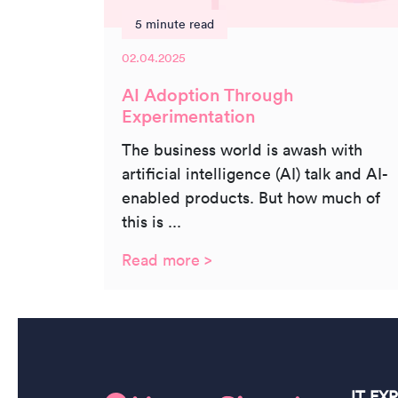
5 minute read
02.04.2025
AI Adoption Through
Experimentation
The business world is awash with
artificial intelligence (AI) talk and AI-
enabled products. But how much of
this is ...
Read more >
IT EX