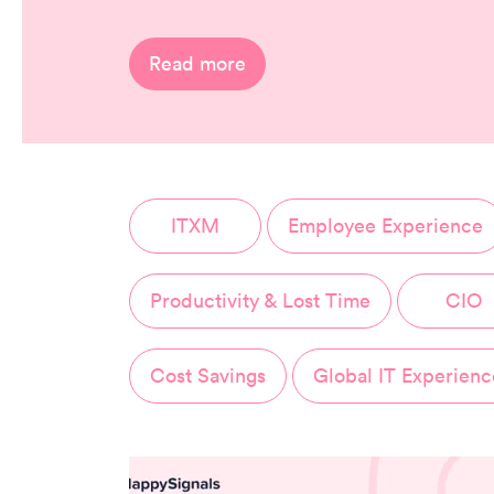
Read more
ITXM
Employee Experience
Productivity & Lost Time
CIO
Cost Savings
Global IT Experienc