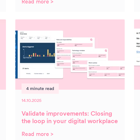
Read more >
4 minute read
14.10.2025
Validate improvements: Closing
the loop in your digital workplace
Read more >