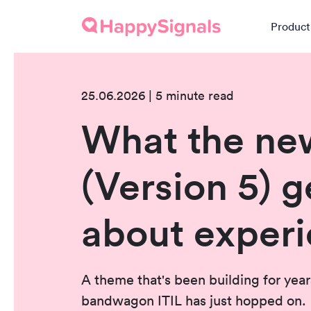
Product
25.06.2026 | 5 minute read
What the ne
(Version 5) g
about exper
A theme that's been building for year
bandwagon ITIL has just hopped on.