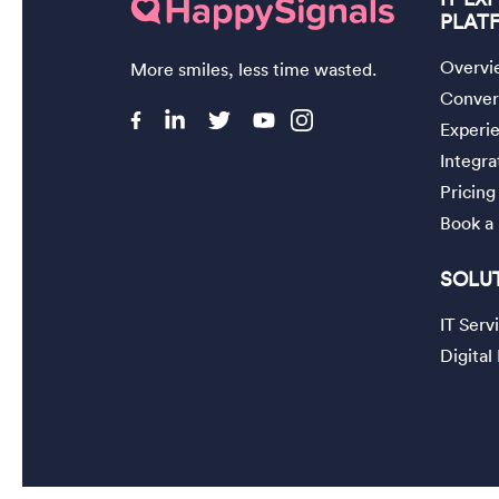
PLAT
Overvi
More smiles, less time wasted.
Convers
Experi
Integra
Pricing
Book a
SOLU
IT Ser
Digita