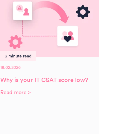
3 minute read
18.02.2026
Why is your IT CSAT score low?
Read more >