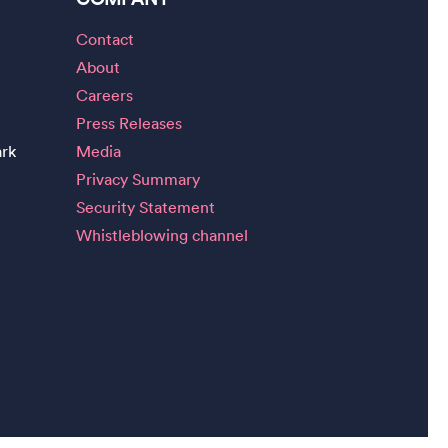
Contact
About
Careers
Press Releases
ark
Media
Privacy Summary
Security Statement
Whistleblowing channel