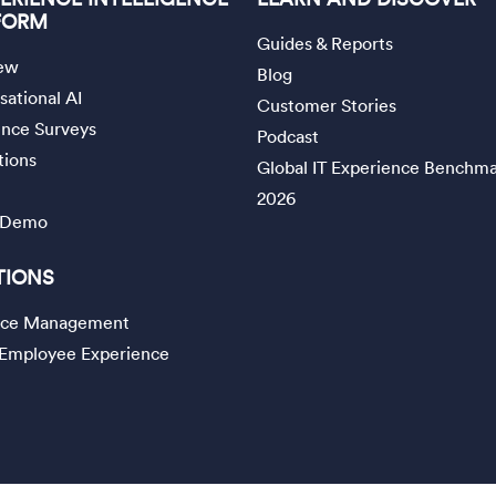
FORM
Guides & Reports
ew
Blog
ational AI
Customer Stories
ence Surveys
Podcast
tions
Global IT Experience Benchm
2026
 Demo
TIONS
vice Management
l Employee Experience