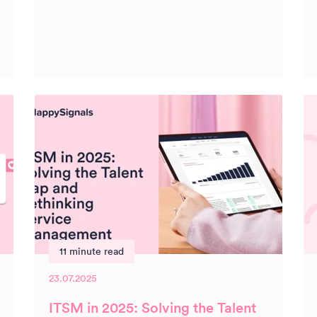
11 minute read
23.07.2025
ITSM in 2025: Solving the Talent