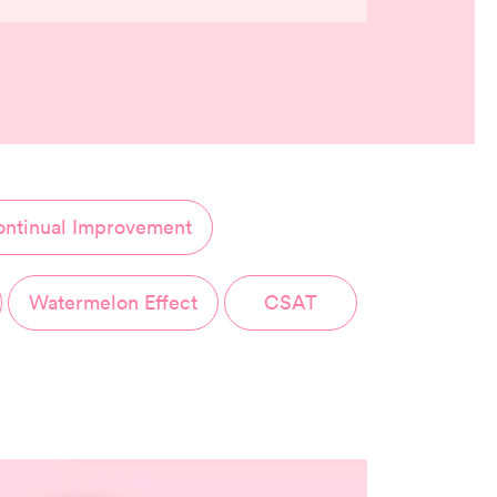
ntinual Improvement
Watermelon Effect
CSAT