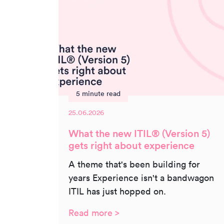
5 minute read
25.06.2026
What the new ITIL® (Version 5)
gets right about experience
A theme that's been building for
years Experience isn't a bandwagon
ITIL has just hopped on.
Read more >