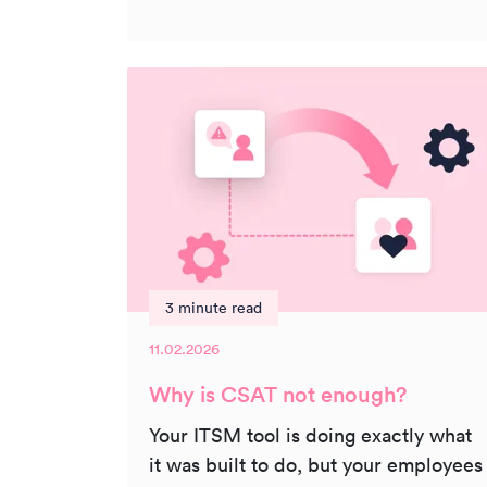
3 minute read
11.02.2026
Why is CSAT not enough?
Your ITSM tool is doing exactly what
it was built to do, but your employees