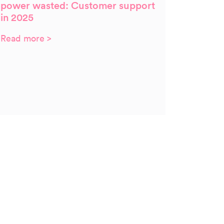
power wasted: Customer support
in 2025
Read more >