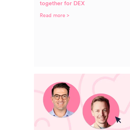
together for DEX
Read more >