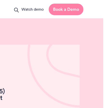
Book a Demo
Watch demo