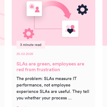
3 minute read
25.02.2026
SLAs are green, employees are
red from frustration
The problem: SLAs measure IT
performance, not employee
experience SLAs are useful. They tell
you whether your process ...