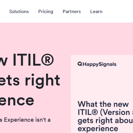
Solutions
Pricing
Partners
Learn
w ITIL®
ets right
ience
s Experience isn't a