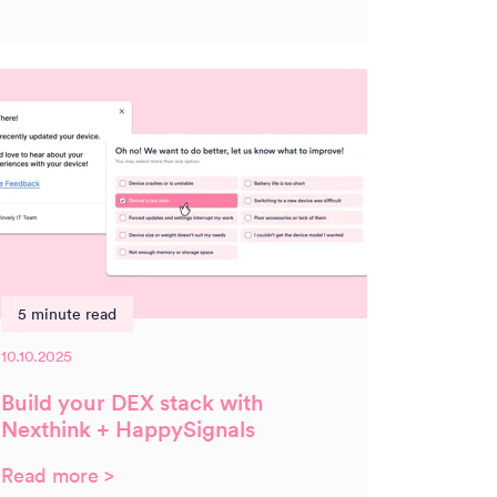
5 minute read
10.10.2025
Build your DEX stack with
Nexthink + HappySignals
Read more >