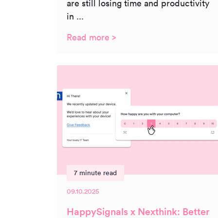
are still losing time and productivity
in ...
Read more >
7 minute read
09.10.2025
HappySignals x Nexthink: Better