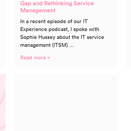
Gap and Rethinking Service
Management
In a recent episode of our IT
Experience podcast, I spoke with
Sophie Hussey about the IT service
management (ITSM) ...
Read more >