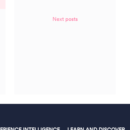
Next posts
PERIENCE INTELLIGENCE
LEARN AND DISCOVER