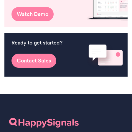
Watch Demo
Ready to get started?
Contact Sales