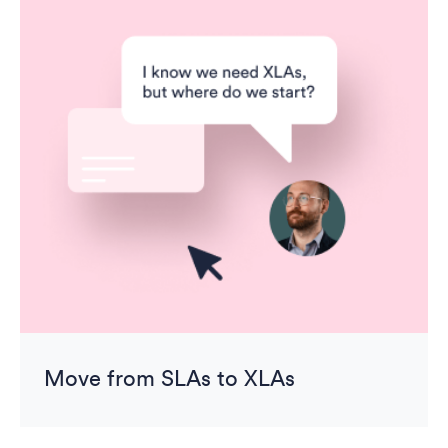
Move from SLAs to XLAs