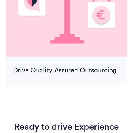
Drive Quality Assured Outsourcing
Ready to drive Experience