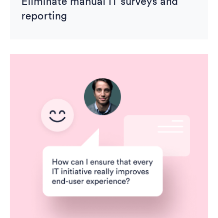
Eliminate manual IT surveys and
reporting