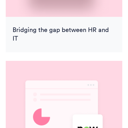
Bridging the gap between HR and
IT