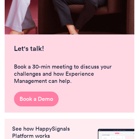
Let's talk!
Book a 30-min meeting to discuss your
challenges and how Experience
Management can help.
Book a Demo
See how HappySignals
Platform works