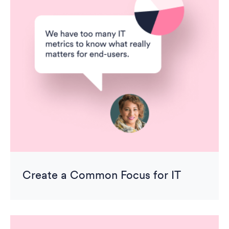
Create a Common Focus for IT