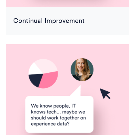
Continual Improvement