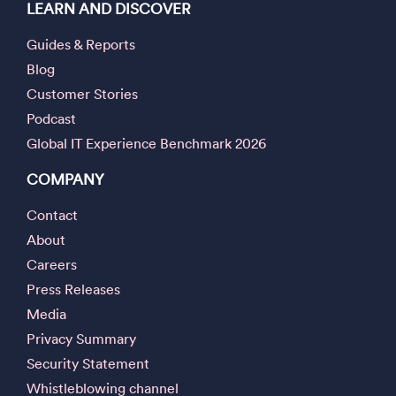
LEARN AND DISCOVER
Guides & Reports
Blog
Customer Stories
Podcast
Global IT Experience Benchmark 2026
COMPANY
Contact
About
Careers
Press Releases
Media
Privacy Summary
Security Statement
Whistleblowing channel