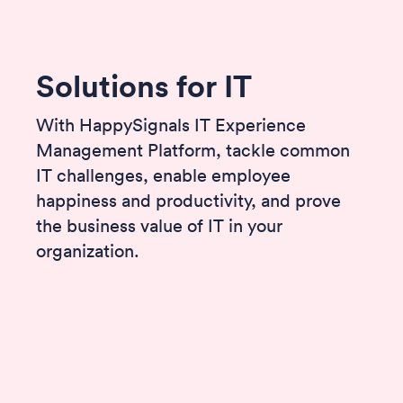
Solutions for IT
With HappySignals IT Experience
Management Platform, tackle common
IT challenges, enable employee
happiness and productivity, and prove
the business value of IT in your
organization.