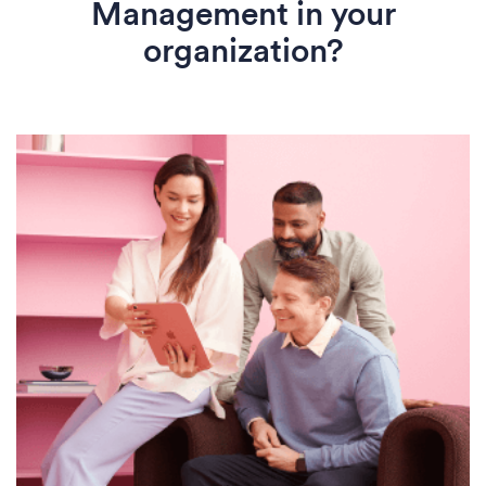
Management in your
organization?