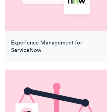
Experience Management for
ServiceNow