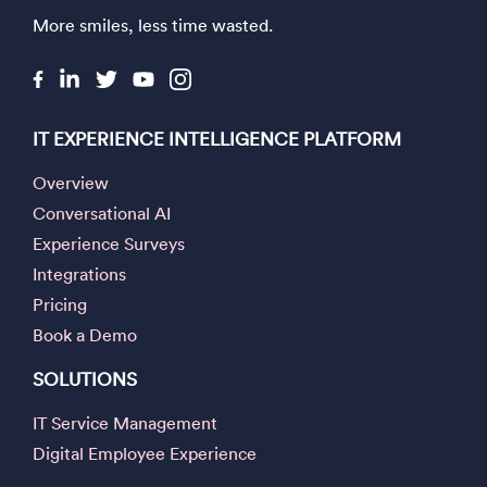
More smiles, less time wasted.
IT EXPERIENCE INTELLIGENCE PLATFORM
Overview
Conversational AI
Experience Surveys
Integrations
Pricing
Book a Demo
SOLUTIONS
IT Service Management
Digital Employee Experience