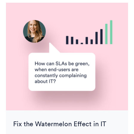
Fix the Watermelon Effect in IT