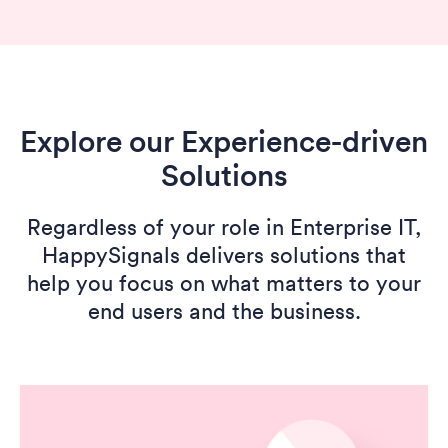
Explore our Experience-driven
Solutions
Regardless of your role in Enterprise IT,
HappySignals delivers solutions that
help you focus on what matters to your
end users and the business.