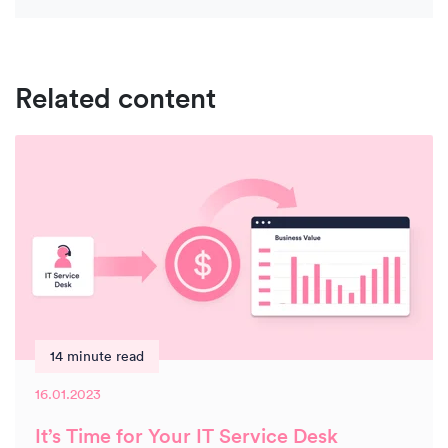
Related content
14 minute read
16.01.2023
It’s Time for Your IT Service Desk