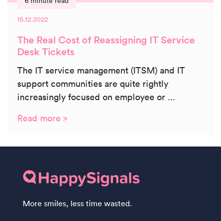
6 minute read
15.12.2022
The Real Cost of Reassigning IT Service
Desk Tickets
The IT service management (ITSM) and IT
support communities are quite rightly
increasingly focused on employee or ...
Read more >
More smiles, less time wasted.