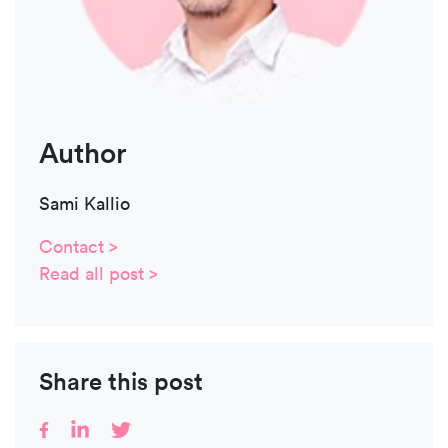
Author
Sami Kallio
Contact >
Read all post >
Share this post