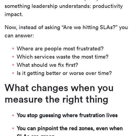
something leadership understands:
productivity
impact.
Now, instead of asking “Are we hitting SLAs?” you
can answer:
Where are people most frustrated?
Which services waste the most time?
What should we fix first?
Is it getting better or worse over time?
What changes when you
measure the right thing
You stop guessing where frustration lives
You can pinpoint the red zones, even when