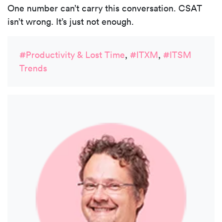
One number can’t carry this conversation. CSAT
isn’t wrong. It’s just not enough.
#Productivity & Lost Time
,
#ITXM
,
#ITSM
Trends