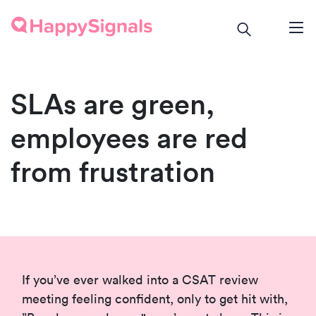
SLAs are green,
employees are red
from frustration
If you’ve ever walked into a CSAT review
meeting feeling confident, only to get hit with,