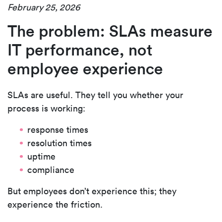
February 25, 2026
The problem: SLAs measure
IT performance, not
employee experience
SLAs are useful. They tell you whether your
process is working:
response times
resolution times
uptime
compliance
But employees don’t experience this; they
experience the
friction.