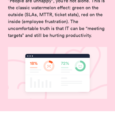
”People are unhappy", you’re not alone. This is
the classic watermelon effect: green on the
outside (SLAs, MTTR, ticket stats), red on the
inside (employee frustration). The
uncomfortable truth is that IT can be “meeting
targets” and still be hurting productivity.