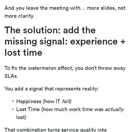
And you leave the meeting with… more slides, not
more clarity.
The solution: add the
missing signal: experience +
lost time
To fix the watermelon effect, you don’t throw away
SLAs.
You add a signal that represents reality:
Happiness (how IT
felt
)
Lost Time
(how much work time was
actually
lost)
That combination turns service quality into