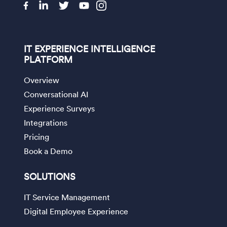
IT EXPERIENCE INTELLIGENCE
PLATFORM
Overview
Conversational AI
Experience Surveys
Integrations
Pricing
Book a Demo
SOLUTIONS
IT Service Management
Digital Employee Experience