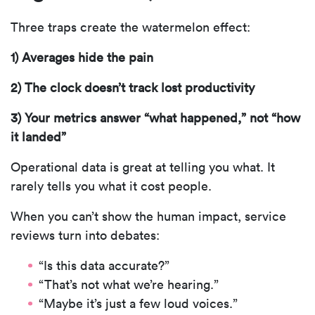
Three traps create the watermelon effect:
1) Averages hide the pain
2) The clock doesn’t track lost productivity
3) Your metrics answer “what happened,” not “how
it landed”
Operational data is great at telling you what. It
rarely tells you what it cost people.
When you can’t show the human impact, service
reviews turn into debates:
“Is this data accurate?”
“That’s not what we’re hearing.”
“Maybe it’s just a few loud voices.”