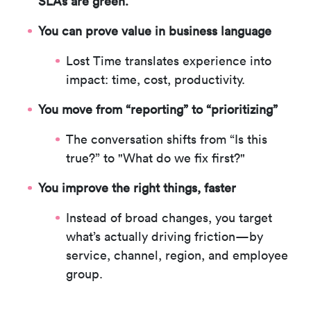
SLAs are green.
You can prove value in business language
Lost Time translates experience into
impact: time, cost, productivity.
You move from “reporting” to “prioritizing”
The conversation shifts from “Is this
true?” to
"What do we fix first?"
You improve the right things, faster
Instead of broad changes, you target
what’s actually driving friction—by
service, channel, region, and employee
group.