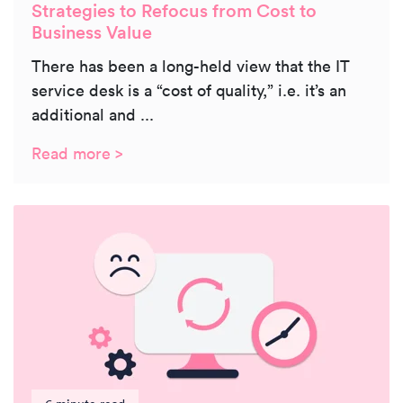
Strategies to Refocus from Cost to
Business Value
There has been a long-held view that the IT
service desk is a “cost of quality,” i.e. it’s an
additional and ...
Read more >