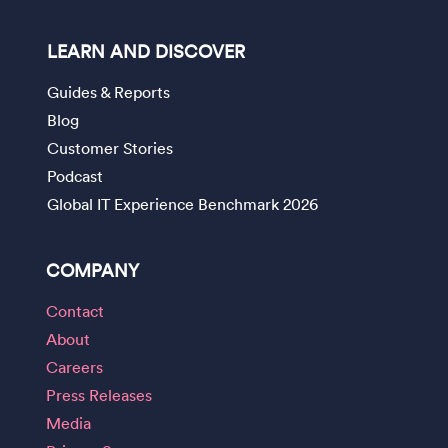
LEARN AND DISCOVER
Guides & Reports
Blog
Customer Stories
Podcast
Global IT Experience Benchmark 2026
COMPANY
Contact
About
Careers
Press Releases
Media