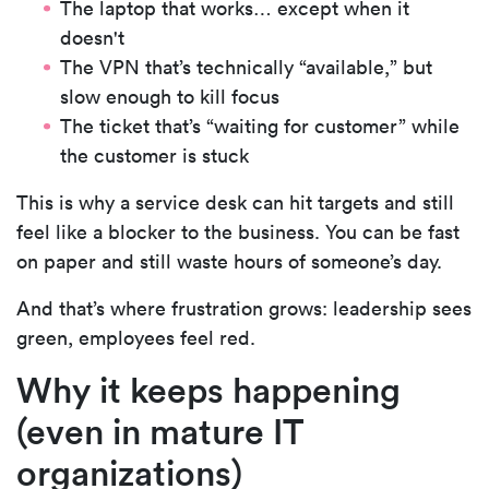
The laptop that works… except when it
doesn't
The VPN that’s technically “available,” but
slow enough to kill focus
The ticket that’s “waiting for customer” while
the customer is stuck
This is why a service desk can hit targets and still
feel like a blocker to the business. You can be fast
on paper and still waste hours of someone’s day.
And that’s where frustration grows:
leadership sees
green, employees feel red.
Why it keeps happening
(even in mature IT
organizations)