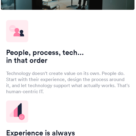
People, process, tech...
in that order
Technology doesn't create value on its own. People do.
Start with their experience, design the process around
it, and let technology support what actually works. That's
human-centric IT.
Experience is always