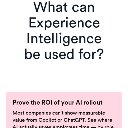
What can
Experience
Intelligence
be used for?
Prove the ROI of your AI rollout
Most companies can't show measurable
value from Copilot or ChatGPT. See where
AI actually saves employees time — by role,