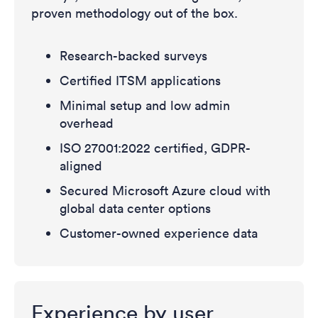
proven methodology out of the box.
Research-backed surveys
Certified ITSM applications
Minimal setup and low admin
overhead
ISO 27001:2022 certified, GDPR-
aligned
Secured Microsoft Azure cloud with
global data center options
Customer-owned experience data
Experience by user