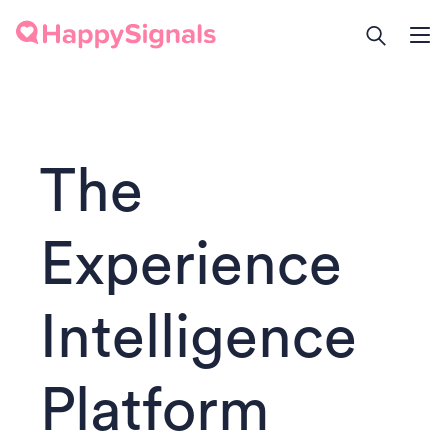
The
Experience
Intelligence
Platform