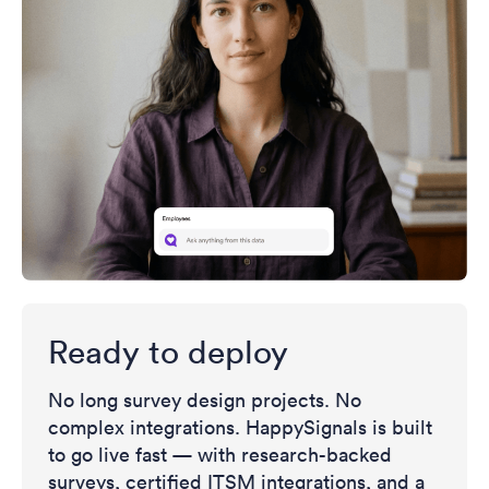
Ready to deploy
No long survey design projects. No
complex integrations. HappySignals is built
to go live fast — with research-backed
surveys, certified ITSM integrations, and a