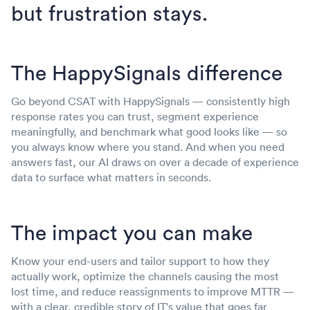
but frustration stays.
The HappySignals difference
Go beyond CSAT with HappySignals — consistently high
response rates you can trust, segment experience
meaningfully, and benchmark what good looks like — so
you always know where you stand. And when you need
answers fast, our AI draws on over a decade of experience
data to surface what matters in seconds.
The impact you can make
Know your end-users and tailor support to how they
actually work, optimize the channels causing the most
lost time, and reduce reassignments to improve MTTR —
with a clear, credible story of IT's value that goes far