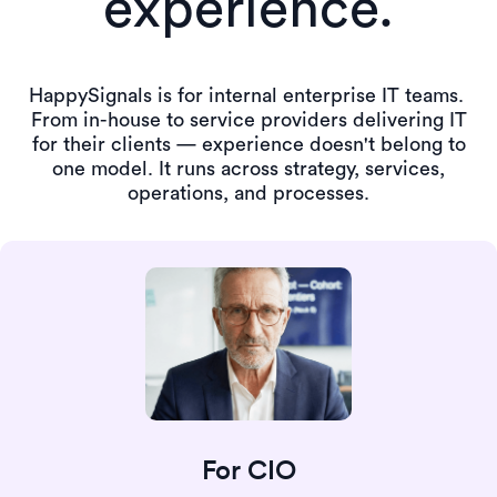
experience.
HappySignals is for internal enterprise IT teams.
From in-house to service providers delivering IT
for their clients — experience doesn't belong to
one model.
It runs across strategy, services,
operations, and processes.
For CIO