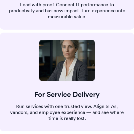
Lead with proof. Connect IT performance to
productivity and business impact. Turn experience into
measurable value.
For Service Delivery
Run services with one trusted view. Align SLAs,
vendors, and employee experience — and see where
time is really lost.