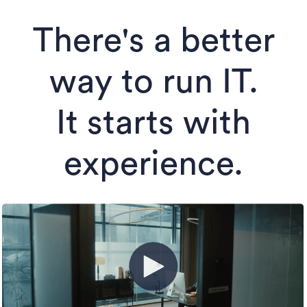
There's a better
way to run IT.
It starts with
experience.