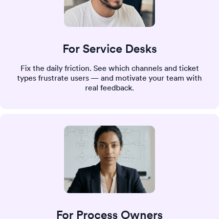
For Service Desks
Fix the daily friction. See which channels and ticket
types frustrate users — and motivate your team with
real feedback.
For Process Owners