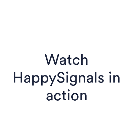
Watch
HappySignals in
action