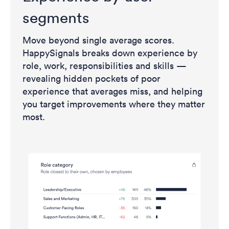
segments
Move beyond single average scores.
HappySignals breaks down experience by
role, work, responsibilities and skills —
revealing hidden pockets of poor
experience that averages miss, and helping
you target improvements where they matter
most.