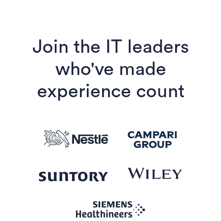
Join the IT leaders
who've made
experience count