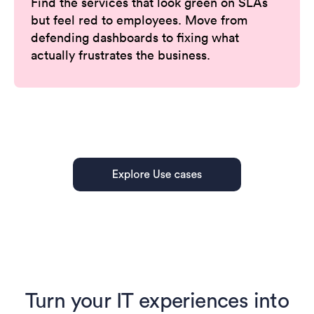
Find the services that look green on SLAs
but feel red to employees. Move from
defending dashboards to fixing what
actually frustrates the business.
Turn your IT experiences into