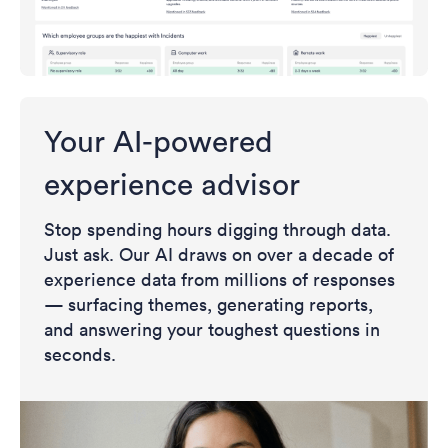
Your AI-powered
experience advisor
Stop spending hours digging through data.
Just ask. Our AI draws on over a decade of
experience data from millions of responses
— surfacing themes, generating reports,
and answering your toughest questions in
seconds.