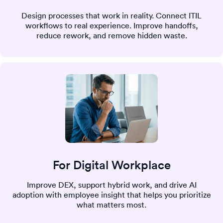
Design processes that work in reality. Connect ITIL
workflows to real experience. Improve handoffs,
reduce rework, and remove hidden waste.
For Digital Workplace
Improve DEX, support hybrid work, and drive AI
adoption with employee insight that helps you prioritize
what matters most.