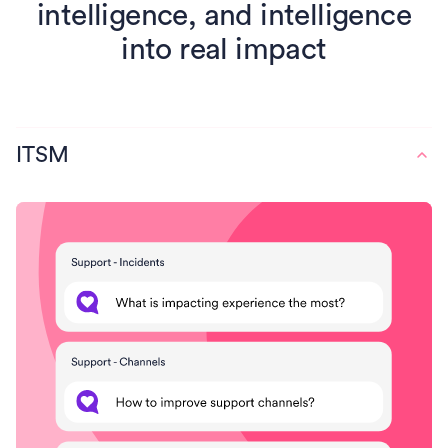
intelligence, and intelligence
into real impact
ITSM