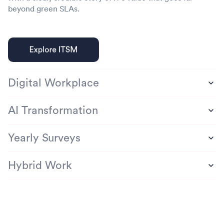
beyond green SLAs.
Digital Workplace
AI Transformation
Yearly Surveys
Hybrid Work