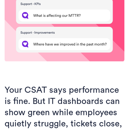
Your CSAT says performance
is fine. But IT dashboards can
show green while employees
quietly struggle, tickets close,