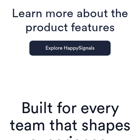
Learn more about the
product features
Built for every
team that shapes