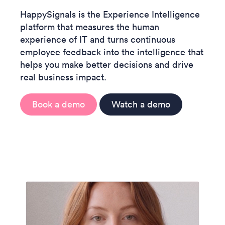
HappySignals is the Experience Intelligence
platform that measures the human
experience of IT and turns continuous
employee feedback into the intelligence that
helps you make better decisions and drive
real business impact.
Book a demo
Watch a demo