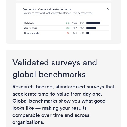
Validated surveys and
global benchmarks
Research-backed, standardized surveys that
accelerate time-to-value from day one.
Global benchmarks show you what good
looks like — making your results
comparable over time and across
organizations.