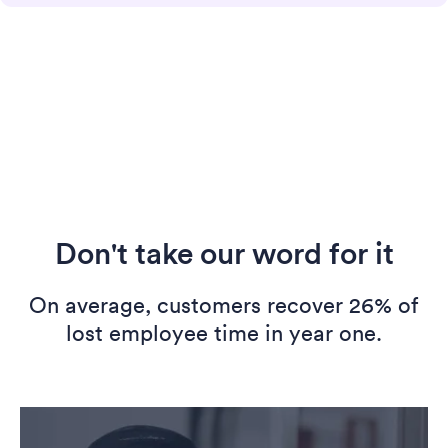
Don't take our word for it
On average, customers recover 26% of
lost employee time in year one.