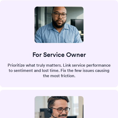
For Service Owner
Prioritize what truly matters. Link service performance
to sentiment and lost time. Fix the few issues causing
the most friction.