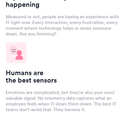
happening
Measured or not, people are having an experience with
IT right now. Every interaction, every frustration, every
moment where technology helps or slows someone
down. Are you listening?
Humans are
the best sensors
Emotions are complicated, but they're also your most
valuable signal. No telemetry data captures what an
employee feels when IT slows them down. The best IT
teams don't avoid that. They harness it.