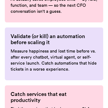
function, and team — so the next CFO
conversation isn't a guess.
Validate (or kill) an automation
before scaling it
Measure happiness and lost time before vs.
after every chatbot, virtual agent, or self-
service launch. Catch automations that hide
tickets in a worse experience.
Catch services that eat
productivity