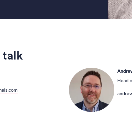
 talk
Andrew
Head o
nals.com
andrew