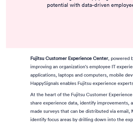
potential with data-driven employee
Fujitsu Customer Experience Center
, powered b
improving an organization's employee IT experien
applications, laptops and computers, mobile devi
HappySignals enables Fujitsu experience expert
At the heart of the Fujitsu Customer Experience
share experience data, identify improvements, a
made surveys that can be distributed via email, 
identify focus areas by drilling down into the ex