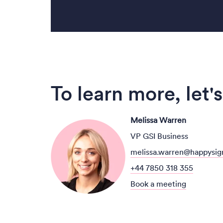
To learn more, let's
Melissa Warren
VP GSI Business
melissa.warren@happysig
+44 7850 318 355
Book a meeting