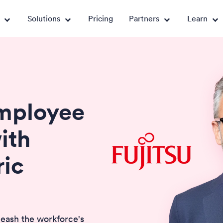
Solutions
Pricing
Partners
Learn
Employee
ith
ic
leash the workforce's