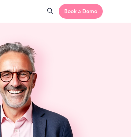
Book a Demo