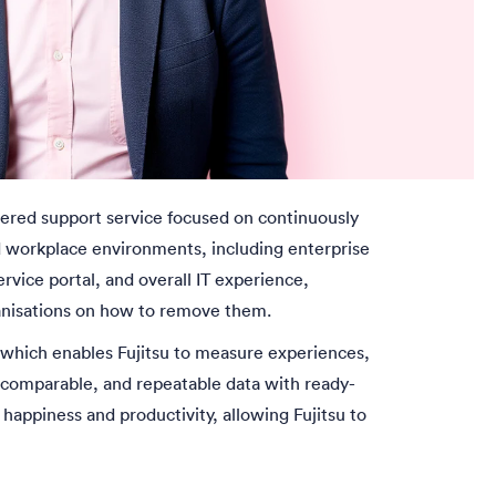
ered support service focused on continuously
nd workplace environments, including enterprise
rvice portal, and overall IT experience,
ganisations on how to remove them.
 which enables Fujitsu to measure experiences,
 comparable, and repeatable data with ready-
happiness and productivity, allowing Fujitsu to