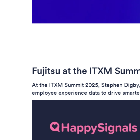
Fujitsu at the ITXM Summ
At the ITXM Summit 2025, Stephen Digby, H
employee experience data to drive smarter