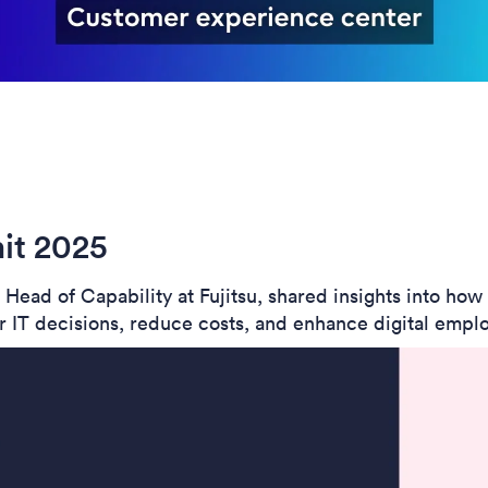
it 2025
ead of Capability at Fujitsu, shared insights into ho
 IT decisions, reduce costs, and enhance digital emplo