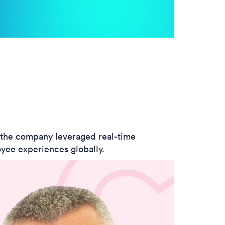
w the company leveraged real-time
yee experiences globally.