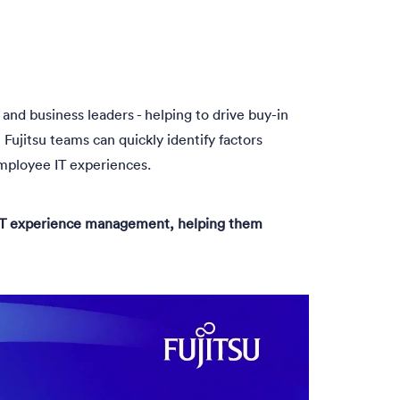
and business leaders - helping to drive buy-in
Fujitsu teams can quickly identify factors
mployee IT experiences.
o IT experience management, helping them