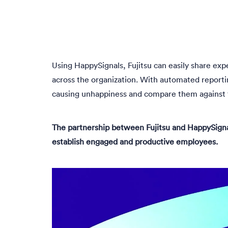
Using HappySignals, Fujitsu can easily share exp
across the organization. With automated reportin
causing unhappiness and compare them against t
The partnership between Fujitsu and HappySigna
establish engaged and productive employees.