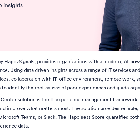
 insights.
y HappySignals, provides organizations with a modern, AI-pow
ce. Using data driven insights across a range of IT services a
ces, collaboration with IT, office environment, remote work, se
s
to identify the root causes of poor experiences and guide or
 Center solution is the
IT experience management framework
,
nd improve what matters most. The solution provides reliable,
Microsoft Teams, or Slack. The Happiness Score quantifies both 
perience data.