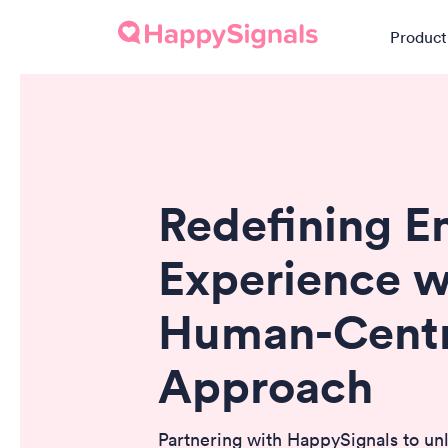
Product
Redefining 
Experience w
Human-Centr
Approach
Partnering with HappySignals to un