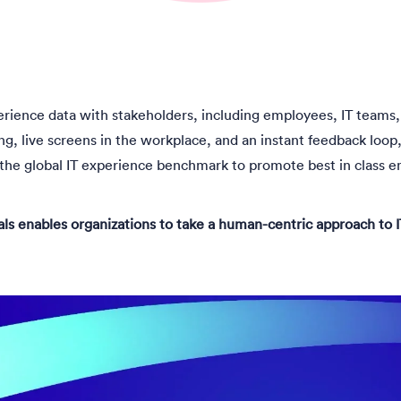
erience data with stakeholders, including employees, IT teams, 
g, live screens in the workplace, and an instant feedback loop, 
he global IT experience benchmark to promote best in class e
ls enables organizations to take a human-centric approach t