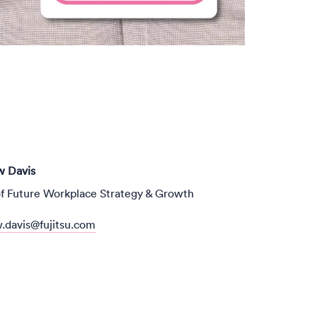
 Davis
f Future Workplace Strategy & Growth
.davis@fujitsu.com