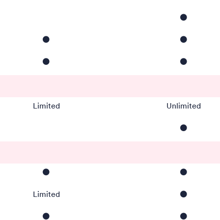
⚫️
⚫️
⚫️
⚫️
⚫️
Limited
Unlimited
⚫️
⚫️
⚫️
Limited
⚫️
⚫️
⚫️