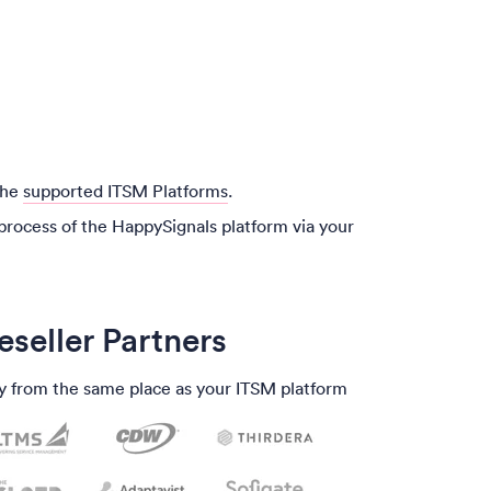
the
supported ITSM Platforms
.
process of the HappySignals platform via your
eseller Partners
y from the same place as your ITSM platform