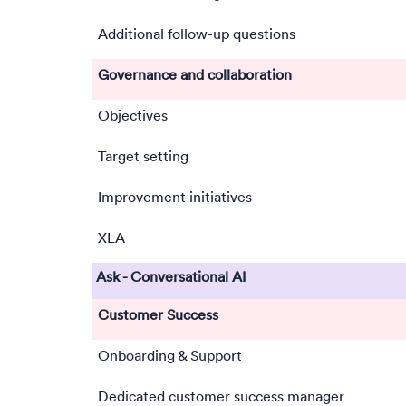
Additional follow-up questions
Governance and collaboration
Objectives
Target setting
Improvement initiatives
XLA
Ask - Conversational AI
Customer Success
Onboarding & Support
Dedicated customer success manager