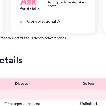
Ask
No unpredictable token
costs.
for details
Conversational AI
uropean Central Bank rates to convert prices.
tails
Discover
Deliver
One experience area
Unlimited