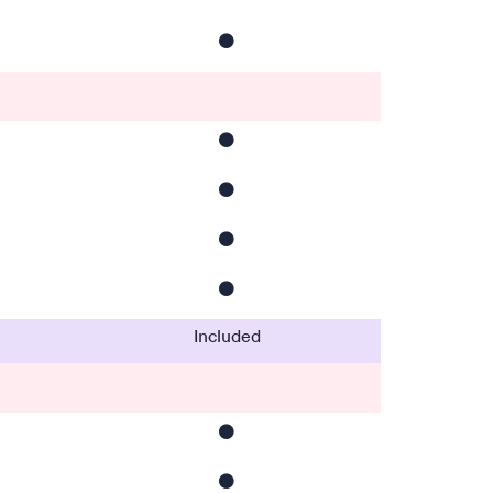
⚫️
⚫️
⚫️
⚫️
⚫️
Included
⚫️
⚫️