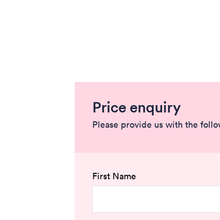
Price enquiry
Please provide us with the foll
First Name