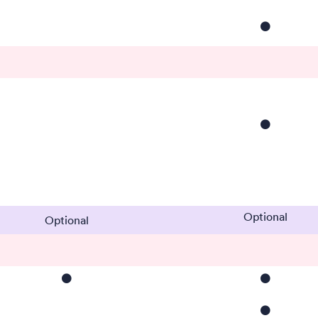
⚫️
⚫️
Optional
Optional
⚫️
⚫️
⚫️