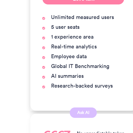
Unlimited measured users
5 user seats
1 experience area
Real-time analytics
Employee data
Global IT Benchmarking
AI summaries
Research-backed surveys
Ask AI