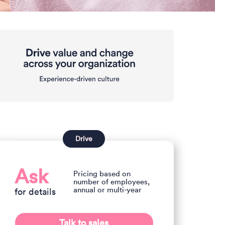
Drive
Ask
Pricing based on
number of employees,
annual or multi-year
for details
Talk to sales