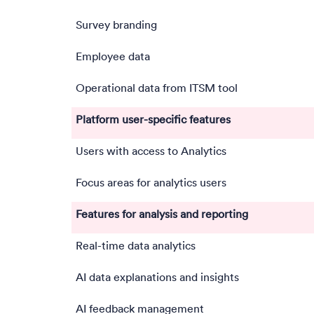
Survey branding
Employee data
Operational data from ITSM tool
Platform user-specific features
Users with access to Analytics
Focus areas for analytics users
Features for analysis and reporting
Real-time data analytics
AI data explanations and insights
AI feedback management