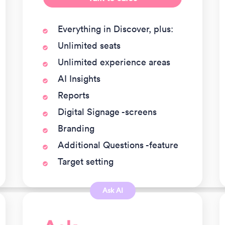
Everything in Discover, plus:
Unlimited seats
Unlimited experience areas
AI Insights
Reports
Digital Signage -screens
Branding
Additional Questions -feature
Target setting
Ask AI