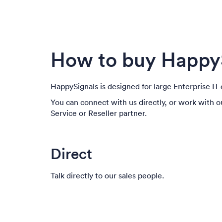
How to buy Happy
HappySignals is designed for large Enterprise I
You can connect with us directly, or work with 
Service or Reseller partner.
Direct
Talk directly to our sales people.