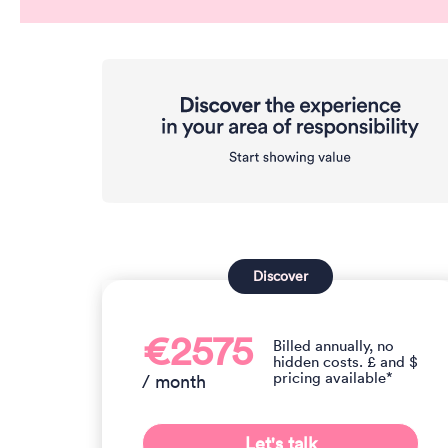
Discover
€2575
Billed annually, no
hidden costs. £ and $
pricing available*
/ month
Let's talk