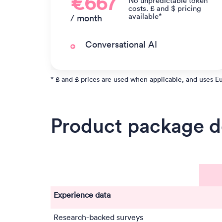
€667
No unpredictable token
costs. £ and $ pricing
available*
/ month
Conversational AI
* £ and £ prices are used when applicable, and uses E
Product package de
Experience data
Research-backed surveys