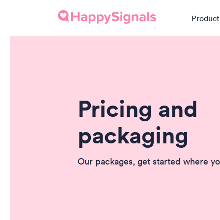
Product
Pricing and
packaging
Our packages, get started where yo