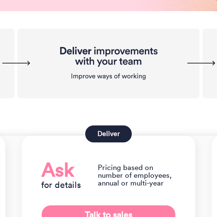
Deliver
Ask
Pricing based on
number of employees,
annual or multi-year
for details
Talk to sales