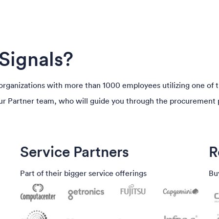
Signals?
T organizations with more than 1000 employees utilizing one of 
our Partner team, who will guide you through the procurement 
Service Partners
R
Part of their bigger service offerings
Bu