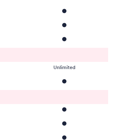
⚫️
⚫️
⚫️
Unlimited
⚫️
⚫️
⚫️
⚫️