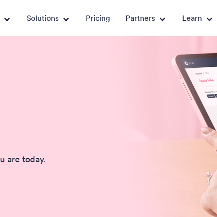
Solutions
Pricing
Partners
Learn
u are today.