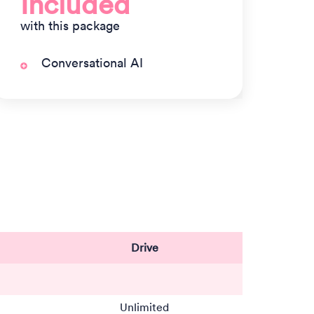
Included
with this package
Conversational AI
Drive
Unlimited