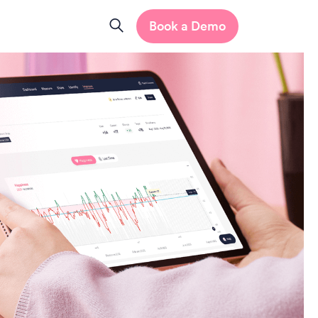
Book a Demo