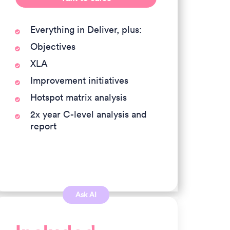
Everything in Deliver, plus:
Objectives
XLA
Improvement initiatives
Hotspot matrix analysis
2x year C-level analysis and
report
Ask AI