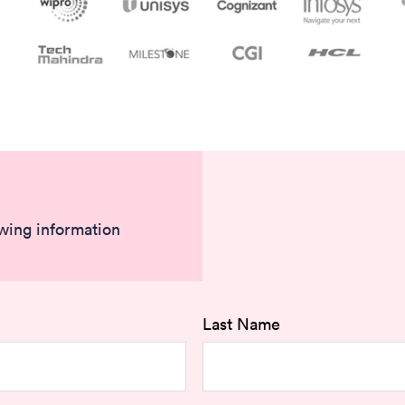
owing information
Last Name