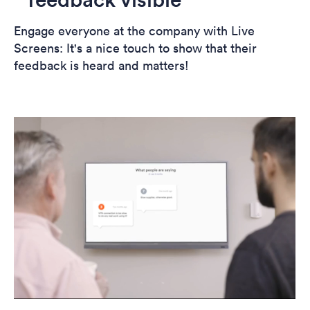
Engage everyone at the company with Live
Screens: It's a nice touch to show that their
feedback is heard and matters!