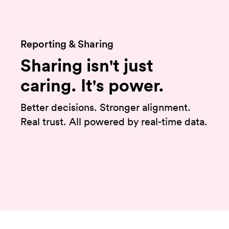
Reporting & Sharing
Sharing isn't just
caring. It's power.
Better decisions. Stronger alignment.
Real trust. All powered by real-time data.