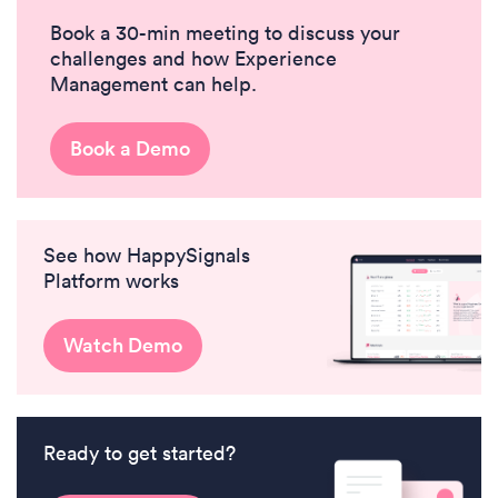
Book a 30-min meeting to discuss your
challenges and how Experience
Management can help.
Book a Demo
See how HappySignals
Platform works
Watch Demo
Ready to get started?