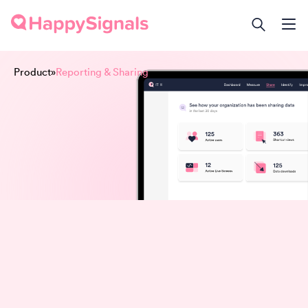
Product
»
Reporting & Sharing