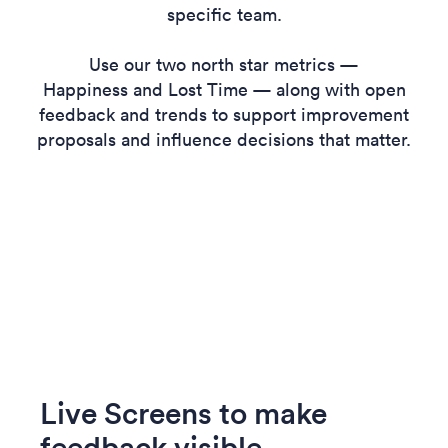
specific team.
Use our two north star metrics —
Happiness and Lost Time — along with open
feedback and trends to support improvement
proposals and influence decisions that matter.
Live Screens to make
feedback visible