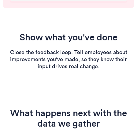
Show what you've done
Close the feedback loop. Tell employees about
improvements you've made, so they know their
input drives real change.
What happens next with the
data we gather