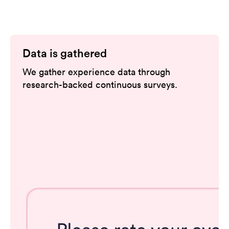
Data is gathered
We gather experience data through
research-backed continuous surveys.