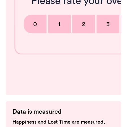
Data is measured
Happiness and Lost Time are measured,