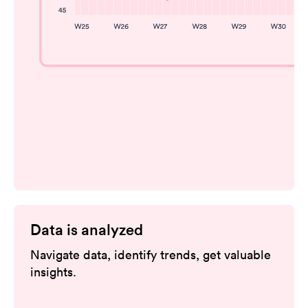
Data is analyzed
Navigate data, identify trends, get valuable
insights.