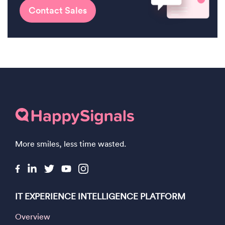
Contact Sales
More smiles, less time wasted.
IT EXPERIENCE INTELLIGENCE PLATFORM
Overview