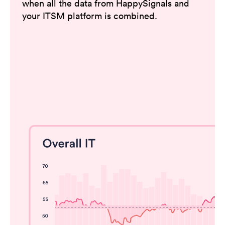
when all the data from HappySignals and
your ITSM platform is combined.