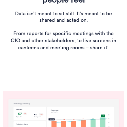
Data isn’t meant to sit still. It’s meant to be
shared and acted on.
From reports for specific meetings with the
CIO and other stakeholders, to live screens in
canteens and meeting rooms – share it!