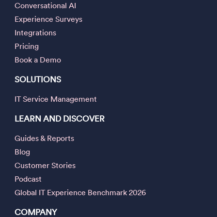
Conversational AI
Experience Surveys
Integrations
Pricing
Book a Demo
SOLUTIONS
IT Service Management
LEARN AND DISCOVER
Guides & Reports
Blog
Customer Stories
Podcast
Global IT Experience Benchmark 2026
COMPANY