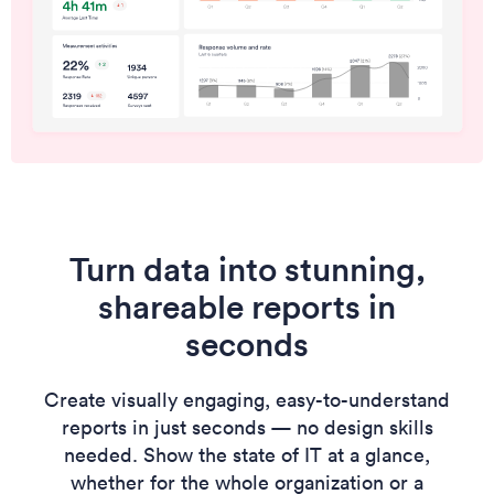
Turn data into stunning,
shareable reports in
seconds
Create visually engaging, easy-to-understand
reports in just seconds — no design skills
needed. Show the state of IT at a glance,
whether for the whole organization or a