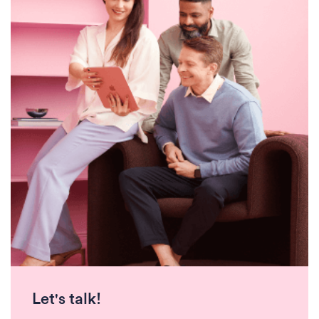
Let's talk!