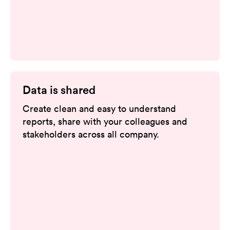
Data is shared
Create clean and easy to understand
reports, share with your colleagues and
stakeholders across all company.