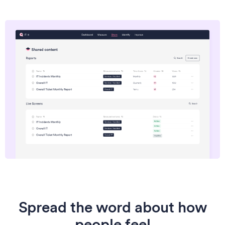
Spread the word about how
people feel