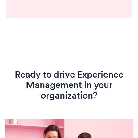
Ready to drive Experience
Management in your
organization?