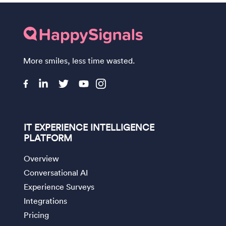
More smiles, less time wasted.
IT EXPERIENCE INTELLIGENCE
PLATFORM
Overview
Conversational AI
Experience Surveys
Integrations
Pricing