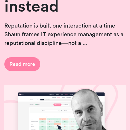
instead
Reputation is built one interaction at a time
Shaun frames IT experience management as a
reputational discipline—not a ...
Read more