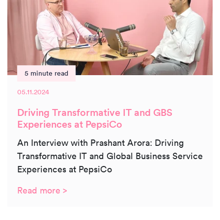
5 minute read
05.11.2024
Driving Transformative IT and GBS
Experiences at PepsiCo
An Interview with Prashant Arora: Driving
Transformative IT and Global Business Service
Experiences at PepsiCo
Read more >