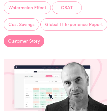
Watermelon Effect
CSAT
Cost Savings
Global IT Experience Report
Customer Story