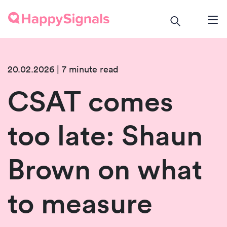
20.02.2026 | 7 minute read
CSAT comes
too late: Shaun
Brown on what
to measure