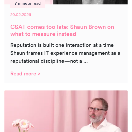
7 minute read
20.02.2026
CSAT comes too late: Shaun Brown on
what to measure instead
Reputation is built one interaction at a time
Shaun frames IT experience management as a
reputational discipline—not a ...
Read more >