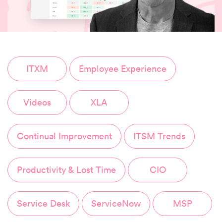
ITXM
Employee Experience
Videos
XLA
Continual Improvement
ITSM Trends
Productivity & Lost Time
CIO
Service Desk
ServiceNow
MSP