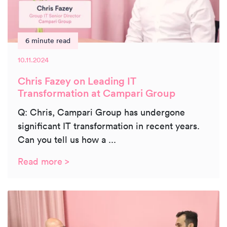
6 minute read
10.11.2024
Chris Fazey on Leading IT
Transformation at Campari Group
Q: Chris, Campari Group has undergone
significant IT transformation in recent years.
Can you tell us how a ...
Read more >