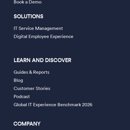
Book a Demo
SOLUTIONS
IT Service Management
Digital Employee Experience
LEARN AND DISCOVER
Guides & Reports
Blog
Customer Stories
Podcast
Global IT Experience Benchmark 2026
COMPANY