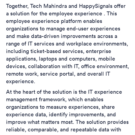
Together, Tech Mahindra and HappySignals offer
a solution for the employee experience . This
employee experience platform enables
organizations to manage end-user experiences
and make data-driven improvements across a
range of IT services and workplace environments,
including ticket-based services, enterprise
applications, laptops and computers, mobile
devices, collaboration with IT, office environment,
remote work, service portal, and overall IT
experience.
At the heart of the solution is the IT experience
management framework, which enables
organizations to measure experiences, share
experience data, identify improvements, and
improve what matters most. The solution provides
reliable, comparable, and repeatable data with