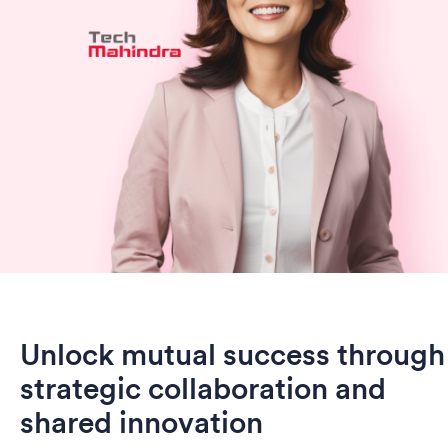
Unlock mutual success through
strategic collaboration and
shared innovation