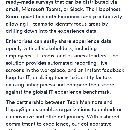
ready-made surveys that can be distributed via
email, Microsoft Teams, or Slack. The Happiness
Score quantifies both happiness and productivity,
allowing IT teams to identify focus areas by
drilling down into the experience data.
Enterprises can easily share experience data
openly with all stakeholders, including
employees, IT teams, and business leaders. The
solution provides automated reporting, live
screens in the workplace, and an instant feedback
loop for IT, enabling teams to identify factors
causing unhappiness and compare their score
against the global IT experience benchmark.
The partnership between Tech Mahindra and
HappySignals enables organizations to embark on
a innovative and efficient journey. With a shared
commitment to excellence, our collaborative