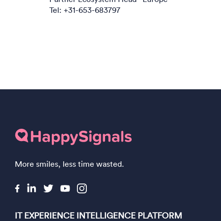
Tel: +31-653-683797
More smiles, less time wasted.
IT EXPERIENCE INTELLIGENCE PLATFORM