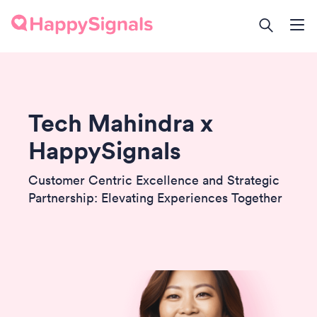
Tech Mahindra x
HappySignals
Customer Centric Excellence and Strategic
Partnership: Elevating Experiences Together