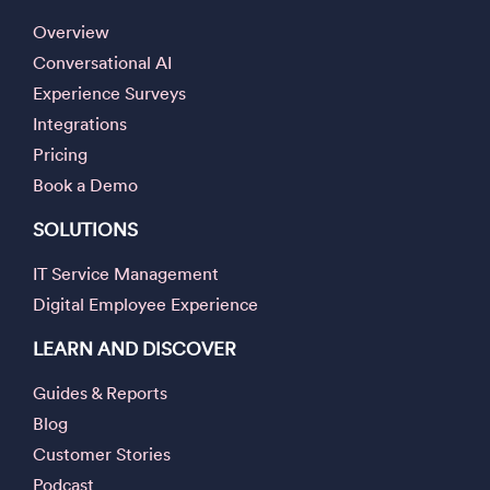
Overview
Conversational AI
Experience Surveys
Integrations
Pricing
Book a Demo
SOLUTIONS
IT Service Management
Digital Employee Experience
LEARN AND DISCOVER
Guides & Reports
Blog
Customer Stories
Podcast