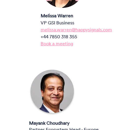
Melissa Warren
VP GSI Business
melissa.warren@happysignals.com
+44 7850 318 355
Book a meeting
M
ayank Choudhary
Partner Ecosystem Head - Europe