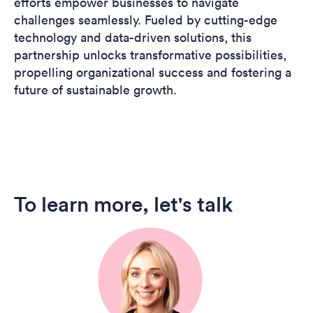
efforts empower businesses to navigate
challenges seamlessly. Fueled by cutting-edge
technology and data-driven solutions, this
partnership unlocks transformative possibilities,
propelling organizational success and fostering a
future of sustainable growth.
To learn more, let's talk