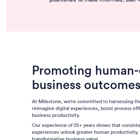
Promoting human-c
business outcome
At Milestone, we’re committed to harnessing th
reimagine digital experiences, boost process eff
business productivity.
Our experience of 25+ years shows that consisten
experiences unlock greater human productivity, w
transformative business value.