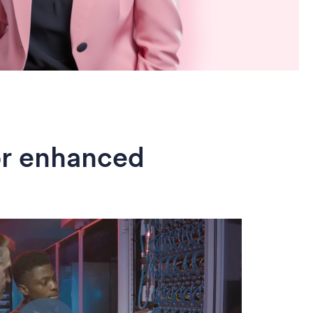
or enhanced