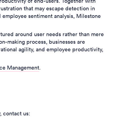
productivity of end-users. Together with
frustration that may escape detection in
d employee sentiment analysis, Milestone
ctured around user needs rather than mere
ion-making process, businesses are
tional agility, and employee productivity,
ence Management
.
y,
contact us: