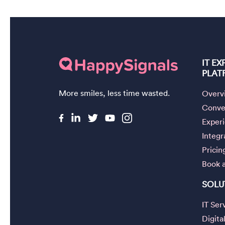
IT E
PLAT
More smiles, less time wasted.
Overv
Conver
Exper
Integr
Pricin
Book 
SOLU
IT Se
Digita