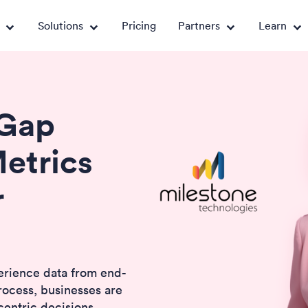
Solutions
Pricing
Partners
Learn
 Gap
etrics
r
erience data from end-
rocess, businesses are
centric decisions.