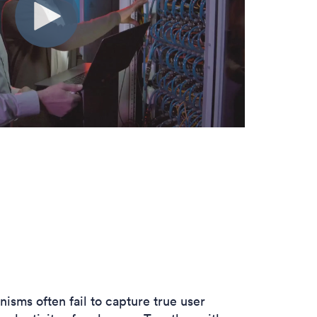
anisms often
fail to capture true user