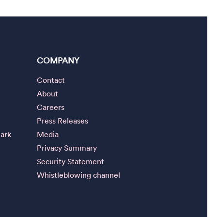
COMPANY
Contact
About
Careers
Press Releases
ark
Media
Privacy Summary
Security Statement
Whistleblowing channel