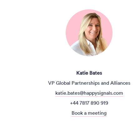
Katie Bates
VP Global Partnerships and Alliances
katie.bates@happysignals.com
+44 7817 890 919
Book a meeting