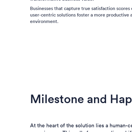
Businesses that capture true satisfaction scores o
user-centric solutions foster a more productive 
environment.
Milestone and Hap
At the heart of the solution lies a human