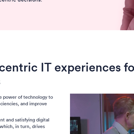
entric IT experiences f
s
e power of technology to
iciencies, and improve
t and satisfying digital
hich, in turn, drives