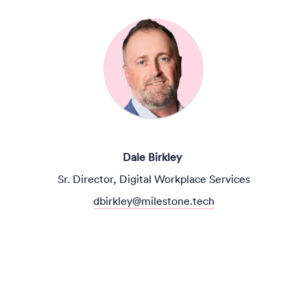
Dale Birkley
Sr. Director, Digital Workplace Services
dbirkley@milestone.tech