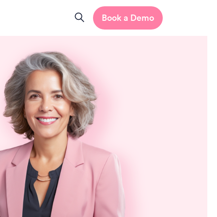
Book a Demo