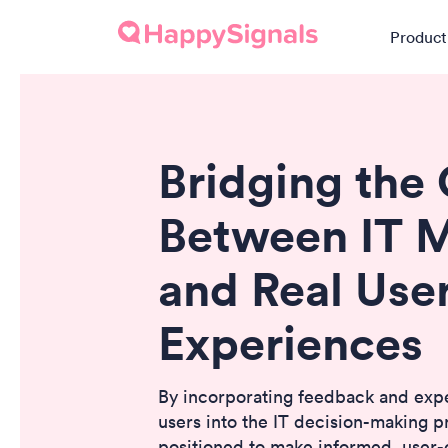
Product
Bridging the
Between IT M
and Real Use
Experiences
By incorporating feedback and exp
users into the IT decision-making p
positioned to make informed, user-