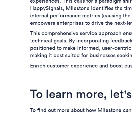
experiences
. This calls for a paradigm sh
HappySignals, Milestone identifies the time
internal performance metrics (causing the 
empowers enterprises to drive the next-l
This comprehensive service approach ensu
technical goals. By incorporating feedbac
positioned to make informed, user-centric
making it best suited for businesses seeki
Enrich customer experience and boost cus
To learn more, let's
To find out more about how Milestone can