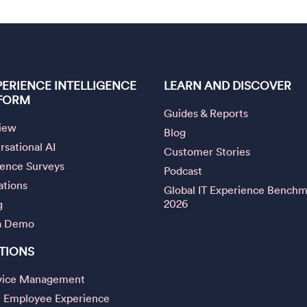
XPERIENCE INTELLIGENCE
LEARN AND DISCOVER
FORM
Guides & Reports
iew
Blog
sational AI
Customer Stories
ience Surveys
Podcast
ations
Global IT Experience Benchm
2026
g
a Demo
TIONS
rvice Management
l Employee Experience