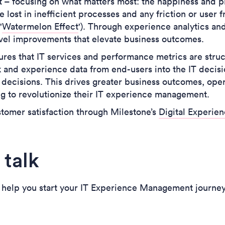
ift – focusing on what matters most: the happiness and 
 lost in inefficient processes and any friction or user 
'
Watermelon Effect
'). Through experience analytics an
evel improvements that elevate business outcomes.
res that IT services and performance metrics are stru
k and experience data from end-users into the IT decis
 decisions.
This drives greater business outcomes, opera
ng to revolutionize their IT experience management.
tomer satisfaction through Milestone’s
Digital Experi
 talk
 help you start your IT Experience Management journe