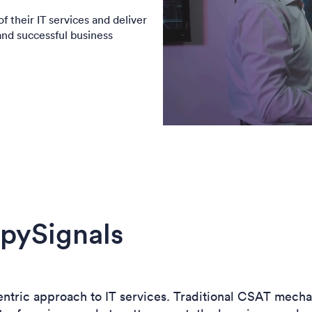
f their IT services and deliver
and successful business
pySignals
-centric approach to IT services. Traditional CSAT mech