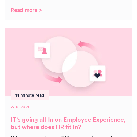
Read more >
14 minute read
27.10.2021
IT’s going all-In on Employee Experience,
but where does HR fit In?