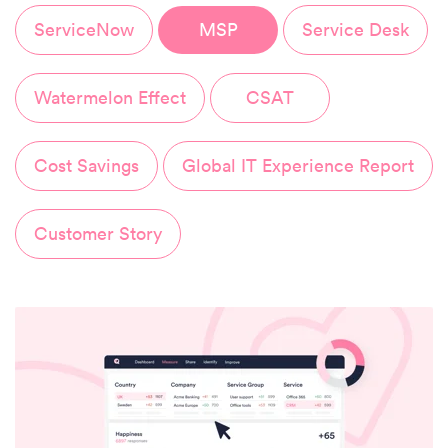
ServiceNow
MSP
Service Desk
Watermelon Effect
CSAT
Cost Savings
Global IT Experience Report
Customer Story