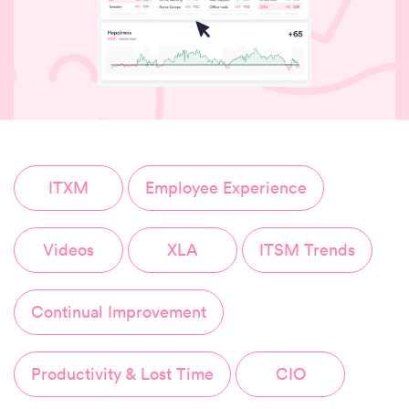
ITXM
Employee Experience
Videos
XLA
ITSM Trends
Continual Improvement
Productivity & Lost Time
CIO