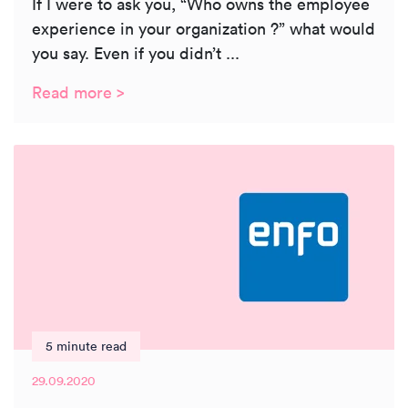
If I were to ask you, “Who owns the employee
experience in your organization ?” what would
you say. Even if you didn’t ...
Read more >
5 minute read
29.09.2020