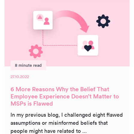
8 minute read
27.10.2022
6 More Reasons Why the Belief That
Employee Experience Doesn’t Matter to
MSPs is Flawed
In my previous blog, I challenged eight flawed
assumptions or misinformed beliefs that
people might have related to ...