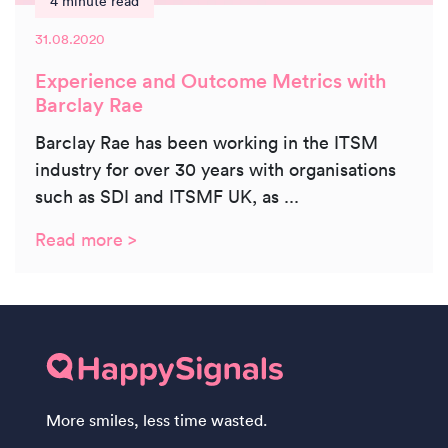
4 minute read
31.08.2020
Experience and Outcome Metrics with
Barclay Rae
Barclay Rae has been working in the ITSM
industry for over 30 years with organisations
such as SDI and ITSMF UK, as ...
Read more >
More smiles, less time wasted.