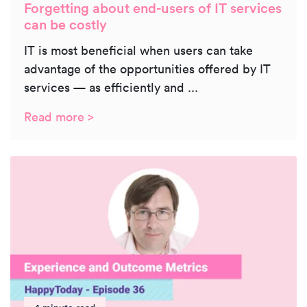
Forgetting about end-users of IT services
can be costly
IT is most beneficial when users can take
advantage of the opportunities offered by IT
services — as efficiently and ...
Read more >