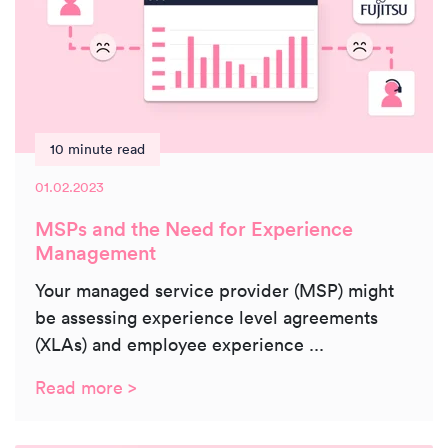
10 minute read
01.02.2023
MSPs and the Need for Experience
Management
Your managed service provider (MSP) might
be assessing experience level agreements
(XLAs) and employee experience ...
Read more >