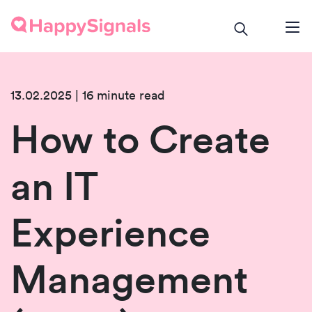
13.02.2025 | 16 minute read
How to Create
an IT
Experience
Management