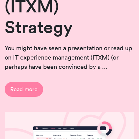
(ITXM)
Strategy
You might have seen a presentation or read up
on IT experience management (ITXM) (or
perhaps have been convinced by a ...
Read more