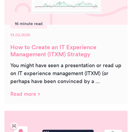
16 minute read
13.02.2025
How to Create an IT Experience
Management (ITXM) Strategy
You might have seen a presentation or read up
on IT experience management (ITXM) (or
perhaps have been convinced by a ...
Read more >