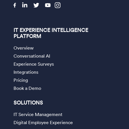
IT EXPERIENCE INTELLIGENCE
PLATFORM
Overview
Conversational AI
Experience Surveys
Integrations
Pricing
Book a Demo
SOLUTIONS
IT Service Management
Digital Employee Experience