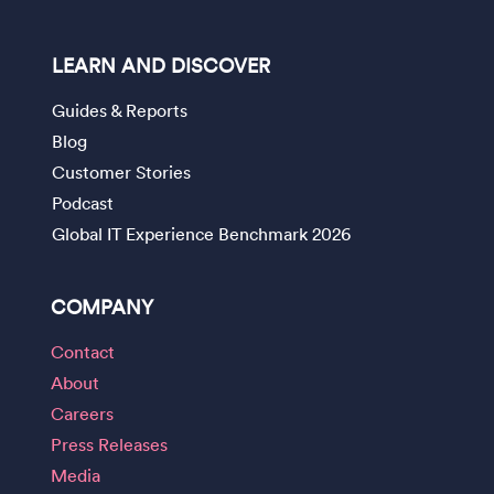
LEARN AND DISCOVER
Guides & Reports
Blog
Customer Stories
Podcast
Global IT Experience Benchmark 2026
COMPANY
Contact
About
Careers
Press Releases
Media