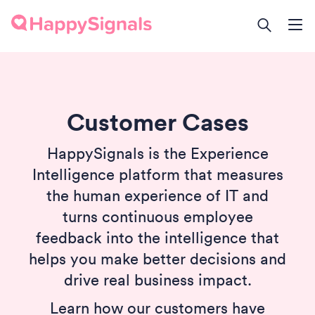
Customer Cases
HappySignals is the Experience
Intelligence platform that measures
the human experience of IT and
turns continuous employee
feedback into the intelligence that
helps you make better decisions and
drive real business impact.
Learn how our customers have