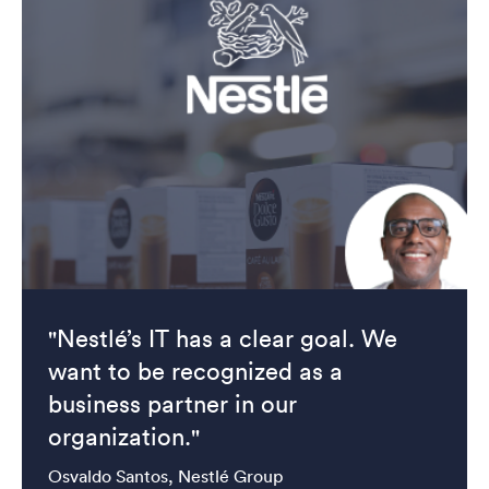
"Nestlé’s IT has a clear goal. We
want to be recognized as a
business partner in our
organization."
Osvaldo Santos, Nestlé Group