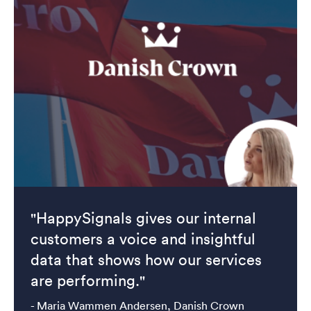
"HappySignals gives our internal
customers a voice and insightful
data that shows how our services
are performing."
- Maria Wammen Andersen, Danish Crown