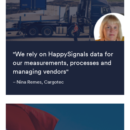
"We rely on HappySignals data for
our measurements, processes and
managing vendors"
– Nina Remes, Cargotec