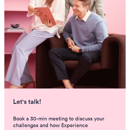
Let's talk!
Book a 30-min meeting to discuss your
challenges and how Experience