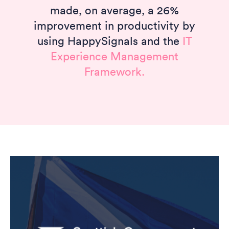
made, on average, a 26%
improvement in productivity by
using HappySignals and the
IT
Experience Management
Framework.