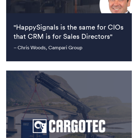
"HappySignals is the same for CIOs
that CRM is for Sales Directors"
– Chris Woods, Campari Group