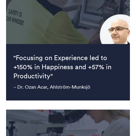
"Focusing on Experience led to
+150% in Happiness and +57% in
Productivity"
– Dr. Ozan Acar, Ahlström-Munksjö