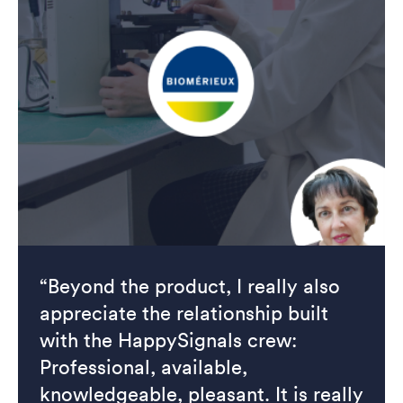
“Beyond the product, I really also
appreciate the relationship built
with the HappySignals crew:
Professional, available,
knowledgeable, pleasant. It is really