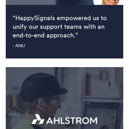
“HappySignals empowered us to
unify our support teams with an
end-to-end approach.”
- ANU