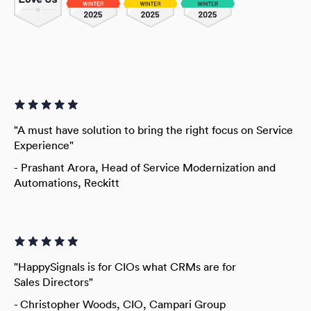
"A must have solution to bring the right focus on Service
Experience"
-
Prashant Arora, Head of Service Modernization and
Automations, Reckitt
"HappySignals is for CIOs what CRMs are for
Sales Directors"
- Christopher Woods,
CIO, Campari Group