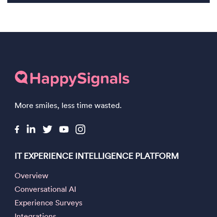
More smiles, less time wasted.
IT EXPERIENCE INTELLIGENCE PLATFORM
Overview
Conversational AI
Experience Surveys
Integrations