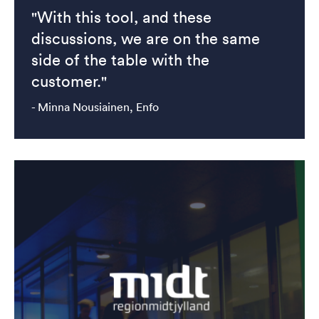
"With this tool, and these
discussions, we are on the same
side of the table with the
customer."
- Minna Nousiainen, Enfo