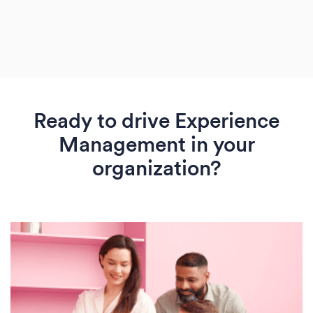
Ready to drive Experience
Management in your
organization?