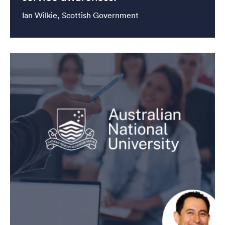
Ian Wilkie, Scottish Government