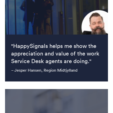
"HappySignals helps me show the
appreciation and value of the work
Service Desk agents are doing."
– Jesper Hansen, Region Midtjylland