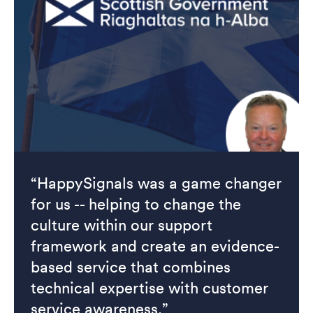
“HappySignals was a game changer
for us -- helping to change the
culture within our support
framework and create an evidence-
based service that combines
technical expertise with customer
service awareness.”