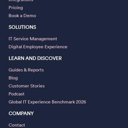
Pricing
Book a Demo
SOLUTIONS
IT Service Management
Digital Employee Experience
LEARN AND DISCOVER
Guides & Reports
Blog
Customer Stories
Podcast
Global IT Experience Benchmark 2026
COMPANY
Contact