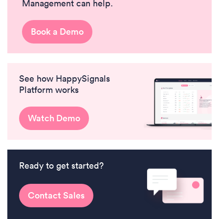
Management can help.
Book a Demo
See how HappySignals
Platform works
Watch Demo
Ready to get started?
Contact Sales