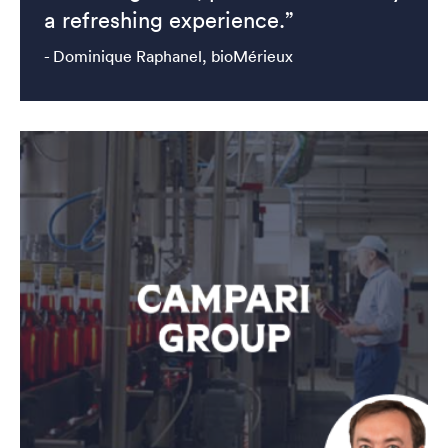
a refreshing experience.”
- Dominique Raphanel, bioMérieux