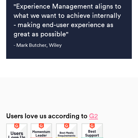
"Experience Management aligns to
what we want to achieve internally
- making end-user experience as
great as possible"
- Mark Butcher, Wiley
Users love us according to
G2