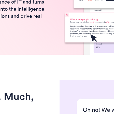
nce of IT and turns
to the intelligence
ions and drive real
. Much,