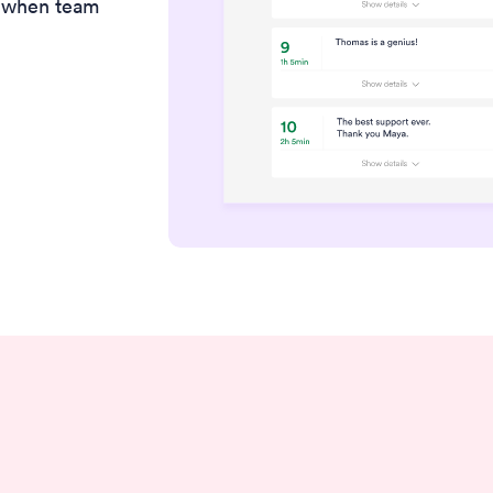
t when team