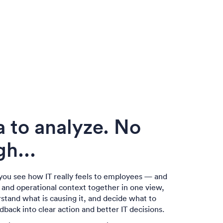
a to analyze. No
h...
you see how IT really feels to employees — and
a and operational context together in one view,
rstand what is causing it, and decide what to
edback into clear action and better IT decisions.