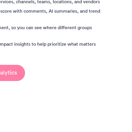
rvices, channels, teams, locations, and vendors
 score with comments, AI summaries, and trend
ent, so you can see where different groups
mpact insights to help prioritize what matters