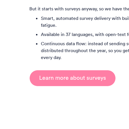
But it starts with surveys anyway, so we have the
Smart, automated survey delivery with buil
fatigue.
Available in 37 languages, with open-text f
Continuous data flow: instead of sending s
distributed throughout the year, so you ge
every day.