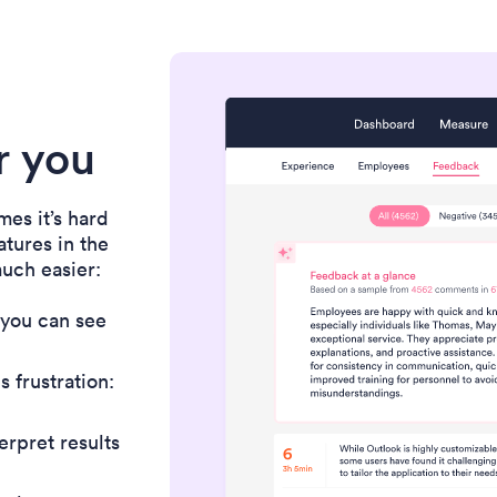
or you
es it’s hard
atures in the
uch easier:
 you can see
 frustration:
erpret results