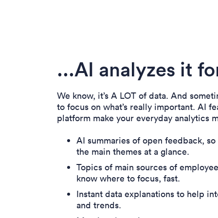
...AI analyzes it f
We know, it’s A LOT of data. And sometim
to focus on what’s really important. AI fe
platform make your everyday analytics m
AI summaries of open feedback, so
the main themes at a glance.
Topics of main sources of employees
know where to focus, fast.
Instant data explanations to help int
and trends.