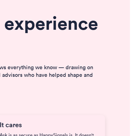
 experience
nows everything we know — drawing on
XM advisors who have helped shape and
It cares
Ask is as secure as HappySignals is. It doesn't