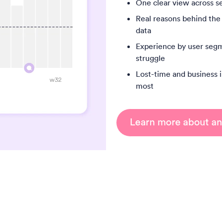
One clear view across se
Real reasons behind the
data
Experience by user segm
struggle
Lost-time and business i
most