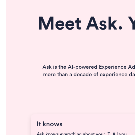
Meet Ask. 
Ask is the AI-powered Experience Ad
more than a decade of experience dat
It knows
Ask knows everything about your IT. All you