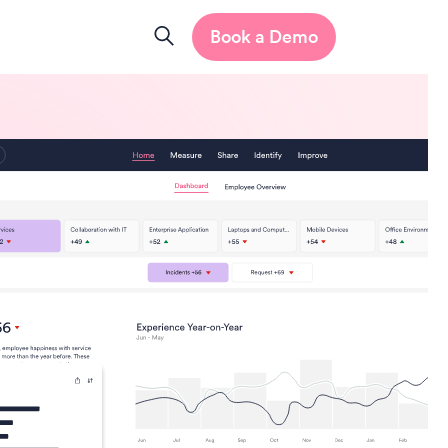
Book a Demo