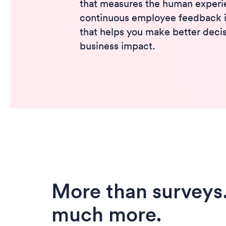
that measures the human experie
continuous employee feedback in
that helps you make better decis
business impact.
More than surveys
much more.