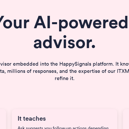
Your AI-powered
advisor.
visor embedded into the HappySignals platform. It k
a, millions of responses, and the expertise of our IT
refine it.
It teaches
Ask suggests you follow-up actions depending