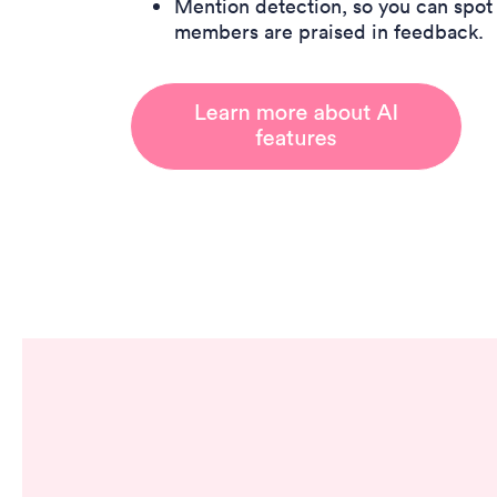
Mention detection, so you can spo
members are praised in feedback.