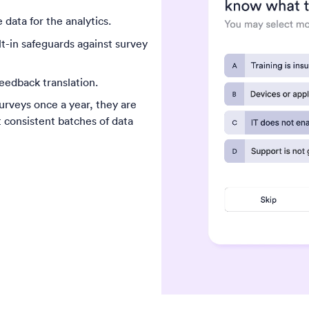
 data for the analytics.
t-in safeguards against survey
eedback translation.
urveys once a year, they are
t consistent batches of data