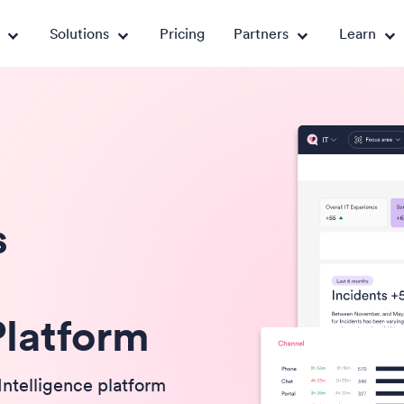
Solutions
Pricing
Partners
Learn
s
Platform
Intelligence platform