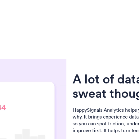
A lot of dat
sweat thoug
HappySignals Analytics helps 
why. It brings experience dat
so you can spot friction, unde
improve first. It helps turn fe