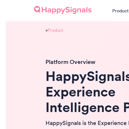
Product
»
Product
Platform Overview
HappySignal
Experience
Intelligence 
HappySignals is the Experience 