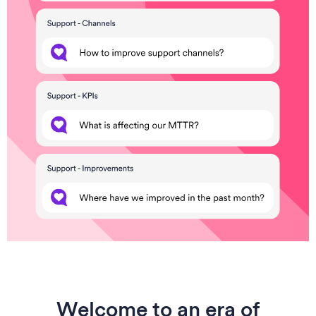
Welcome to an era of