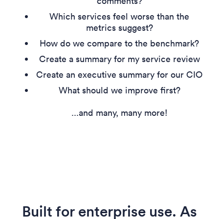
comments?
Which services feel worse than the
metrics suggest?
How do we compare to the benchmark?
Create a summary for my service review
Create an executive summary for our CIO
What should we improve first?
...and many, many more!
Built for enterprise use. As