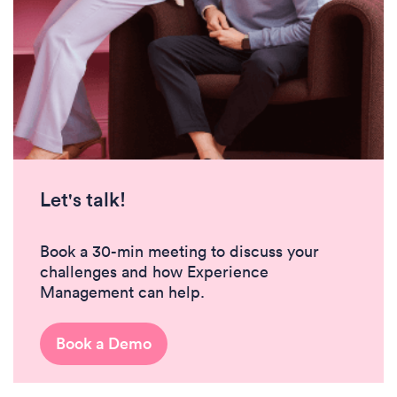
Let's talk!
Book a 30-min meeting to discuss your
challenges and how Experience
Management can help.
Book a Demo