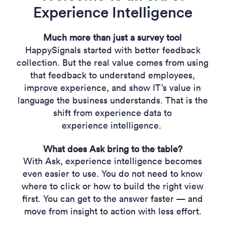
Experience Intelligence
Much more than just a survey tool
HappySignals started with better feedback
collection. But the real value comes from using
that feedback to understand employees,
improve experience, and show IT’s value in
language the business understands. That is the
shift from experience data to
experience intelligence.
What does Ask bring to the table?
With Ask, experience intelligence becomes
even easier to use. You do not need to know
where to click or how to build the right view
first. You can get to the answer faster — and
move from insight to action with less effort.