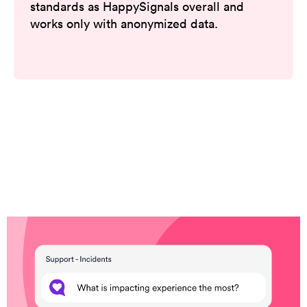
standards as HappySignals overall and
works only with anonymized data.