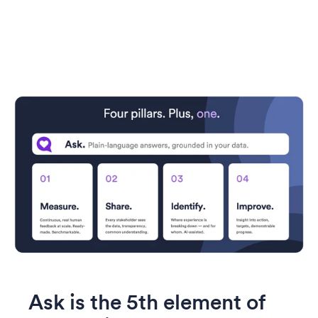
Ask is the 5th element of