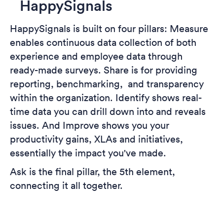
HappySignals
HappySignals is built on four pillars: Measure
enables continuous data collection of both
experience and employee data through
ready-made surveys. Share is for providing
reporting, benchmarking, and transparency
within the organization. Identify shows real-
time data you can drill down into and reveals
issues. And Improve shows you your
productivity gains, XLAs and initiatives,
essentially the impact you've made.
Ask is the final pillar, the 5th element,
connecting it all together.