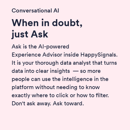
Conversational AI
When in doubt,
just Ask
Ask is the AI-powered
Experience Advisor inside HappySignals.
It is your thorough data analyst that turns
data into clear insights — so more
people can use the intelligence in the
platform without needing to know
exactly where to click or how to filter.
Don't ask away. Ask toward.