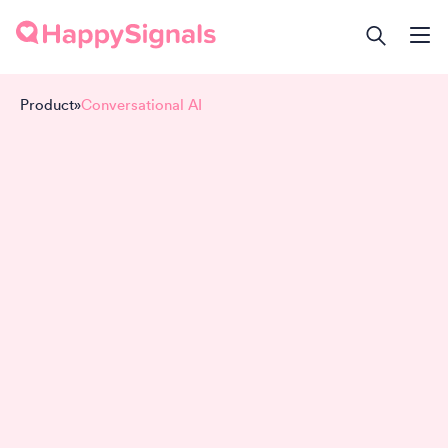
Product
»
Conversational AI