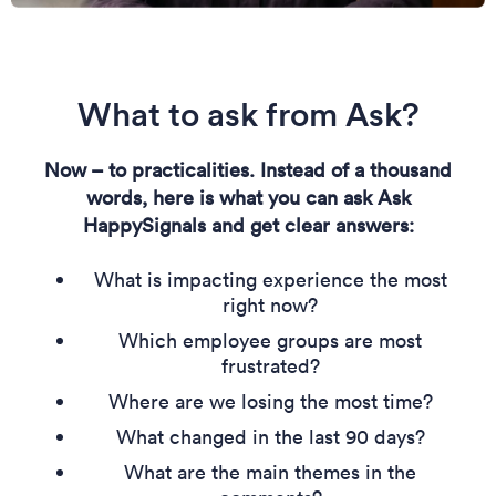
What to ask from Ask?
Now – to practicalities. Instead of a thousand
words, here is what you can ask Ask
HappySignals and get clear answers:
What is impacting experience the most
right now?
Which employee groups are most
frustrated?
Where are we losing the most time?
What changed in the last 90 days?
What are the main themes in the