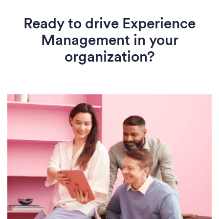
Ready to drive Experience
Management in your
organization?