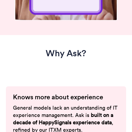
Why Ask?
Knows more about experience
General models lack an understanding of IT
experience management. Ask is
built on a
decade of HappySignals experience data
,
refined by our ITXM experts.