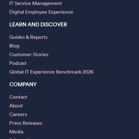
IT Service Management
Digital Employee Experience
LEARN AND DISCOVER
Guides & Reports
Blog
Customer Stories
Podcast
Global IT Experience Benchmark 2026
COMPANY
Contact
About
Careers
Press Releases
Media