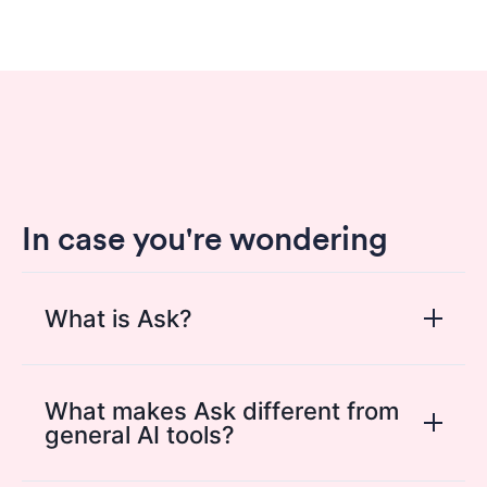
In case you're wondering
What is Ask?
Ask is the conversational AI layer inside
HappySignals that helps users explore
What makes Ask different from
general AI tools?
experience data in plain language. It makes
it easier to find insights, understand