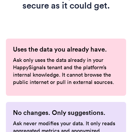
secure as it could get.
Uses the data you already have.
Ask only uses the data already in your
HappySignals tenant and the platform’s
internal knowledge. It cannot browse the
public internet or pull in external sources.
No changes. Only suggestions.
Ask never modifies your data. It only reads
aggregated metrics and anonymized