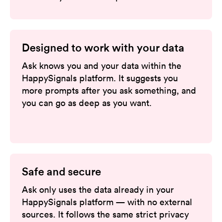
Designed to work with your data
Ask knows you and your data within the
HappySignals platform. It suggests you
more prompts after you ask something, and
you can go as deep as you want.
Safe and secure
Ask only uses the data already in your
HappySignals platform — with no external
sources. It follows the same strict privacy