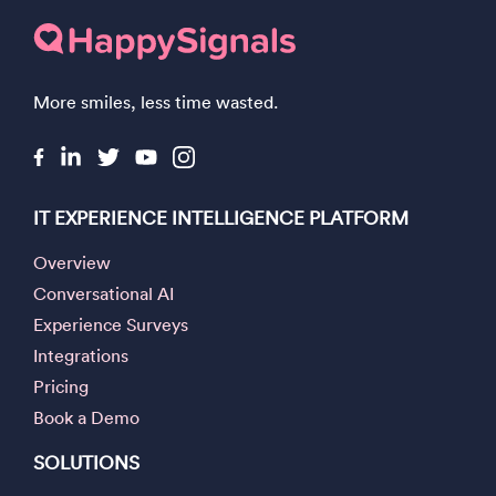
More smiles, less time wasted.
IT EXPERIENCE INTELLIGENCE PLATFORM
Overview
Conversational AI
Experience Surveys
Integrations
Pricing
Book a Demo
SOLUTIONS