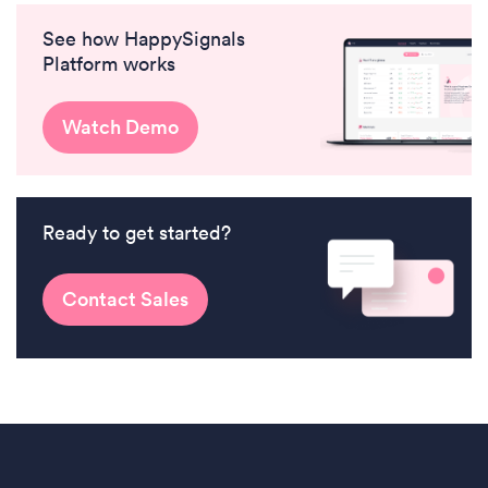
See how HappySignals
Platform works
Watch Demo
Ready to get started?
Contact Sales