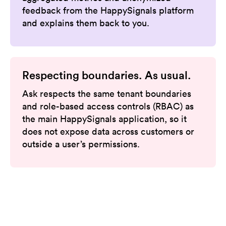
feedback from the HappySignals platform
and explains them back to you.
Respecting boundaries. As usual.
Ask respects the same tenant boundaries
and role-based access controls (RBAC) as
the main HappySignals application, so it
does not expose data across customers or
outside a user’s permissions.