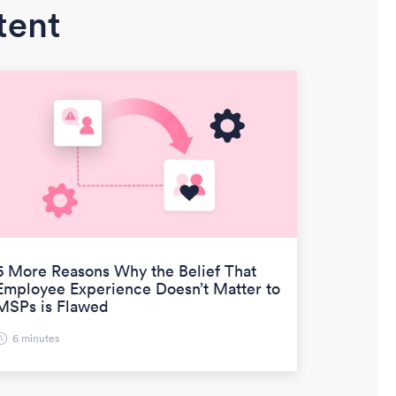
tent
6 More Reasons Why the Belief That
Employee Experience Doesn’t Matter to
MSPs is Flawed
6 minutes