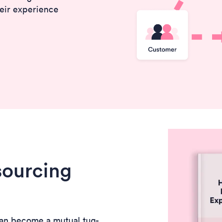
eir experience
sourcing
an become a mutual tug-