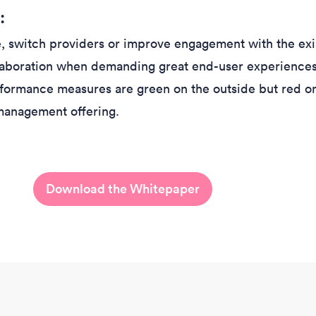
:
me, switch providers or improve engagement with the exi
laboration when demanding great end-user experience
rformance measures are green on the outside but red on
management offering.
Download the Whitepaper