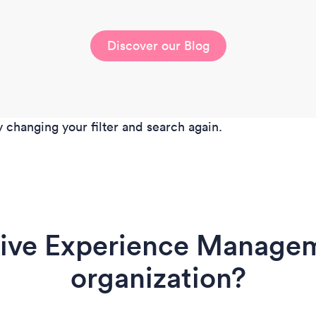
Discover our Blog
y changing your filter and search again.
rive Experience Managem
organization?