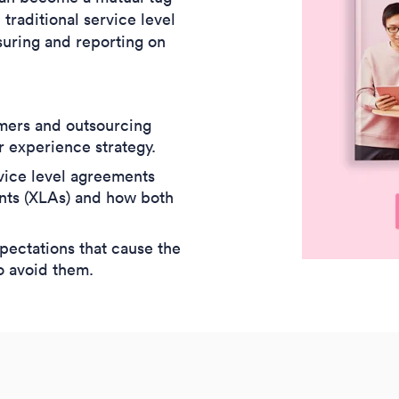
raditional service level
suring and reporting on
mers and outsourcing
r experience strategy.
vice level agreements
nts (XLAs) and how both
ectations that cause the
o avoid them.