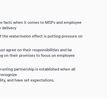
e facts when it comes to MSPs and employee
e delivery
the watermelon effect is putting pressure on
 agree on their responsibilities and be
ing on their promises to focus on employee
trusting partnership is established when all
 recognize
lity, and have set expectations.