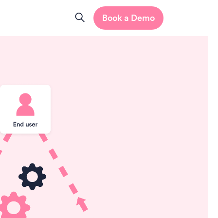
Book a Demo