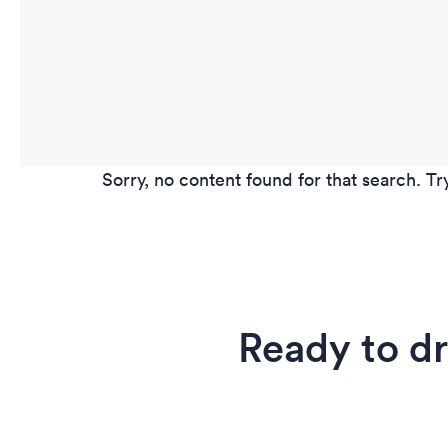
Sorry, no content found for that search. Tr
Ready to d