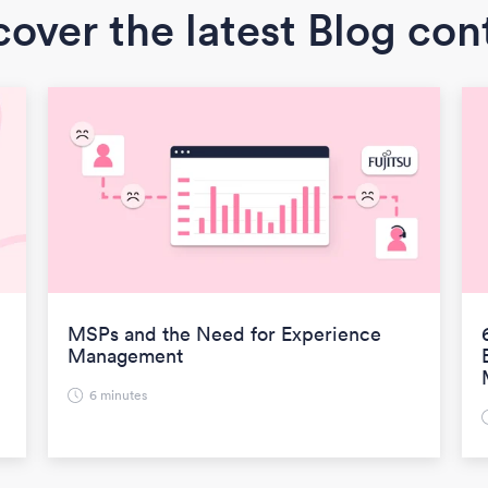
cover the latest Blog con
MSPs and the Need for Experience
Management
6 minutes