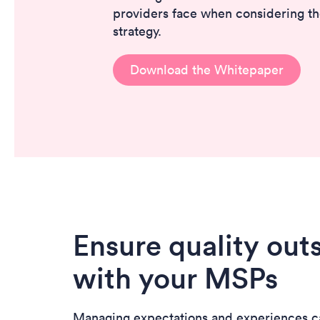
providers face when considering th
strategy.
Download the Whitepaper
Ensure quality out
with your MSPs
Managing expectations and experiences c