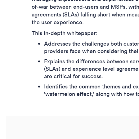
of-war between end-users and MSPs, with t
agreements (SLAs) falling short when mea
the user experience.
This in-depth whitepaper:
Addresses the challenges both custo
providers face when considering thei
Explains the differences between ser
(SLAs) and experience level agreeme
are critical for success.
Identifies the common themes and exp
'watermelon effect,' along with how t