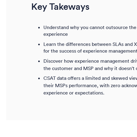
Key Takeways
Understand why you cannot outsource the 
experience
Learn the differences between SLAs and XL
for the success of experience managemen
Discover how experience management drive
the customer and MSP and why it doesn't 
CSAT data offers a limited and skewed vie
their MSPs performance, with zero ackno
experience or expectations.