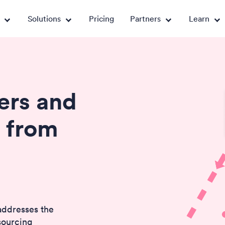
Solutions
Pricing
Partners
Learn
rs and
 from
addresses the
sourcing