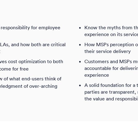
responsibility for employee
Know the myths from th
experience on its servic
As, and how both are critical
How MSPs perception of 
t
their service delivery
s cost optimization to both
Customers and MSPs must
accountable for deliver
come for free
experience
w of what end-users think of
A solid foundation for a 
wledgment of over-arching
parties are transparent,
the value and responsibi