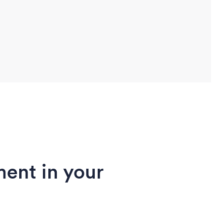
ent in your