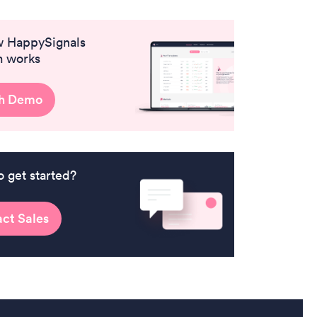
w HappySignals
m works
h Demo
o get started?
ct Sales