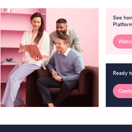
See ho
Platfor
Watc
Ready t
Conta