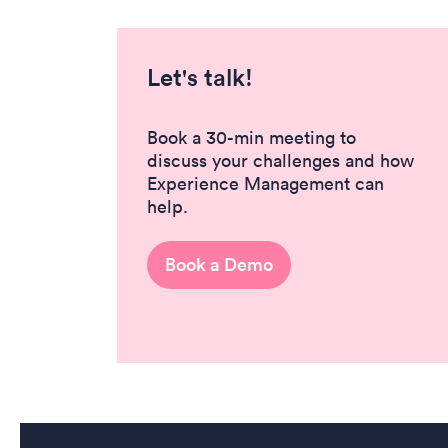
Let's talk!
Book a 30-min meeting to
discuss your challenges and how
Experience Management can
help.
Book a Demo