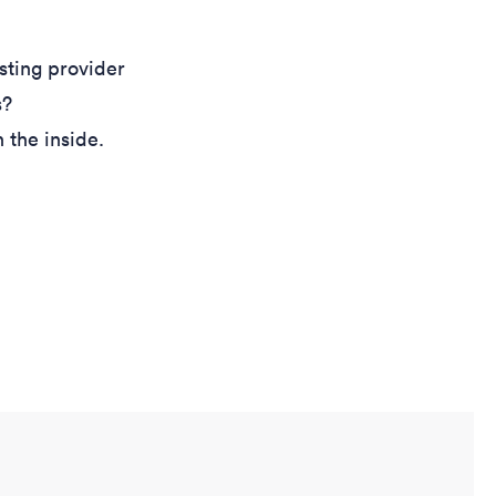
sting provider
s?
 the inside.