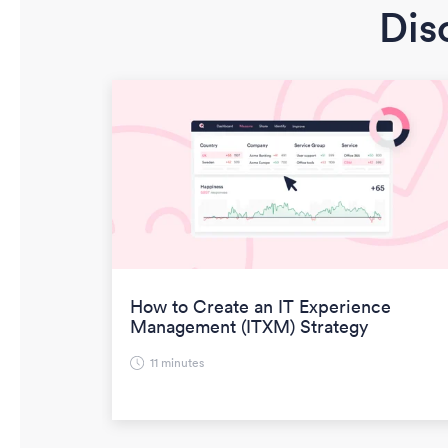
Dis
How to Create an IT Experience
Management (ITXM) Strategy
11 minutes