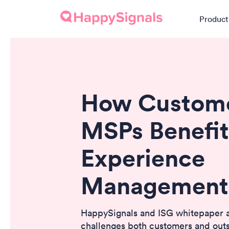
Product
How Custome
MSPs Benefit
Experience
Management
HappySignals and ISG whitepaper
challenges both customers and out