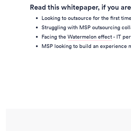
Read this whitepaper, if you are
Looking to outsource for the first ti
Struggling with MSP outsourcing col
Facing the
Watermelon effect
- IT pe
MSP looking to build an experience 