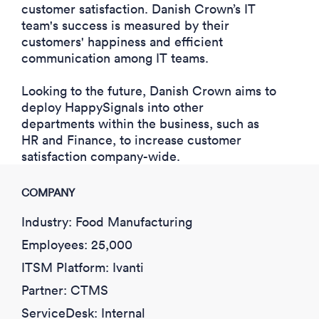
customer satisfaction. Danish Crown’s IT
team's success is measured by their
customers' happiness and efficient
communication among IT teams.
Looking to the future, Danish Crown aims to
deploy HappySignals into other
departments within the business, such as
HR and Finance, to
increase customer
satisfaction
company-wide.
COMPANY
Industry: Food Manufacturing
Employees: 25,000
ITSM Platform: Ivanti
Partner: CTMS
ServiceDesk: Internal