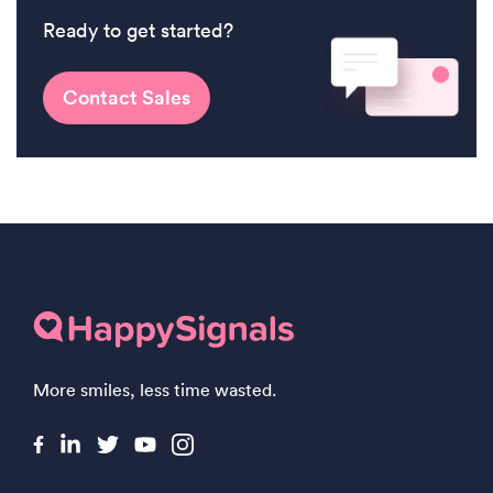
Ready to get started?
Contact Sales
More smiles, less time wasted.