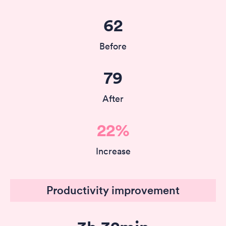
62
Before
79
After
22%
Increase
Productivity improvement