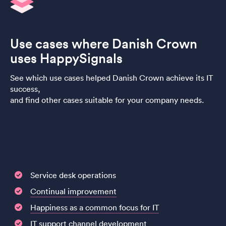
Use cases where Danish Crown
uses HappySignals
See which use cases helped Danish Crown achieve its IT
success,
and find other cases suitable for your company needs.
Service desk operations
Continual improvement
Happiness as a common focus for IT
IT support channel development