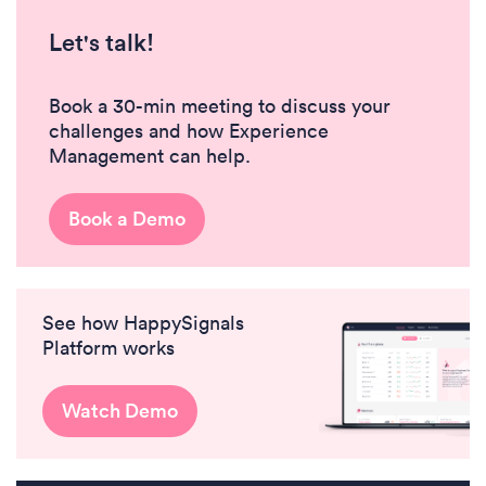
Let's talk!
Book a 30-min meeting to discuss your
challenges and how Experience
Management can help.
Book a Demo
See how HappySignals
Platform works
Watch Demo