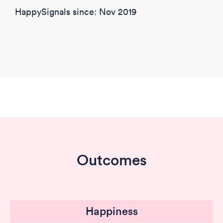
HappySignals since: Nov 2019
Outcomes
Happiness