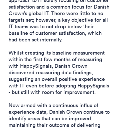
approach to IT solely focusing on customer
satisfaction and a common focus for Danish
Crown’s global IT. There were little to no
targets set; however, a key objective for all
IT teams was to not drop below their
baseline of customer satisfaction, which
had been set internally.
Whilst creating its baseline measurement
within the first few months of measuring
with HappySignals, Danish Crown
discovered reassuring data findings,
suggesting an overall positive experience
with IT even before adopting HappySignals
- but still with room for improvement.
Now armed with a continuous influx of
experience data, Danish Crown continue to
identify areas that can be improved,
maintaining their outcome of delivering