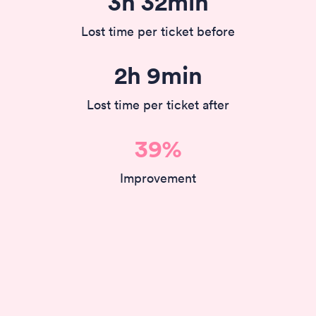
3h 32min
Lost time per ticket before
2h 9min
Lost time per ticket after
39%
Improvement