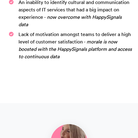
An inability to identify cultural and communication
aspects of IT services that had a big impact on
experience -
now overcome with HappySignals
data
Lack of motivation amongst teams to deliver a high
level of customer satisfaction -
morale is now
boosted with the HappySignals platform and access
to continuous data