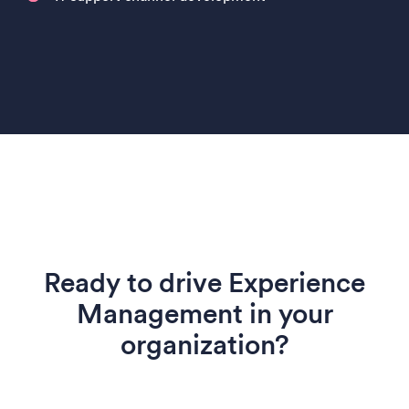
Ready to drive Experience
Management in your
organization?