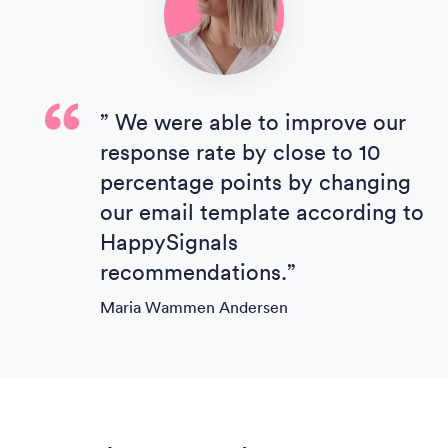
” We were able to improve our
response rate by close to 10
percentage points by changing
our email template according to
HappySignals
recommendations.”
Maria Wammen Andersen