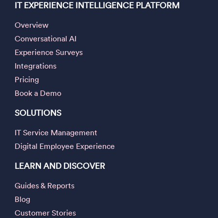
IT EXPERIENCE INTELLIGENCE PLATFORM
Overview
Conversational AI
Experience Surveys
Integrations
Pricing
Book a Demo
SOLUTIONS
IT Service Management
Digital Employee Experience
LEARN AND DISCOVER
Guides & Reports
Blog
Customer Stories