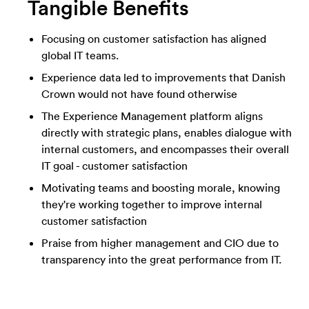
Tangible Benefits
Focusing on customer satisfaction has aligned
global IT teams.
Experience data led to improvements that Danish
Crown would not have found otherwise
The Experience Management platform aligns
directly with strategic plans, enables dialogue with
internal customers, and encompasses their overall
IT goal - customer satisfaction
Motivating teams and boosting morale, knowing
they're working together to improve internal
customer satisfaction
Praise from higher management and CIO due to
transparency into the great performance from IT.