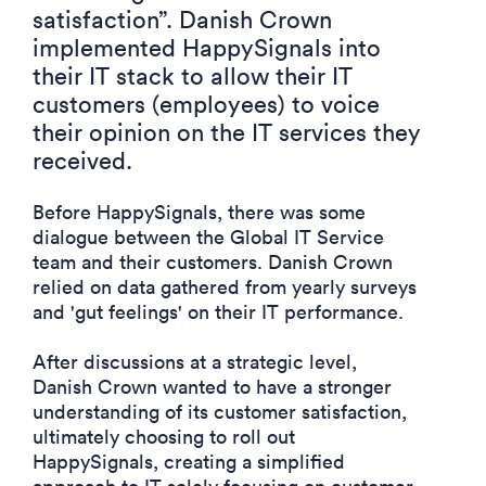
satisfaction
”.
Danish Crown
implemented HappySignals into
their IT stack to allow their IT
customers (employees)
to voice
their opinion on the IT services they
received.
Before HappySignals, there was some
dialogue between the Global IT Service
team and their customers. Danish Crown
relied on data gathered from yearly surveys
and 'gut feelings' on their IT performance.
After discussions at a strategic level,
Danish Crown wanted to have a stronger
understanding of its customer satisfaction,
ultimately choosing to roll out
HappySignals, creating a simplified