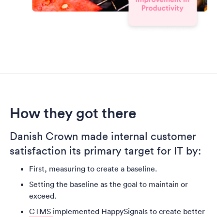
How they got there
Danish Crown made internal customer
satisfaction its primary target for IT by:
First, measuring to create a baseline.
Setting the baseline as the goal to maintain or
exceed.
CTMS
implemented HappySignals to create better