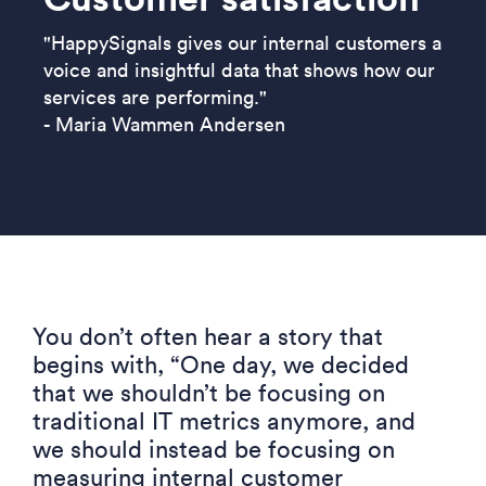
"HappySignals gives our internal customers a
voice and insightful data that shows how our
services are performing."
- Maria Wammen Andersen
You don’t often hear a story that
begins with
,
“One
day, we decided
that we shouldn’t be focusing on
traditional IT metrics anymore, and
we should instead be focusing on
measuring internal c
ustomer