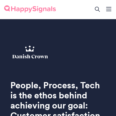
People, Process, Tech
is the ethos behind
achieving our goal:
Customer satisfaction