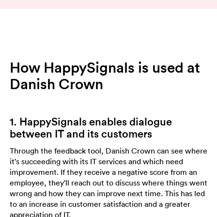
How HappySignals is used at
Danish Crown
1. HappySignals enables dialogue
between IT and its customers
Through the feedback tool, Danish Crown can see where
it's succeeding with its IT services and which need
improvement. If they receive a negative score from an
employee, they'll reach out to discuss where things went
wrong and how they can improve next time. This has led
to an increase in customer satisfaction and a greater
appreciation of IT.