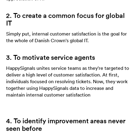
2. To create a common focus for global
IT
Simply put, internal customer satisfaction is the goal for
the whole of Danish Crown's global IT.
3. To motivate service agents
HappySignals unites service teams as they're targeted to
deliver a high level of customer satisfaction. At first,
individuals focused on resolving tickets. Now, they work
together using HappySignals data to increase and
maintain internal customer satisfaction
4. To identify improvement areas never
seen before