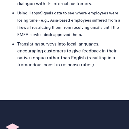
dialogue with its internal customers.
Using HappySignals data to see where employees were
losing time - e.g., Asia-based employees suffered from a
firewall restricting them from receiving emails until the
EMEA service desk approved them.
Translating surveys into local languages,
encouraging customers to give feedback in their
native tongue rather than English (resulting in a
tremendous boost in response rates.)