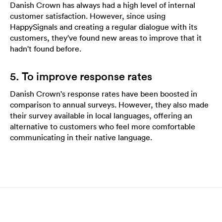
Danish Crown has always had a high level of internal
customer satisfaction. However, since using
HappySignals and creating a regular dialogue with its
customers, they've found new areas to improve that it
hadn't found before.
5. To improve response rates
Danish Crown's response rates have been boosted in
comparison to annual surveys. However, they also made
their survey available in local languages, offering an
alternative to customers who feel more comfortable
communicating in their native language.