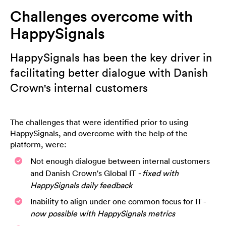
Challenges overcome with
HappySignals
HappySignals has been the key driver in
facilitating better dialogue with Danish
Crown's internal customers
The challenges that were identified prior to using
HappySignals, and overcome with the help of the
platform, were:
Not enough dialogue between internal customers
and Danish Crown's Global IT
- fixed with
HappySignals daily feedback
Inability to align under one common focus for IT -
now possible with HappySignals metrics