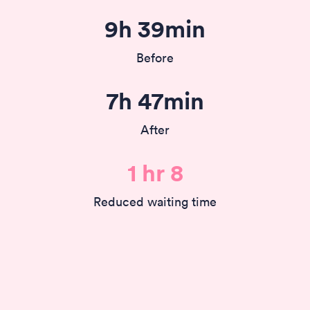
9h 39min
Before
7h 47min
After
1 hr 8
Reduced waiting time