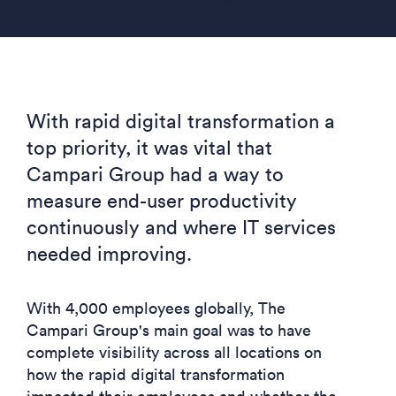
With rapid digital transformation a
top priority, it was vital that
Campari Group had a way to
measure end-user productivity
continuously and where IT services
needed improving.
With 4,000 employees globally, The
Campari Group's main goal was to have
complete visibility across all locations on
how the rapid digital transformation