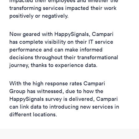
impacted their employees and whether the
transforming services impacted their work
positively or negatively.
Now geared with HappySignals, Campari
has complete visibility on their IT service
performance and can make informed
decisions throughout their transformational
journey, thanks to experience data.
With the high response rates Campari
Group has witnessed, due to how the
HappySignals survey is delivered, Campari
can link data to introducing new services in
different locations.