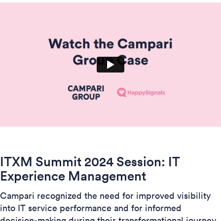
ITXM Summit 2024 Session:
IT
Experience Management
Campari recognized the need for improved visibility
into IT service performance and for informed
decision-making during their transformational journey.