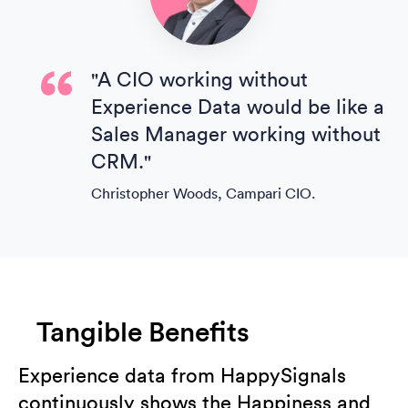
"A CIO working without
Experience Data would be like a
Sales Manager working without
CRM."
Christopher Woods, Campari CIO.
Tangible Benefits
Experience data from HappySignals
continuously shows the Happiness and