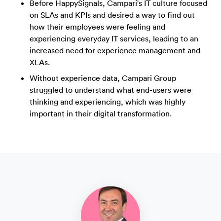
Before HappySignals, Campari's IT culture focused
on SLAs and KPIs and desired a way to find out
how their employees were feeling and
experiencing everyday IT services, leading to an
increased need for experience management and
XLAs.
Without experience data, Campari Group
struggled to understand what end-users were
thinking and experiencing, which was highly
important in their digital transformation.