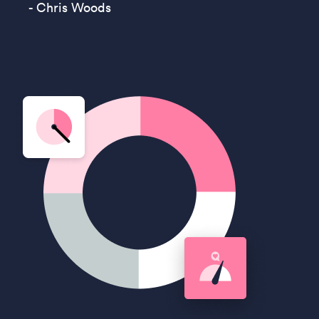
- Chris Woods