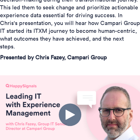
This led them to seek change and prioritize actionable
experience data essential for driving success. In
Chris's presentation, you will hear how Campari Group
IT started its ITXM journey to become human-centric,
what outcomes they have achieved, and the next
steps.
Presented by Chris Fazey, Campari Group