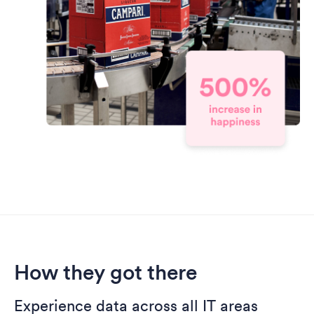
How they got there
Experience data across all IT areas