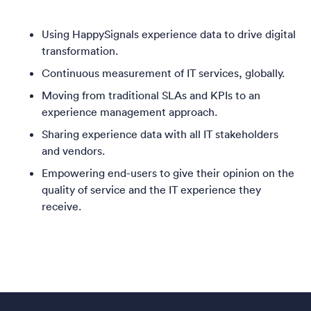
Using HappySignals experience data to drive digital
transformation.
Continuous measurement of IT services, globally.
Moving from traditional SLAs and KPIs to an
experience management approach.
Sharing experience data with all IT stakeholders
and vendors.
Empowering end-users to give their opinion on the
quality of service and the IT experience they
receive.