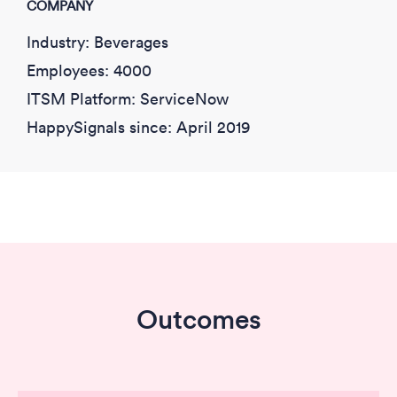
COMPANY
Industry: Beverages
Employees: 4000
ITSM Platform: ServiceNow
HappySignals since: April 2019
Outcomes