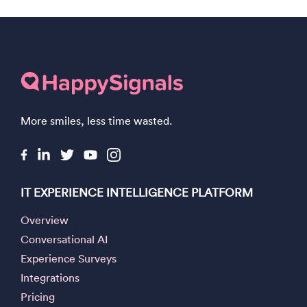
More smiles, less time wasted.
IT EXPERIENCE INTELLIGENCE PLATFORM
Overview
Conversational AI
Experience Surveys
Integrations
Pricing