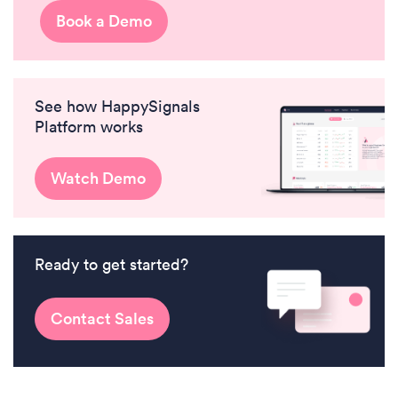
Book a Demo
See how HappySignals
Platform works
Watch Demo
Ready to get started?
Contact Sales