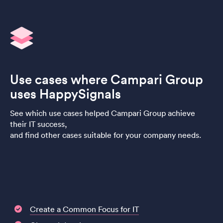
Use cases where Campari Group
uses HappySignals
See which use cases helped Campari Group achieve
their IT success,
and find other cases suitable for your company needs.
Create a Common Focus for IT