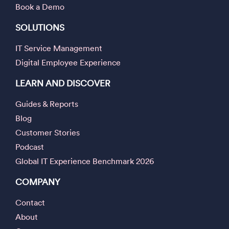
Book a Demo
SOLUTIONS
IT Service Management
Digital Employee Experience
LEARN AND DISCOVER
Guides & Reports
Blog
Customer Stories
Podcast
Global IT Experience Benchmark 2026
COMPANY
Contact
About