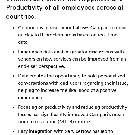
Productivity of all employees across all
countries.
Continuous measurement allows Campari to react
quickly to IT problem areas based on real-time
data.
Experience data enables greater discussions with
vendors on how services can be improved from an
end-user perspective.
Data creates the opportunity to hold personalized
conversations with end-users regarding their issue,
helping to increase the likelihood of a positive
experience.
Focusing on productivity and reducing productivity
losses has significantly improved Campari's mean
time to resolution (MTTR) metrics.
Easy integration with ServiceNow has led to