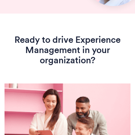
Ready to drive Experience
Management in your
organization?