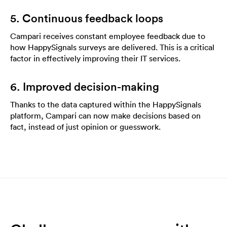
5. Continuous feedback loops
Campari receives constant employee feedback due to
how HappySignals surveys are delivered. This is a critical
factor in effectively improving their IT services.
6. Improved decision-making
Thanks to the data captured within the HappySignals
platform, Campari can now make decisions based on
fact, instead of just opinion or guesswork.