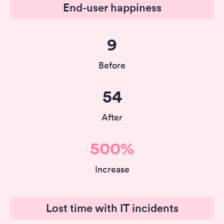
End-user happiness
9
Before
54
After
500%
Increase
Lost time with IT incidents