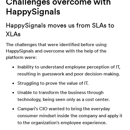
Challenges overcome with
HappySignals
HappySignals moves us from SLAs to
XLAs
The challenges that were identified before using
HappySignals and overcome with the help of the
platform were:
Inability to understand employee perception of IT,
resulting in guesswork and poor decision-making.
Struggling to prove the value of IT.
Unable to transform the business through
technology, being seen only as a cost center.
Campari's CIO wanted to bring the everyday
consumer mindset inside the company and apply it
to the organization's employee experience.