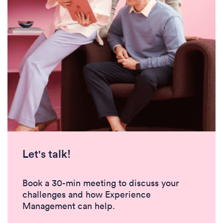
Let's talk!
Book a 30-min meeting to discuss your
challenges and how Experience
Management can help.