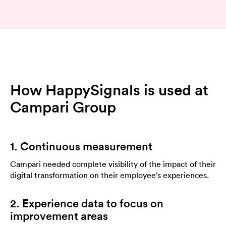
How HappySignals is used at
Campari Group
1. Continuous measurement
Campari needed complete visibility of the impact of their
digital transformation on their employee's experiences.
2. Experience data to focus on
improvement areas