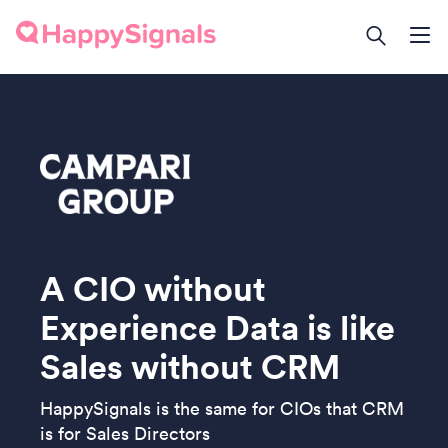
A CIO without
Experience Data is like
Sales without CRM
HappySignals is the same for CIOs that CRM
is for Sales Directors