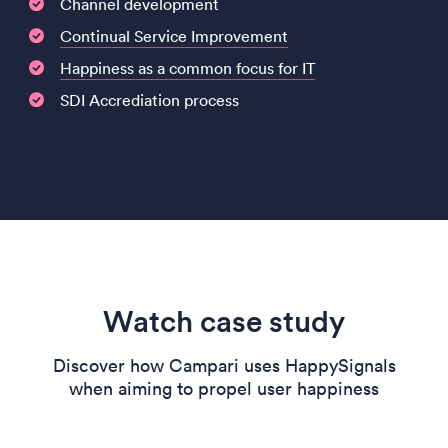
Channel development
Continual Service Improvement
Happiness as a common focus for IT
SDI Accrediation process
Watch case study
Discover how Campari uses HappySignals
when aiming to propel user happiness