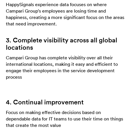
HappySignals experience data focuses on where
Campari Group's employees are losing time and
happiness, creating a more significant focus on the areas
that need improvement.
3. Complete visibility across all global
locations
Campari Group has complete visibility over all their
international locations, making it easy and efficient to
engage their employees in the service development
process
4. Continual improvement
Focus on making effective decisions based on
dependable data for IT teams to use their time on things
that create the most value