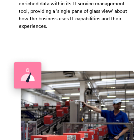
enriched data within its IT service management
tool, providing a 'single pane of glass view' about
how the business uses IT capabilities and their
experiences.