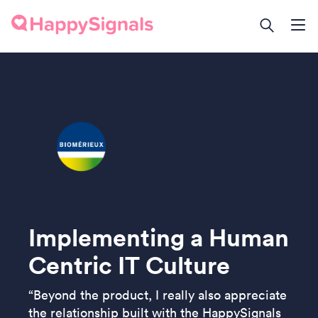
Implementing a Human
Centric IT Culture
“Beyond the product, I really also appreciate
the relationship built with the HappySignals