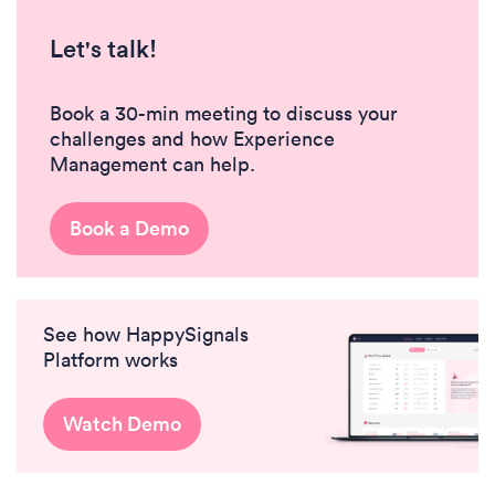
Let's talk!
Book a 30-min meeting to discuss your
challenges and how Experience
Management can help.
Book a Demo
See how HappySignals
Platform works
Watch Demo