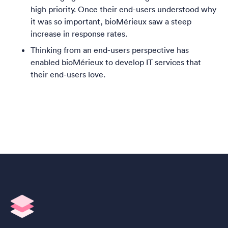
high priority. Once their end-users understood why
it was so important,
bioMérieux saw a steep
increase in response rates.
Thinking from an end-users perspective has
enabled
bioMérieux to develop IT services that
their end-users love.