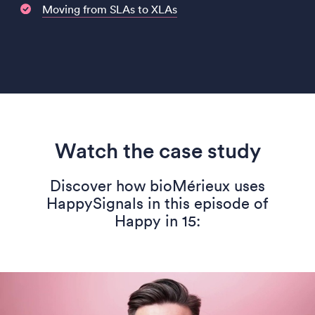
Moving from SLAs to XLAs
Watch the case study
Discover how bioMérieux uses
HappySignals in this episode of
Happy in 15: