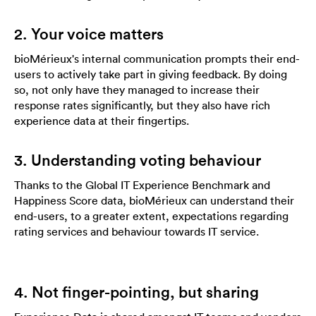
2. Your voice matters
bioMérieux's internal communication prompts their end-
users to actively take part in giving feedback. By doing
so, not only have they managed to increase their
response rates significantly, but they also have rich
experience data at their fingertips.
3. Understanding voting behaviour
Thanks to the Global IT Experience Benchmark and
Happiness Score data, bioMérieux can understand their
end-users, to a greater extent, expectations regarding
rating services and behaviour towards IT service.
4. Not finger-pointing, but sharing