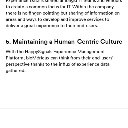
Experience Data is shared amongst IT teams and vendors
to create a common focus for IT. Within the company,
there is no finger-pointing but sharing of information on
areas and ways to develop and improve services to
deliver a great experience to their end-users.
5. Maintaining a Human-Centric Culture
With the HappySignals Experience Management
Platform, bioMérieux can think from their end-users'
perspective thanks to the influx of experience data
gathered.