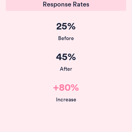
Response Rates
25%
Before
45%
After
+80%
Increase