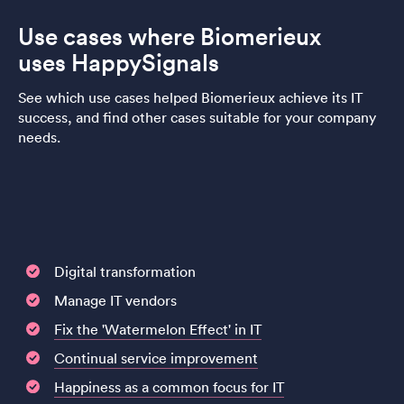
Use cases where Biomerieux
uses HappySignals
See which use cases helped Biomerieux achieve its IT
success, and find other cases suitable for your company
needs.
Digital transformation
Manage IT vendors
Fix the 'Watermelon Effect' in IT
Continual service improvement
Happiness as a common focus for IT