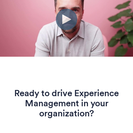
Ready to drive Experience
Management in your
organization?