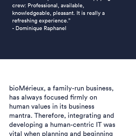
crew: Professional, available,
knowledgeable, pleasant. It is really a
refreshing experience.”
- Dominique Raphanel
bioMérieux, a family-run business,
has always focused firmly on
human values in its business
mantra.
Therefore, integrating and
developing a human-centric IT was
vital when planning and beginning