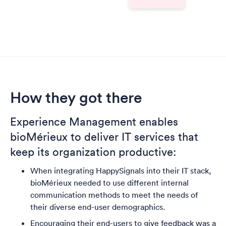
How they got there
Experience Management enables
bioMérieux to deliver IT services that
keep its organization productive
:
When integrating HappySignals into their IT stack,
bioMérieux needed to use different internal
communication methods to meet the needs of
their diverse end-user demographics.
Encouraging their end-users to give feedback was a