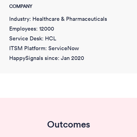
COMPANY
Industry: Healthcare & Pharmaceuticals
Employees: 12000
Service Desk: HCL
ITSM Platform: ServiceNow
HappySignals since:
Jan 2020
Outcomes