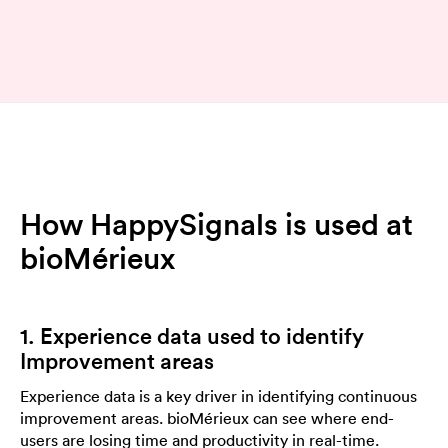
How HappySignals is used at
bioMérieux
1. Experience data used to identify
Improvement areas
Experience data is a key driver in identifying continuous
improvement areas. bioMérieux can see where end-
users are losing time and productivity in real-time.