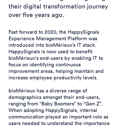
their digital transformation journey
over five years ago.
Fast forward to 2020, the HappySignals
Experience Management Platform was
introduced into bioMérieux’s IT stack.
HappySignals is now used to benefit
bioMérieux's end-users by enabling IT to
focus on identifying continuous
improvement areas, helping maintain and
increase employee productivity levels.
bioMérieux has a diverse range of
demographics amongst their end-users,
ranging from
“Baby
Boomers” to
“Gen
Z”.
When adopting HappySignals,
internal
communication played an important role as
users needed to understand the importance