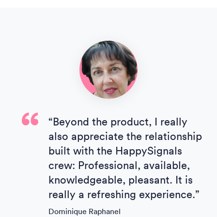
“Beyond the product, I really
also appreciate the relationship
built with the HappySignals
crew: Professional, available,
knowledgeable, pleasant. It is
really a refreshing experience.”
Dominique Raphanel