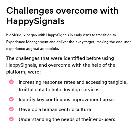
Challenges overcome with
HappySignals
bioMérieux began with HappySignals in early 2020 to transition to
Experience Management and deliver their key target, making the end-user
experience as great as possible.
The challenges that were identified before using
HappySignals, and overcome with the help of the
platform, were:
Increasing response rates and accessing tangible,
fruitful data to help develop services
Identify key continuous improvement areas
Develop a human centric culture
Understanding the needs of their end-users