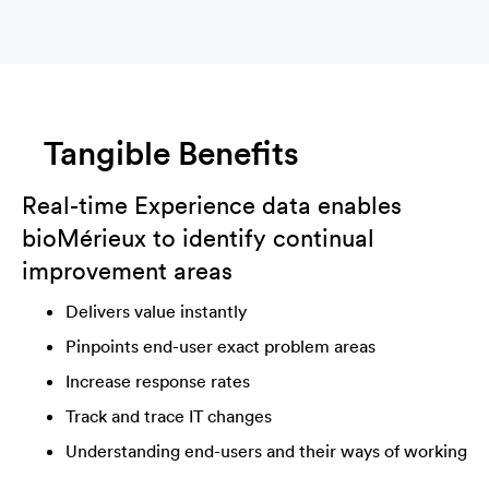
Tangible Benefits
Real-time Experience data enables
bioMérieux
to identify continual
improvement areas
Delivers value instantly
Pinpoints end-user exact problem areas
Increase response rates
Track and trace IT changes
Understanding end-users and their ways of working