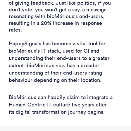
of giving feedback. Just like politics, if you
don’t vote, you won’t get a say, a message
resonating with bioMérieux's end-users,
resulting in a 20% increase in response
rates.
HappySignals has become a vital tool for
bioMérieux's IT stack, used for CI and
understanding their end-users to a greater
extent. bioMérieux now has a broader
understanding of their end-users rating
behaviour depending on their location.
BioMérieux can happily claim to integrate a
Human-Centric IT culture five years after
its digital transformation journey begins.