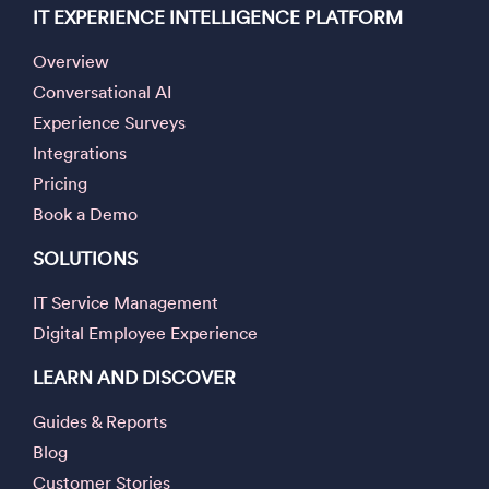
IT EXPERIENCE INTELLIGENCE PLATFORM
Overview
Conversational AI
Experience Surveys
Integrations
Pricing
Book a Demo
SOLUTIONS
IT Service Management
Digital Employee Experience
LEARN AND DISCOVER
Guides & Reports
Blog
Customer Stories