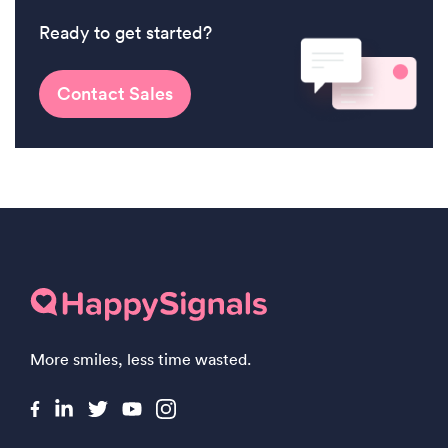
Ready to get started?
Contact Sales
More smiles, less time wasted.