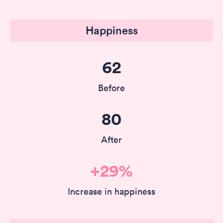
Happiness
62
Before
80
After
+29%
Increase in happiness