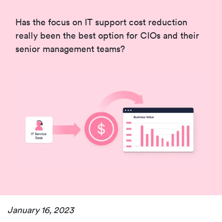
Has the focus on IT support cost reduction
really been the best option for CIOs and their
senior management teams?
January 16, 2023