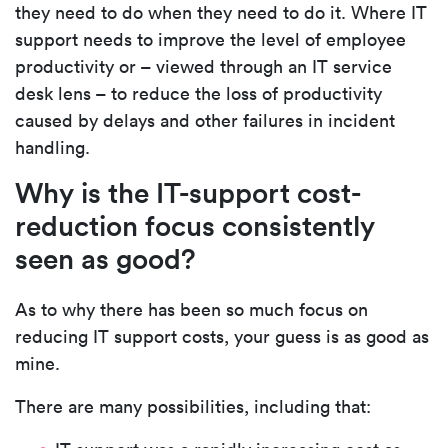
they need to do when they need to do it. Where IT
support needs to improve the level of employee
productivity or – viewed through an IT service
desk lens – to reduce the loss of
productivity
caused by delays and other failures in incident
handling.
Why is the IT-support cost-
reduction focus consistently
seen as good?
As to why there has been so much focus on
reducing IT support costs, your guess is as good as
mine.
There are many possibilities, including that: