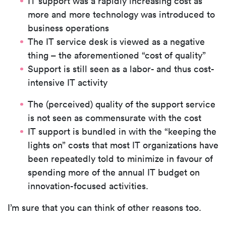
IT support was a rapidly increasing cost as
more and more technology was introduced to
business operations
The IT service desk is viewed as a negative
thing – the aforementioned “cost of quality”
Support is still seen as a labor- and thus cost-
intensive IT activity
The (perceived) quality of the support service
is not seen as commensurate with the cost
IT support is bundled in with the “keeping the
lights on” costs that most IT organizations have
been repeatedly told to minimize in favour of
spending more of the annual IT budget on
innovation-focused activities.
I’m sure that you can think of other reasons too.