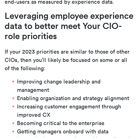
end-users as measured by experience data.
Leveraging employee experience
data to better meet Your CIO-
role priorities
If your 2023 priorities are similar to those of other
CIOs, then you’ll likely be focused on some or all
of the following:
Improving change leadership and
management
Enabling organization and strategy alignment
Increasing customer engagement through
improved CX
Becoming critical to the enterprise
Getting managers onboard with data