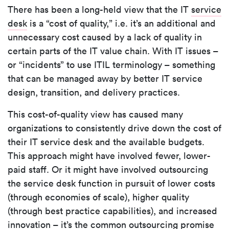
There has been a long-held view that the IT
service
desk
is a “cost of quality,” i.e. it’s an additional and
unnecessary cost caused by a lack of quality in
certain parts of the IT value chain. With IT issues –
or “incidents” to use ITIL terminology – something
that can be managed away by better IT service
design, transition, and delivery practices.
This cost-of-quality view has caused many
organizations to consistently drive down the cost of
their IT service desk and the available budgets.
This approach might have involved fewer, lower-
paid staff. Or it might have involved outsourcing
the service desk function in pursuit of lower costs
(through economies of scale), higher quality
(through best practice capabilities), and increased
innovation – it’s the common outsourcing promise