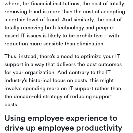
where, for financial institutions, the cost of totally
removing fraud is more than the cost of accepting
a certain level of fraud. And similarly, the cost of
totally removing both technology and people-
based IT issues is likely to be prohibitive – with
reduction more sensible than elimination.
Thus, instead, there’s a need to optimize your IT
support in a way that delivers the best outcomes
for your organization. And contrary to the IT
industry’s historical focus on costs, this might
involve spending more on IT support rather than
the decade-old strategy of reducing support
costs.
Using employee experience to
drive up employee productivity