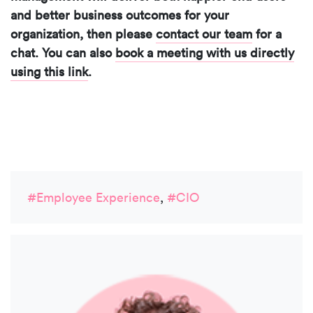
and better business outcomes for your
organization, then please
contact our team
for a
chat. You can also
book a meeting with us directly
using this link
.
#Employee Experience
,
#CIO