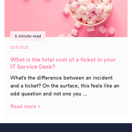
5 minute read
22.11.2022
What is the total cost of a ticket in your
IT Service Desk?
What’s the difference between an incident
and a ticket? On the surface, this feels like an
odd question and not one you ...
Read more >