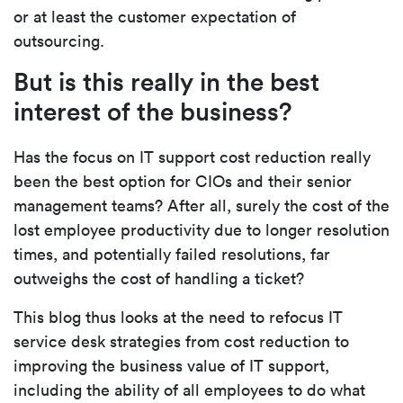
or at least the customer expectation of
outsourcing.
But is this really in the best
interest of the business?
Has the focus on IT support cost reduction really
been the best option for CIOs and their senior
management teams? After all, surely the cost of the
lost employee productivity due to longer resolution
times, and potentially failed resolutions, far
outweighs the cost of handling a ticket?
This blog thus looks at the need to refocus IT
service desk strategies from cost reduction to
improving the business value of IT support,
including the ability of all employees to do what