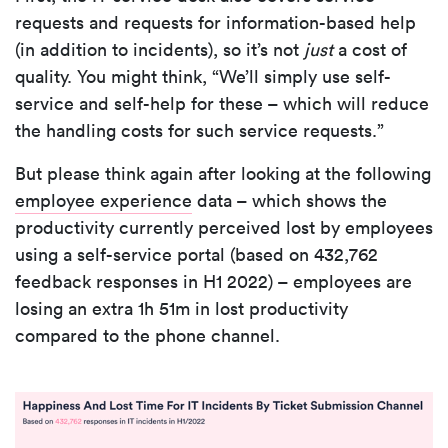
requests and requests for information-based help
(in addition to incidents), so it’s not
just
a cost of
quality. You might think, “We’ll simply use self-
service and self-help for these – which will reduce
the handling costs for such service requests.”
But please think again after looking at the following
employee experience
data – which shows the
productivity currently perceived lost by employees
using a self-service portal (based on 432,762
feedback responses in H1 2022) – employees are
losing an extra 1h 51m in lost productivity
compared to the phone channel.