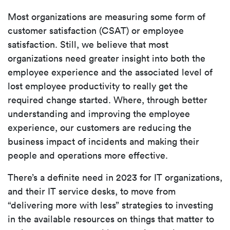
Most organizations are measuring some form of
customer satisfaction (CSAT) or employee
satisfaction. Still, we believe that most
organizations need greater insight into both the
employee experience and the associated level of
lost employee productivity to really get the
required change started. Where, through better
understanding and improving the employee
experience, our customers are reducing the
business impact of incidents and making their
people and operations more effective.
There’s a definite need in 2023 for IT organizations,
and their IT service desks, to move from
“delivering more with less” strategies to investing
in
the available resources on things that matter to