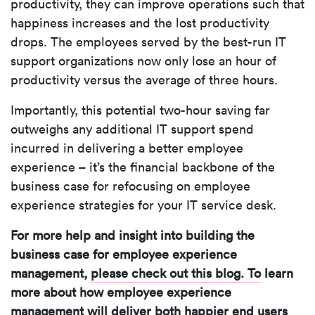
productivity, they can improve operations such that
happiness increases and the lost productivity
drops. The employees served by the best-run IT
support organizations now only lose an hour of
productivity versus the average of three hours.
Importantly, this potential two-hour saving far
outweighs any additional IT support spend
incurred in delivering a better employee
experience – it’s the financial backbone of the
business case for refocusing on employee
experience strategies for your IT service desk.
For more help and insight into building the
business case for employee experience
management,
please check out this blog. To
learn
more about how employee experience
management will deliver both happier end users