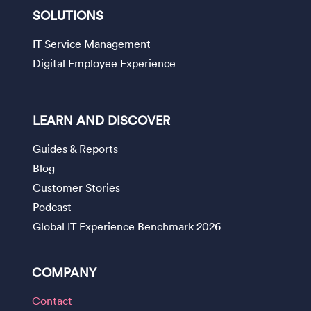
SOLUTIONS
IT Service Management
Digital Employee Experience
LEARN AND DISCOVER
Guides & Reports
Blog
Customer Stories
Podcast
Global IT Experience Benchmark 2026
COMPANY
Contact