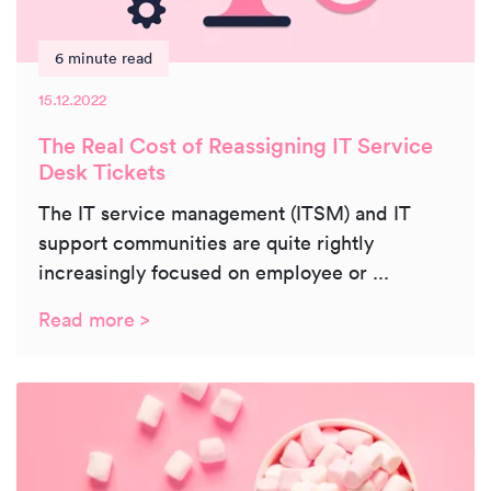
6 minute read
15.12.2022
The Real Cost of Reassigning IT Service
Desk Tickets
The IT service management (ITSM) and IT
support communities are quite rightly
increasingly focused on employee or ...
Read more >