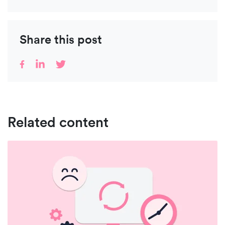
Share this post
Related content