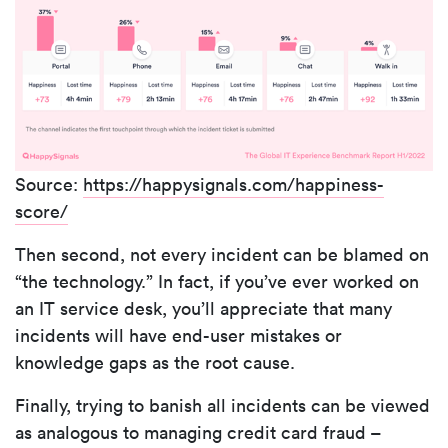
Source:
https://happysignals.com/happiness-
score/
Then second, not every incident can be blamed on
“the technology.” In fact, if you’ve ever worked on
an IT service desk, you’ll appreciate that many
incidents will have end-user mistakes or
knowledge gaps as the root cause.
Finally, trying to banish all incidents can be viewed
as analogous to managing credit card fraud –