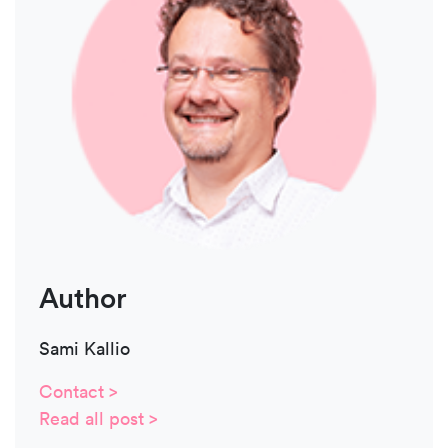
Author
Sami Kallio
Contact >
Read all post >