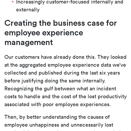
Increasingly customer-focused internally and
externally
Creating the business case for
employee experience
management
Our customers have already done this. They looked
at the aggregated employee experience data we’ve
collected and published during the last six years
before justifying doing the same internally.
Recognizing the gulf between what an incident
costs to handle and the cost of the lost productivity
associated with poor employee experiences.
Then, by better understanding the causes of
employee unhappiness and unnecessarily lost