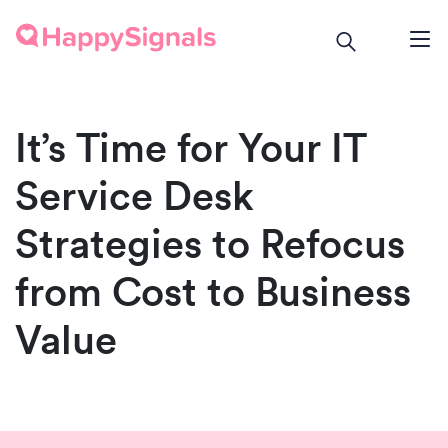
It’s Time for Your IT
Service Desk
Strategies to Refocus
from Cost to Business
Value