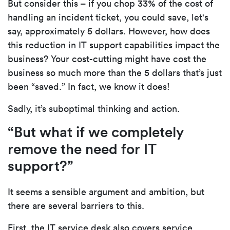
But consider this – if you chop 33% of the cost of
handling an incident ticket, you could save, let's
say, approximately 5 dollars. However, how does
this reduction in IT support capabilities impact the
business? Your cost-cutting might have cost the
business so much more than the 5 dollars that’s just
been “saved.” In fact, we know it does!
Sadly, it’s suboptimal thinking and action.
“But what if we completely
remove the need for IT
support?”
It seems a sensible argument and ambition, but
there are several barriers to this.
First, the IT service desk also covers service