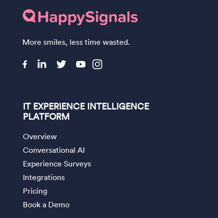
More smiles, less time wasted.
IT EXPERIENCE INTELLIGENCE
PLATFORM
Overview
Conversational AI
Experience Surveys
Integrations
Pricing
Book a Demo