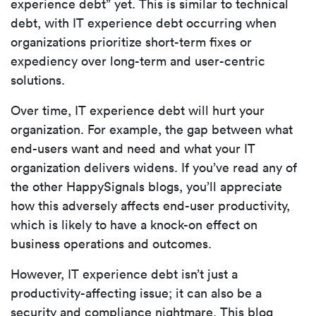
experience debt” yet. This is similar to technical
debt, with IT experience debt occurring when
organizations prioritize short-term fixes or
expediency over long-term and user-centric
solutions.
Over time, IT experience debt will hurt your
organization. For example, the gap between what
end-users want and need and what your IT
organization delivers widens. If you’ve read any of
the other HappySignals blogs, you’ll appreciate
how this adversely affects end-user productivity,
which is likely to have a knock-on effect on
business operations and outcomes.
However, IT experience debt isn’t just a
productivity-affecting issue; it can also be a
security and compliance nightmare. This blog