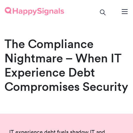
The Compliance
Nightmare – When IT
Experience Debt
Compromises Security
IT experience debt fuels shadow IT and