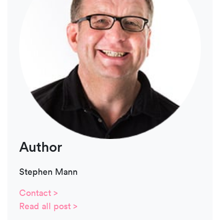
Author
Stephen Mann
Contact >
Read all post >