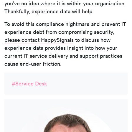
you’ve no idea where it is within your organization.
Thankfully, experience data will help.
To avoid this compliance nightmare and prevent IT
experience debt from compromising security,
please contact HappySignals
to discuss how
experience data provides insight into how your
current IT service delivery and support practices
cause end-user friction.
#Service Desk