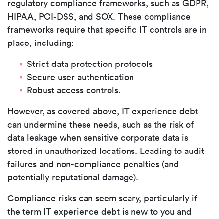
regulatory compliance frameworks, such as GDPR,
HIPAA, PCI-DSS, and SOX. These compliance
frameworks require that specific IT controls are in
place, including:
Strict data protection protocols
Secure user authentication
Robust access controls.
However, as covered above, IT experience debt
can undermine these needs, such as the risk of
data leakage when sensitive corporate data is
stored in unauthorized locations. Leading to audit
failures and non-compliance penalties (and
potentially reputational damage).
Compliance risks can seem scary, particularly if
the term IT experience debt is new to you and