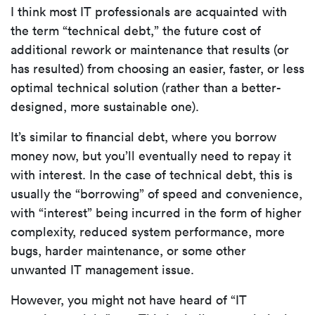
I think most IT professionals are acquainted with
the term “technical debt,” the future cost of
additional rework or maintenance that results (or
has resulted) from choosing an easier, faster, or less
optimal technical solution (rather than a better-
designed, more sustainable one).
It’s similar to financial debt, where you borrow
money now, but you’ll eventually need to repay it
with interest. In the case of technical debt, this is
usually the “borrowing” of speed and convenience,
with “interest” being incurred in the form of higher
complexity, reduced system performance, more
bugs, harder maintenance, or some other
unwanted IT management issue.
However, you might not have heard of “IT