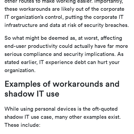
other routes to make working easier. Importantly,
these workarounds are likely out of the corporate
IT organization’s control, putting the corporate IT
infrastructure and data at risk of security breaches.
So what might be deemed as, at worst, affecting
end-user productivity could actually have far more
serious compliance and security implications. As
stated earlier, IT experience debt can hurt your
organization.
Examples of workarounds and
shadow IT use
While using personal devices is the oft-quoted
shadow IT use case, many other examples exist.
These include: