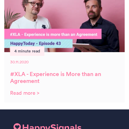
4 minute read
30.11.2020
#XLA - Experience is More than an
Agreement
Read more >