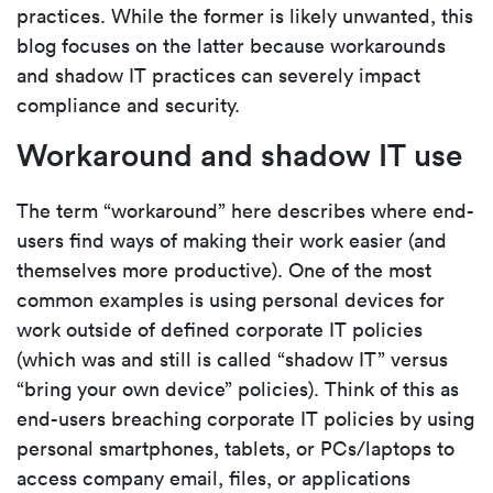
practices. While the former is likely unwanted, this
blog focuses on the latter because workarounds
and shadow IT practices can severely impact
compliance and security.
Workaround and shadow IT use
The term “workaround” here describes where end-
users find ways of making their work easier (and
themselves more productive). One of the most
common examples is using personal devices for
work outside of defined corporate IT policies
(which was and still is called “shadow IT” versus
“bring your own device” policies). Think of this as
end-users breaching corporate IT policies by using
personal smartphones, tablets, or PCs/laptops to
access company email, files, or applications