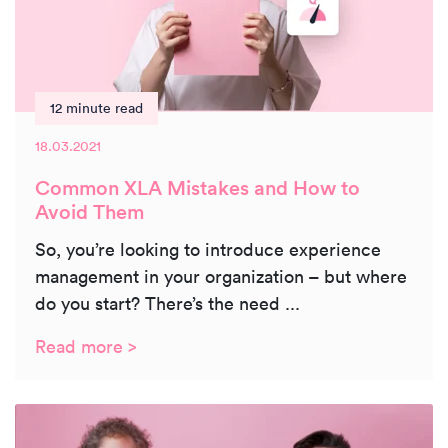
12 minute read
18.03.2021
Common XLA Mistakes and How to
Avoid Them
So, you’re looking to introduce experience
management in your organization – but where
do you start? There’s the need ...
Read more >