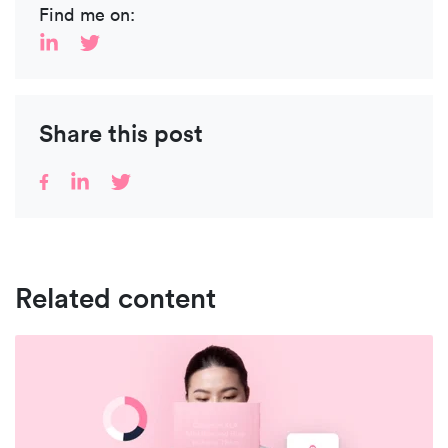
Find me on:
Share this post
Related content