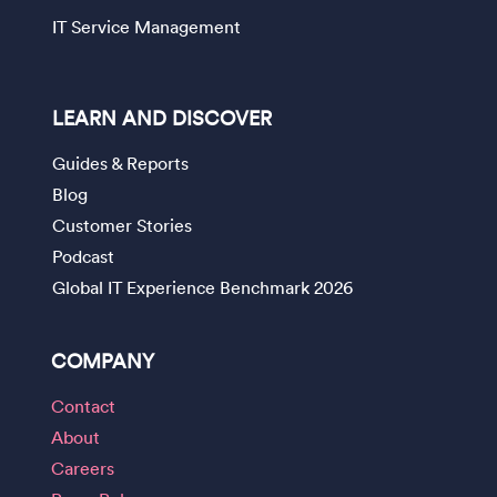
IT Service Management
LEARN AND DISCOVER
Guides & Reports
Blog
Customer Stories
Podcast
Global IT Experience Benchmark 2026
COMPANY
Contact
About
Careers