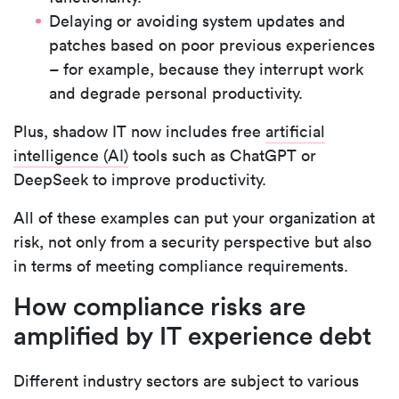
Delaying or avoiding system updates and
patches based on poor previous experiences
– for example, because they interrupt work
and degrade personal productivity.
Plus, shadow IT now includes free
artificial
intelligence (AI)
tools such as ChatGPT or
DeepSeek to improve productivity.
All of these examples can put your organization at
risk, not only from a security perspective but also
in terms of meeting compliance requirements.
How compliance risks are
amplified by IT experience debt
Different industry sectors are subject to various