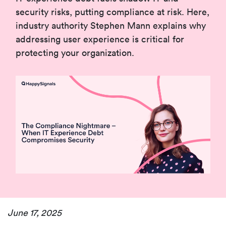
security risks, putting compliance at risk. Here,
industry authority Stephen Mann explains why
addressing user experience is critical for
protecting your organization.
June 17, 2025