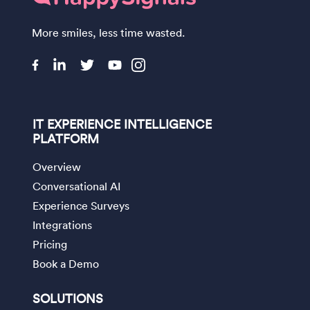
More smiles, less time wasted.
IT EXPERIENCE INTELLIGENCE
PLATFORM
Overview
Conversational AI
Experience Surveys
Integrations
Pricing
Book a Demo
SOLUTIONS