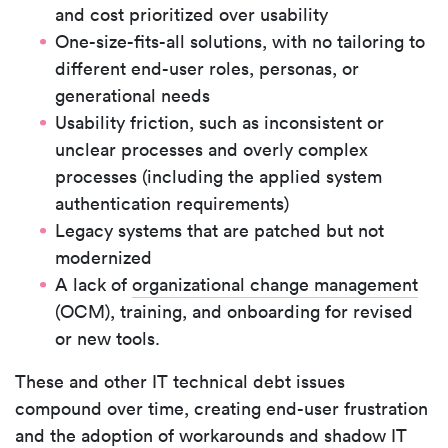
and cost prioritized over usability
One-size-fits-all solutions, with no tailoring to
different end-user roles, personas, or
generational needs
Usability friction, such as inconsistent or
unclear processes and overly complex
processes (including the applied system
authentication requirements)
Legacy systems that are patched but not
modernized
A lack of
organizational change management
(OCM), training, and onboarding for revised
or new tools.
These and other IT technical debt issues
compound over time, creating end-user frustration
and the adoption of workarounds and shadow IT