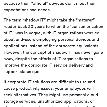
because their “official” devices don’t meet their
expectations and needs.
The term “shadow IT” might take the “maturer”
reader back 20 years to when the “consumerization
of IT” was in vogue, with IT organizations worried
about end-users employing personal devices and
applications instead of the corporate equivalents.
However, the concept of shadow IT has never gone
away, despite the efforts of IT organizations to
improve the corporate IT service delivery and
support status quo.
If corporate IT solutions are difficult to use and
cause productivity issues, your employees will
seek alternatives. They might use personal cloud
storage services, unauthorized applications, or