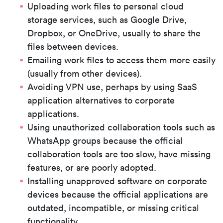
Uploading work files to personal cloud
storage services, such as Google Drive,
Dropbox, or OneDrive, usually to share the
files between devices.
Emailing work files to access them more easily
(usually from other devices).
Avoiding VPN use, perhaps by using SaaS
application alternatives to corporate
applications.
Using unauthorized collaboration tools such as
WhatsApp groups because the official
collaboration tools are too slow, have missing
features, or are poorly adopted.
Installing unapproved software on corporate
devices because the official applications are
outdated, incompatible, or missing critical
functionality.