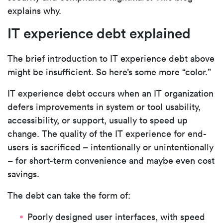
explains why.
IT experience debt explained
The brief introduction to IT experience debt above
might be insufficient. So here’s some more “color.”
IT experience debt occurs when an IT organization
defers improvements in system or tool usability,
accessibility, or support, usually to speed up
change. The quality of the IT experience for end-
users is sacrificed – intentionally or unintentionally
– for short-term convenience and maybe even cost
savings.
The debt can take the form of:
Poorly designed user interfaces, with speed