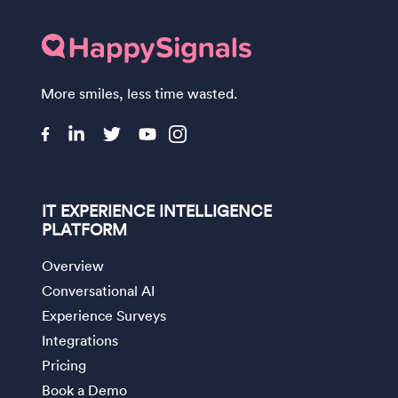
More smiles, less time wasted.
IT EXPERIENCE INTELLIGENCE
PLATFORM
Overview
Conversational AI
Experience Surveys
Integrations
Pricing
Book a Demo