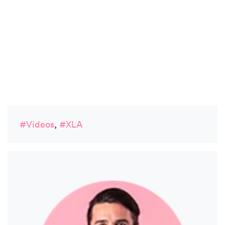
#Videos
,
#XLA