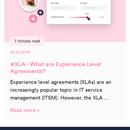
7 minute read
22.02.2024
#XLA - What are Experience Level
Agreements?
Experience level agreements (XLAs) are an
increasingly popular topic in IT service
management (ITSM). However, the XLA ...
Read more >