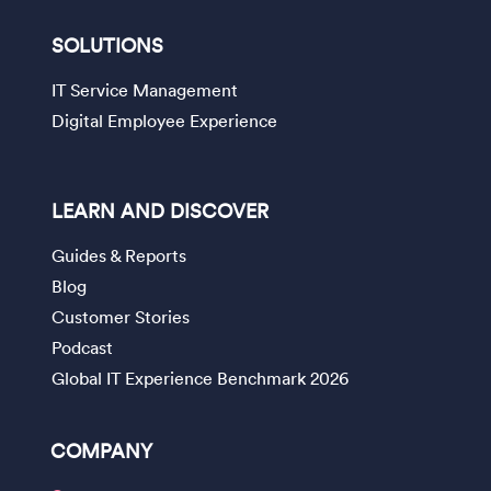
SOLUTIONS
IT Service Management
Digital Employee Experience
LEARN AND DISCOVER
Guides & Reports
Blog
Customer Stories
Podcast
Global IT Experience Benchmark 2026
COMPANY