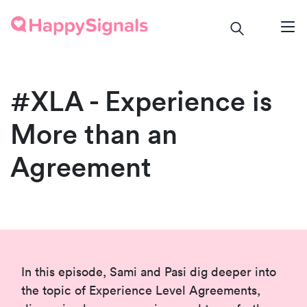
#XLA - Experience is
More than an
Agreement
In this episode, Sami and Pasi dig deeper into
the topic of Experience Level Agreements,