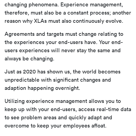
changing phenomena. Experience management,
therefore, must also be a constant process; another
reason why XLAs must also continuously evolve.
Agreements and targets must change relating to
the experiences your end-users have. Your end-
users experiences will never stay the same and
always be changing.
Just as 2020 has shown us, the world becomes
unpredictable with significant changes and
adaption happening overnight.
Utilizing experience management allows you to
keep up with your end-users, access real-time data
to see problem areas and quickly adapt and
overcome to keep your employees afloat.