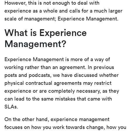
However, this is not enough to deal with
experience as a whole and calls for a much larger
scale of management; Experience Management.
What is Experience
Management?
Experience Management is more of a way of
working rather than an agreement. In previous
posts and podcasts, we have discussed whether
physical contractual agreements may restrict
experience or are completely necessary, as they
can lead to the same mistakes that came with
SLAs.
On the other hand, experience management
focuses on how you work towards change, how you