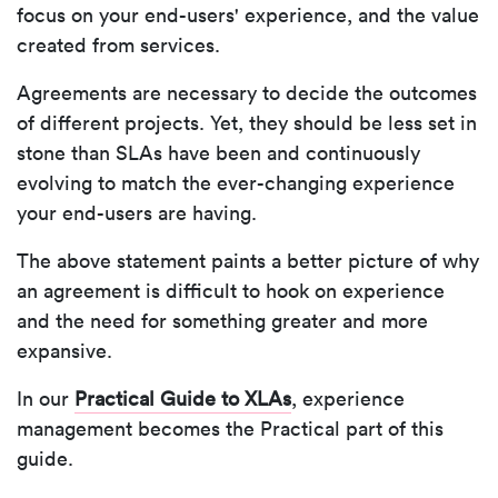
focus on your end-users' experience, and the value
created from services.
Agreements are necessary to decide the outcomes
of different projects. Yet, they should be less set in
stone than SLAs have been and continuously
evolving to match the ever-changing experience
your end-users are having.
The above statement paints a better picture of why
an agreement is difficult to hook on experience
and the need for something greater and more
expansive.
In our
Practical Guide to XLAs
, experience
management becomes the Practical part of this
guide.