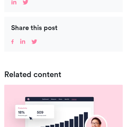
Share this post
Related content