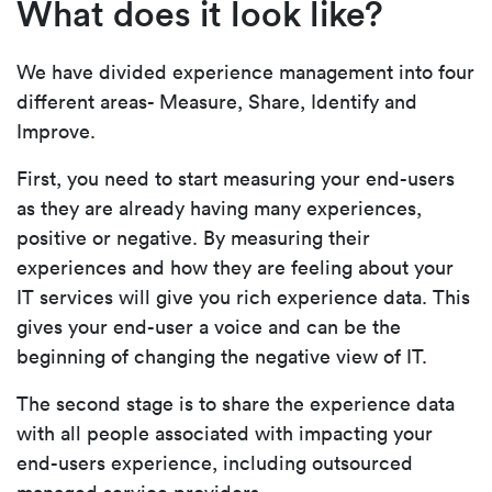
What does it look like?
We have divided experience management into four
different areas- Measure, Share, Identify and
Improve.
First, you need to start measuring your end-users
as they are already having many experiences,
positive or negative. By measuring their
experiences and how they are feeling about your
IT services will give you rich experience data. This
gives your end-user a voice and can be the
beginning of changing the negative view of IT.
The second stage is to share the experience data
with all people associated with impacting your
end-users experience, including outsourced