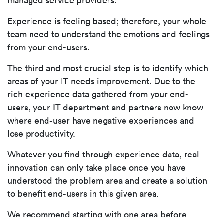
managed service providers.
Experience is feeling based; therefore, your whole
team need to understand the emotions and feelings
from your end-users.
The third and most crucial step is to identify which
areas of your IT needs improvement. Due to the
rich experience data gathered from your end-
users, your IT department and partners now know
where end-user have negative experiences and
lose productivity.
Whatever you find through experience data, real
innovation can only take place once you have
understood the problem area and create a solution
to benefit end-users in this given area.
We recommend starting with one area before