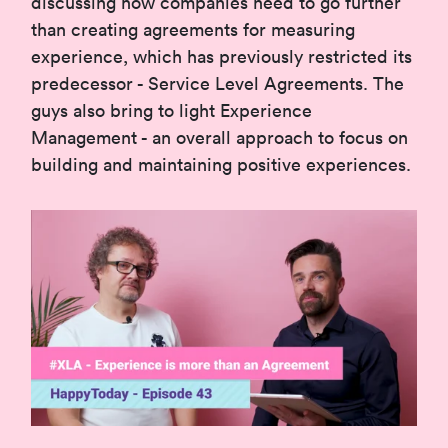
discussing how companies need to go further
than creating agreements for measuring
experience, which has previously restricted its
predecessor - Service Level Agreements. The
guys also bring to light Experience
Management - an overall approach to focus on
building and maintaining positive experiences.