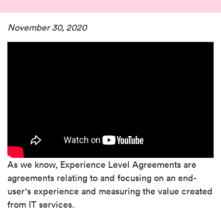
November 30, 2020
As we know, Experience Level Agreements are
agreements relating to and focusing on an end-
user's experience and measuring the value created
from IT services.