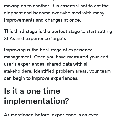
moving on to another. It is essential not to eat the
elephant and become overwhelmed with many
improvements and changes at once.
This third stage is the perfect stage to start setting
XLAs and experience targets.
Improving is the final stage of experience
management. Once you have measured your end-
user's experiences, shared data with all
stakeholders, identified problem areas, your team
can begin to improve experiences.
Is it a one time
implementation?
As mentioned before, experience is an ever-