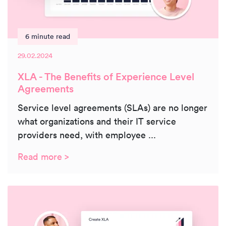
6 minute read
29.02.2024
XLA - The Benefits of Experience Level
Agreements
Service level agreements (SLAs) are no longer
what organizations and their IT service
providers need, with employee ...
Read more >