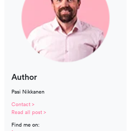
Author
Pasi Nikkanen
Contact >
Read all post >
Find me on: