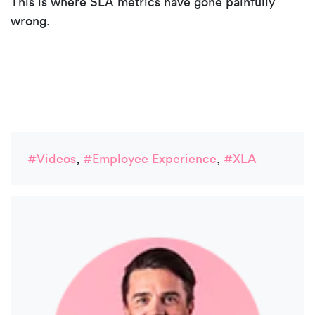
This is where SLA metrics have gone painfully
wrong.
#Videos
,
#Employee Experience
,
#XLA