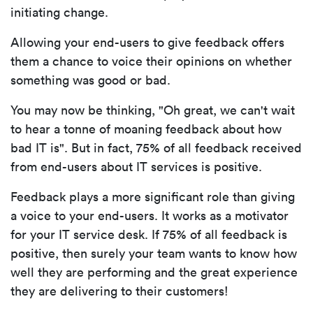
initiating change.
Allowing your end-users to give feedback offers
them a chance to voice their opinions on whether
something was good or bad.
You may now be thinking, "Oh great, we can't wait
to hear a tonne of moaning feedback about how
bad IT is". But in fact, 75% of all feedback received
from end-users about IT services is positive.
Feedback plays a more significant role than giving
a voice to your end-users. It works as a motivator
for your IT service desk. If 75% of all feedback is
positive, then surely your team wants to know how
well they are performing and the great experience
they are delivering to their customers!