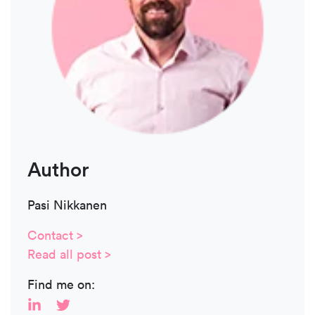
Author
Pasi Nikkanen
Contact >
Read all post >
Find me on: