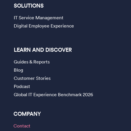
SOLUTIONS
IT Service Management
Digital Employee Experience
LEARN AND DISCOVER
Guides & Reports
Blog
Customer Stories
Podcast
Global IT Experience Benchmark 2026
COMPANY
Contact