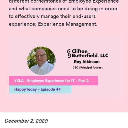
different cornerstones of Employee Experience
and what companies need to be doing in order
to effectively manage their end-users
experience; Experience Management.
December 2, 2020