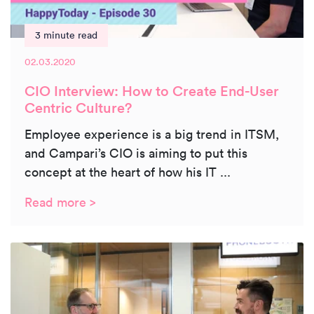
3 minute read
02.03.2020
CIO Interview: How to Create End-User
Centric Culture?
Employee experience is a big trend in ITSM,
and Campari’s CIO is aiming to put this
concept at the heart of how his IT ...
Read more >