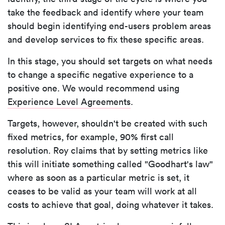
take the feedback and identify where your team
should begin identifying end-users problem areas
and develop services to fix these specific areas.
In this stage, you should set targets on what needs
to change a specific negative experience to a
positive one. We would recommend using
Experience Level Agreements
.
Targets, however, shouldn't be created with such
fixed metrics, for example, 90% first call
resolution. Roy claims that by setting metrics like
this will initiate something called "Goodhart's law"
where as soon as a particular metric is set, it
ceases to be valid as your team will work at all
costs to achieve that goal, doing whatever it takes.