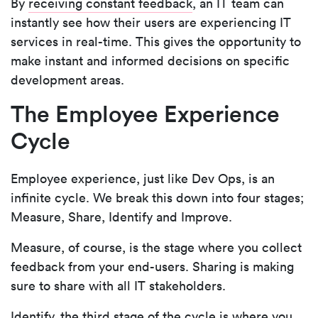
By
receiving constant feedback
, an IT team can
instantly see how their users are experiencing IT
services in real-time. This gives the opportunity to
make instant and informed decisions on specific
development areas.
The Employee Experience
Cycle
Employee experience, just like Dev Ops, is an
infinite cycle. We break this down into four stages;
Measure, Share, Identify and Improve.
Measure, of course, is the stage where you collect
feedback from your end-users. Sharing is making
sure to share with all IT stakeholders.
Identify, the third stage of the cycle is where you