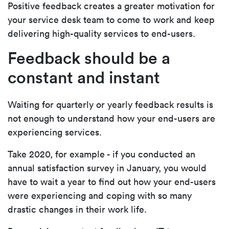
Positive feedback creates a greater motivation for
your service desk team to come to work and keep
delivering high-quality services to end-users.
Feedback should be a
constant and instant
Waiting for quarterly or yearly feedback results is
not enough to understand how your end-users are
experiencing services.
Take 2020, for example - if you conducted an
annual satisfaction survey in January, you would
have to wait a year to find out how your end-users
were experiencing and coping with so many
drastic changes in their work life.