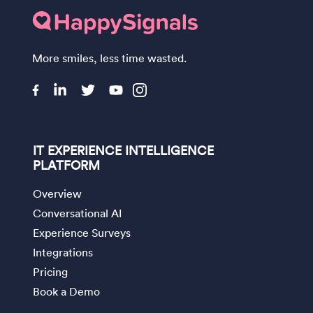
More smiles, less time wasted.
IT EXPERIENCE INTELLIGENCE
PLATFORM
Overview
Conversational AI
Experience Surveys
Integrations
Pricing
Book a Demo