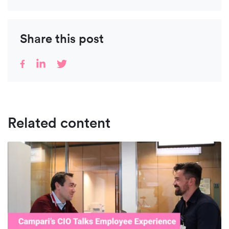
Share this post
Related content