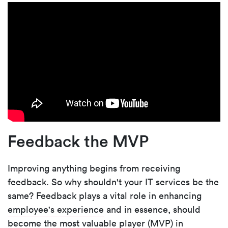
Feedback the MVP
Improving anything begins from receiving
feedback. So why shouldn't your IT services be the
same? Feedback plays a vital role in enhancing
employee's experience
and in essence, should
become the most valuable player (MVP) in