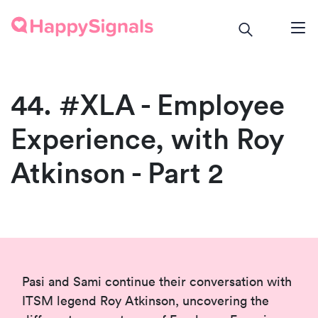
44. #XLA - Employee
Experience, with Roy
Atkinson - Part 2
Pasi and Sami continue their conversation with
ITSM legend Roy Atkinson, uncovering the