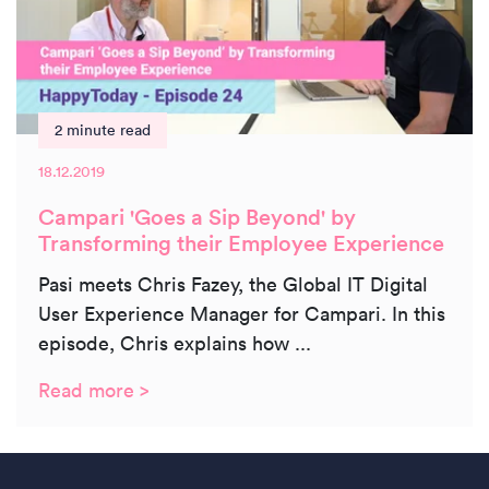
2 minute read
18.12.2019
Campari 'Goes a Sip Beyond' by
Transforming their Employee Experience
Pasi meets Chris Fazey, the Global IT Digital
User Experience Manager for Campari. In this
episode, Chris explains how ...
Read more >