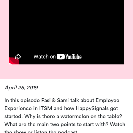
April 25, 2019
In this episode Pasi & Sami talk about Employee
Experience in ITSM and how HappySignals got
started. Why is there a watermelon on the table?
What are the main two points to start with? Watch
the show or listen the podcast.