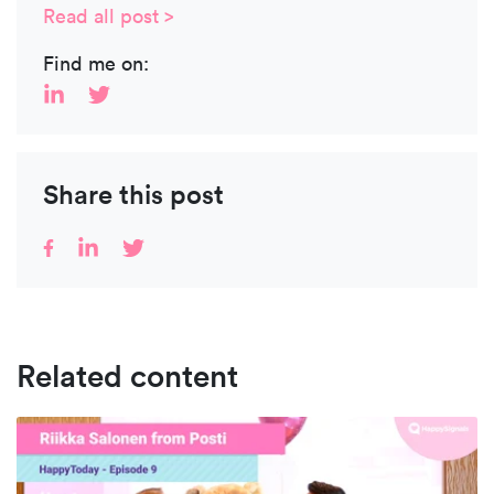
Read all post >
Find me on:
Share this post
Related content