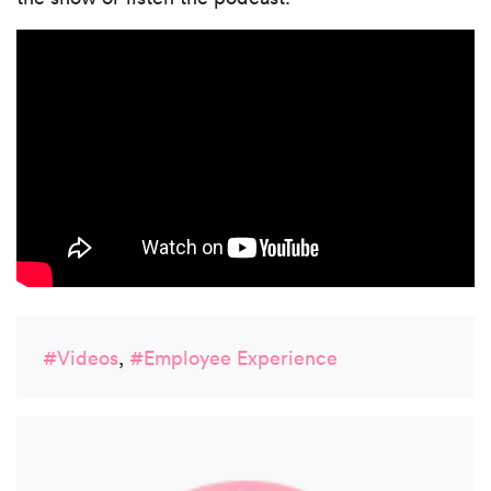
#Videos
,
#Employee Experience