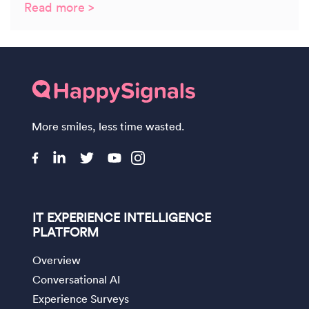
Read more >
More smiles, less time wasted.
IT EXPERIENCE INTELLIGENCE
PLATFORM
Overview
Conversational AI
Experience Surveys