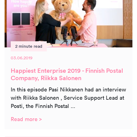
2 minute read
03.06.2019
Happiest Enterprise 2019 - Finnish Postal
Company, Riikka Salonen
In this episode Pasi Nikkanen had an interview
with Riikka Salonen , Service Support Lead at
Posti, the Finnish Postal ...
Read more >