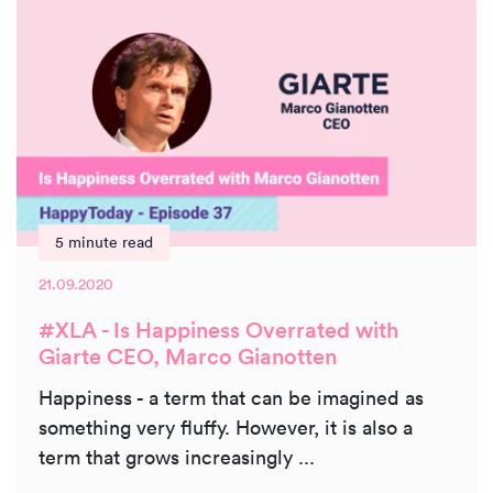
5 minute read
21.09.2020
#XLA - Is Happiness Overrated with
Giarte CEO, Marco Gianotten
Happiness - a term that can be imagined as
something very fluffy. However, it is also a
term that grows increasingly ...