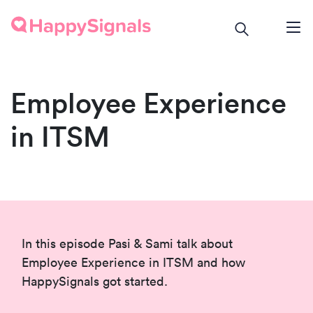
Employee Experience
in ITSM
In this episode Pasi & Sami talk about
Employee Experience in ITSM and how
HappySignals got started.