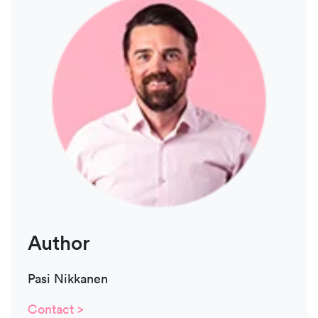
Author
Pasi Nikkanen
Contact >