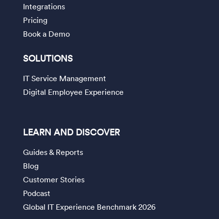
Integrations
Pricing
Book a Demo
SOLUTIONS
IT Service Management
Digital Employee Experience
LEARN AND DISCOVER
Guides & Reports
Blog
Customer Stories
Podcast
Global IT Experience Benchmark 2026