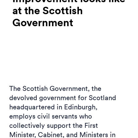
at the Scottish
Government
The Scottish Government, the
devolved government for Scotland
headquartered in Edinburgh,
employs civil servants who
collectively support the First
Minister, Cabinet, and Ministers in