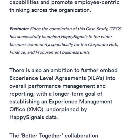
capabilities and promote employee-centric
thinking across the organization.
Footnote
: Since the completion of this Case Study, iTECS
has successfully launched HappySignals to the wider
business community, specifically for the Corporate Hub,
Finance, and Procurement business units.
There is also an ambition to further embed
Experience Level Agreements (XLA’s) into
overall performance management and
reporting, with a longer-term goal of
establishing an Experience Management
Office (XMO), underpinned by
HappySignals data.
The ‘Better Together’ collaboration