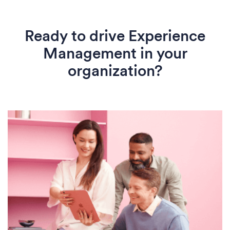
Ready to drive Experience
Management in your
organization?