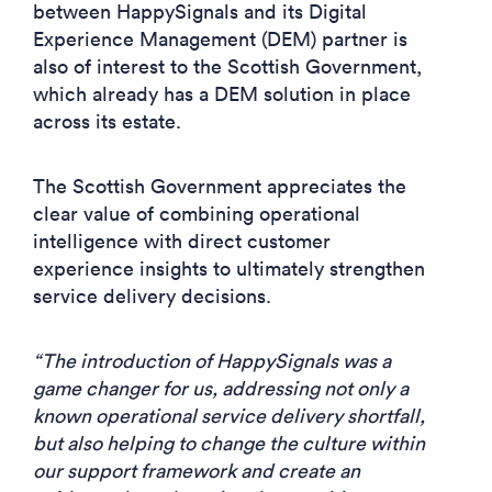
between HappySignals and its Digital
Experience Management (DEM) partner is
also of interest to the Scottish Government,
which already has a DEM solution in place
across its estate.
The Scottish Government appreciates the
clear value of combining operational
intelligence with direct customer
experience insights to ultimately strengthen
service delivery decisions.
“The introduction of HappySignals was a
game changer for us, addressing not only a
known operational service delivery shortfall,
but also helping to change the culture within
our support framework and create an