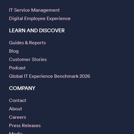
IT Service Management
Digital Employee Experience
LEARN AND DISCOVER
Guides & Reports
Blog
Customer Stories
Podcast
Global IT Experience Benchmark 2026
COMPANY
Contact
About
Careers
Press Releases
Media