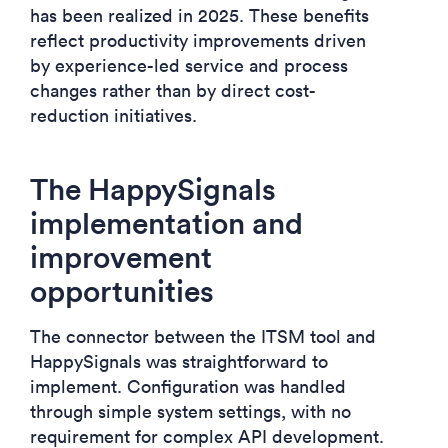
has been realized in 2025. These benefits
reflect productivity improvements driven
by experience-led service and process
changes rather than by direct cost-
reduction initiatives.
The HappySignals
implementation and
improvement
opportunities
The connector between the ITSM tool and
HappySignals was straightforward to
implement. Configuration was handled
through simple system settings, with no
requirement for complex API development.