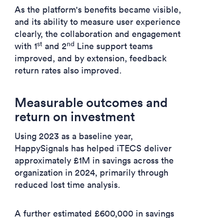
As the platform's benefits became visible,
and its ability to measure user experience
clearly, the collaboration and engagement
st
nd
with 1
and 2
Line support teams
improved, and by extension, feedback
return rates also improved.
Measurable outcomes and
return on investment
Using 2023 as a baseline year,
HappySignals has helped iTECS deliver
approximately £1M in savings across the
organization in 2024, primarily through
reduced lost time analysis.
A further estimated £600,000 in savings