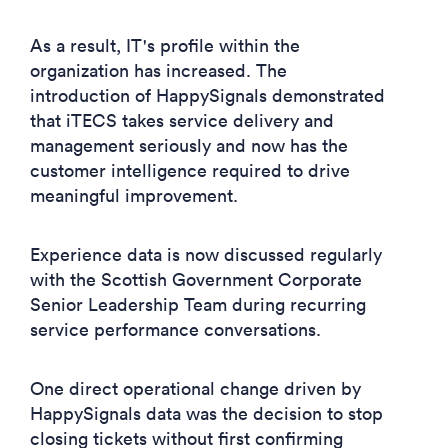
As a result, IT's profile within the
organization has increased. The
introduction of HappySignals demonstrated
that iTECS takes service delivery and
management seriously and now has the
customer intelligence required to drive
meaningful improvement.
Experience data is now discussed regularly
with the Scottish Government Corporate
Senior Leadership Team during recurring
service performance conversations.
One direct operational change driven by
HappySignals data was the decision to stop
closing tickets without first confirming