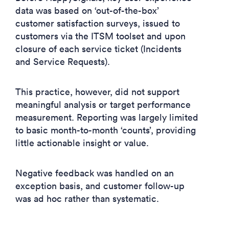
data was based on ‘out-of-the-box’
customer satisfaction surveys, issued to
customers via the ITSM toolset and upon
closure of each service ticket (Incidents
and Service Requests).
This practice, however, did not support
meaningful analysis or target performance
measurement. Reporting was largely limited
to basic month-to-month ‘counts’, providing
little actionable insight or value.
Negative feedback was handled on an
exception basis, and customer follow-up
was ad hoc rather than systematic.