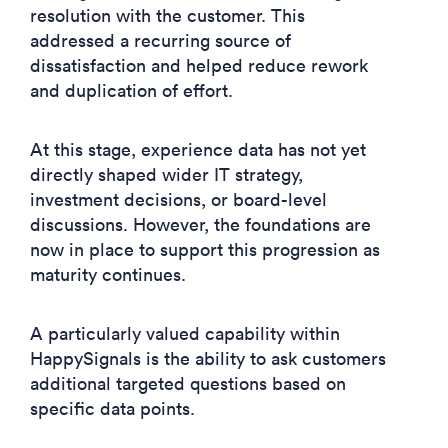
resolution with the customer. This
addressed a recurring source of
dissatisfaction and helped reduce rework
and duplication of effort.
At this stage, experience data has not yet
directly shaped wider IT strategy,
investment decisions, or board-level
discussions. However, the foundations are
now in place to support this progression as
maturity continues.
A particularly valued capability within
HappySignals is the ability to ask customers
additional targeted questions based on
specific data points.