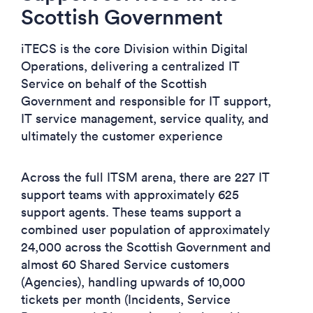
Scottish Government
iTECS is the core Division within Digital
Operations, delivering a centralized IT
Service on behalf of the Scottish
Government and responsible for IT support,
IT service management, service quality, and
ultimately the customer experience
Across the full ITSM arena, there are 227 IT
support teams with approximately 625
support agents. These teams support a
combined user population of approximately
24,000 across the Scottish Government and
almost 60 Shared Service customers
(Agencies), handling upwards of 10,000
tickets per month (Incidents, Service