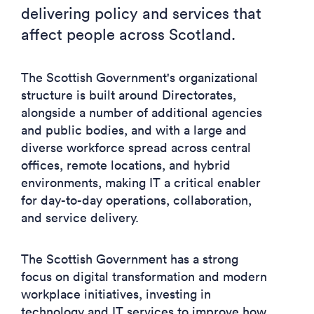
delivering policy and services that
affect people across Scotland.
The Scottish Government's organizational
structure is built around Directorates,
alongside a number of additional agencies
and public bodies, and with a large and
diverse workforce spread across central
offices, remote locations, and hybrid
environments, making IT a critical enabler
for day-to-day operations, collaboration,
and service delivery.
The Scottish Government has a strong
focus on digital transformation and modern
workplace initiatives, investing in
technology and IT services to improve how