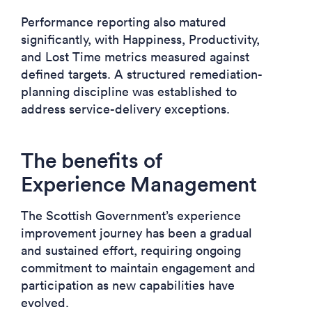
Performance reporting also matured
significantly, with Happiness, Productivity,
and Lost Time metrics measured against
defined targets. A structured remediation-
planning discipline was established to
address service-delivery exceptions.
The benefits of
Experience Management
The Scottish Government’s experience
improvement journey has been a gradual
and sustained effort, requiring ongoing
commitment to maintain engagement and
participation as new capabilities have
evolved.