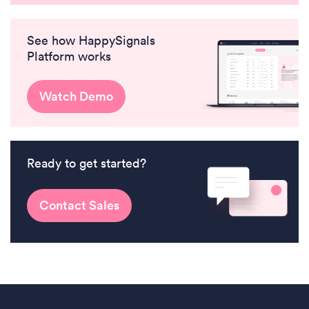
See how HappySignals
Platform works
Watch Demo
Ready to get started?
Contact Sales