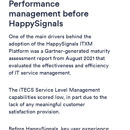
Performance
management before
HappySignals
One of the main drivers behind the
adoption of the HappySignals ITXM
Platform was a Gartner-generated maturity
assessment report from August 2021 that
evaluated the effectiveness and efficiency
of IT service management.
The iTECS Service Level Management
capabilities scored low, in part due to the
lack of any meaningful customer
satisfaction provision.
Before HappySignals, key user experience