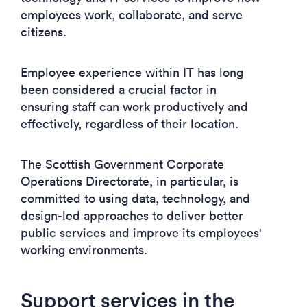
employees work, collaborate, and serve
citizens.
Employee experience within IT has long
been considered a crucial factor in
ensuring staff can work productively and
effectively, regardless of their location.
The Scottish Government Corporate
Operations Directorate, in particular, is
committed to using data, technology, and
design-led approaches to deliver better
public services and improve its employees'
working environments.
Support services in the