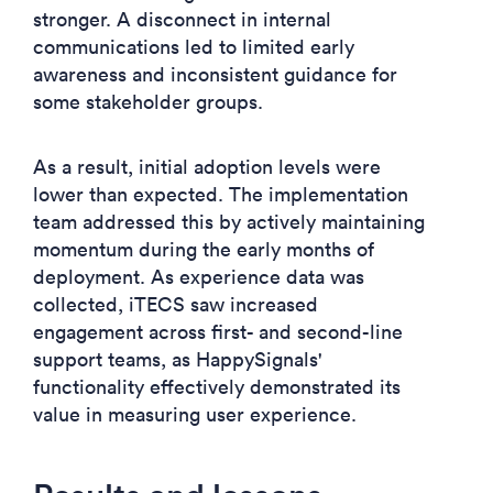
stronger. A disconnect in internal
communications led to limited early
awareness and inconsistent guidance for
some stakeholder groups.
As a result, initial adoption levels were
lower than expected. The implementation
team addressed this by actively maintaining
momentum during the early months of
deployment. As experience data was
collected, iTECS saw increased
engagement across first- and second-line
support teams, as HappySignals'
functionality effectively demonstrated its
value in measuring user experience.