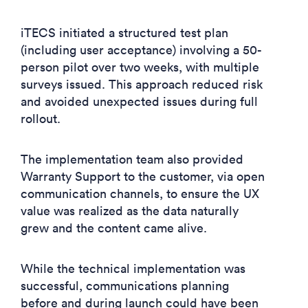
iTECS initiated a structured test plan
(including user acceptance) involving a 50-
person pilot over two weeks, with multiple
surveys issued. This approach reduced risk
and avoided unexpected issues during full
rollout.
The implementation team also provided
Warranty Support to the customer, via open
communication channels, to ensure the UX
value was realized as the data naturally
grew and the content came alive.
While the technical implementation was
successful, communications planning
before and during launch could have been