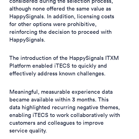
considered during the selection process,
although none offered the same value as
HappySignals. In addition, licensing costs
for other options were prohibitive,
reinforcing the decision to proceed with
HappySignals.
The introduction of the HappySignals ITXM
Platform enabled iTECS to quickly and
effectively address known challenges.
Meaningful, measurable experience data
became available within 3 months. This
data highlighted recurring negative themes,
enabling iTECS to work collaboratively with
customers and colleagues to improve
service quality.