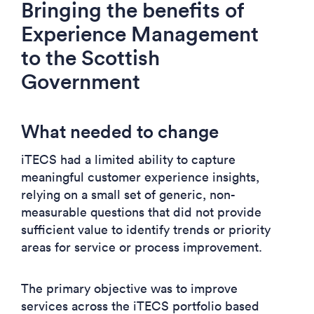
Bringing the benefits of
Experience Management
to the Scottish
Government
What needed to change
iTECS had a limited ability to capture
meaningful customer experience insights,
relying on a small set of generic, non-
measurable questions that did not provide
sufficient value to identify trends or priority
areas for service or process improvement.
The primary objective was to improve
services across the iTECS portfolio based