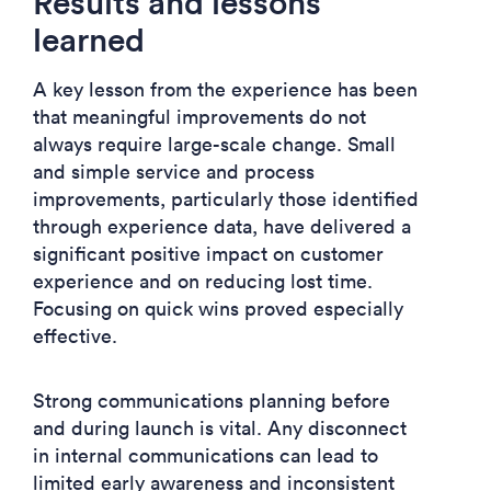
Results and lessons
learned
A key lesson from the experience has been
that meaningful improvements do not
always require large-scale change. Small
and simple service and process
improvements, particularly those identified
through experience data, have delivered a
significant positive impact on customer
experience and on reducing lost time.
Focusing on quick wins proved especially
effective.
Strong communications planning before
and during launch is vital. Any disconnect
in internal communications can lead to
limited early awareness and inconsistent