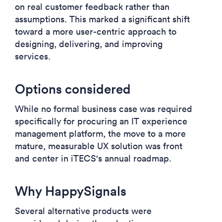
on real customer feedback rather than
assumptions. This marked a significant shift
toward a more user-centric approach to
designing, delivering, and improving
services.
Options considered
While no formal business case was required
specifically for procuring an IT experience
management platform, the move to a more
mature, measurable UX solution was front
and center in iTECS's annual roadmap.
Why HappySignals
Several alternative products were