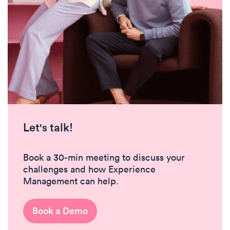
Let's talk!
Book a 30-min meeting to discuss your
challenges and how Experience
Management can help.
Book a Demo