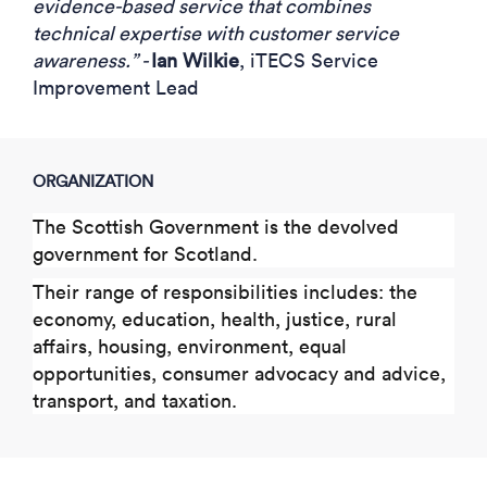
evidence-based service that combines
technical expertise with customer service
awareness.” -
Ian Wilkie
, iTECS Service
Improvement Lead
ORGANIZATION
The Scottish Government is the devolved
government for Scotland.
Their range of responsibilities includes: the
economy, education, health, justice, rural
affairs, housing, environment, equal
opportunities, consumer advocacy and advice,
transport, and taxation.