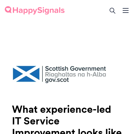
What experience-led
IT Service
Improvement looks like