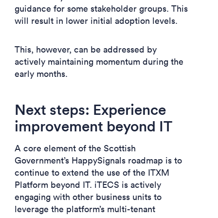
guidance for some stakeholder groups. This
will result in lower initial adoption levels.
This, however, can be addressed by
actively maintaining momentum during the
early months.
Next steps: Experience
improvement beyond IT
A core element of the Scottish
Government’s HappySignals roadmap is to
continue to extend the use of the ITXM
Platform beyond IT. iTECS is actively
engaging with other business units to
leverage the platform’s multi-tenant