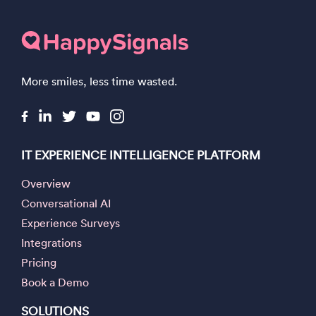
More smiles, less time wasted.
IT EXPERIENCE INTELLIGENCE PLATFORM
Overview
Conversational AI
Experience Surveys
Integrations
Pricing
Book a Demo
SOLUTIONS