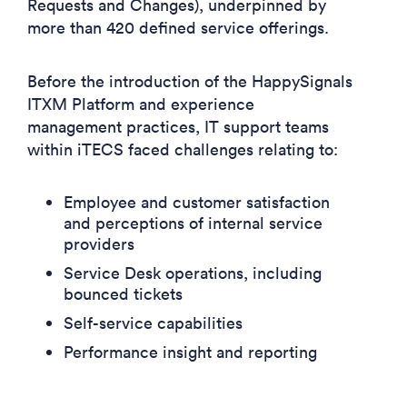
Requests and Changes), underpinned by
more than 420 defined service offerings.
Before the introduction of the HappySignals
ITXM Platform and experience
management practices, IT support teams
within iTECS faced challenges relating to:
Employee and customer satisfaction
and perceptions of internal service
providers
Service Desk operations, including
bounced tickets
Self-service capabilities
Performance insight and reporting