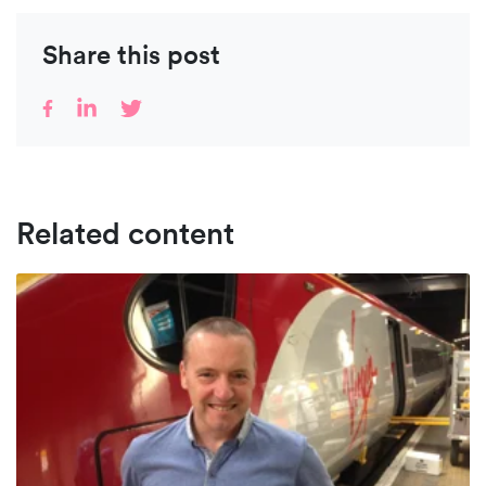
Share this post
Related content