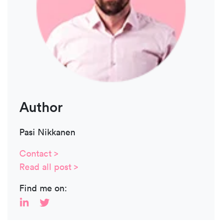
Author
Pasi Nikkanen
Contact >
Read all post >
Find me on: