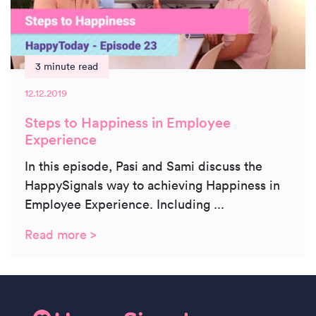
3 minute read
12.12.2019
Steps to Happiness in Employee
Experience
In this episode, Pasi and Sami discuss the
HappySignals way to achieving Happiness in
Employee Experience. Including ...
Read more >