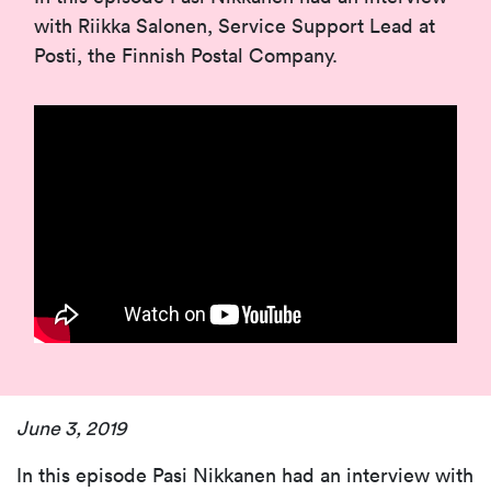
with Riikka Salonen, Service Support Lead at
Posti, the Finnish Postal Company.
June 3, 2019
In this episode Pasi Nikkanen had an interview with