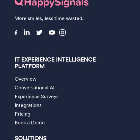
More smiles, less time wasted.
IT EXPERIENCE INTELLIGENCE
PLATFORM
Overview
Conversational AI
Experience Surveys
Integrations
Pricing
Book a Demo
SOLUTIONS