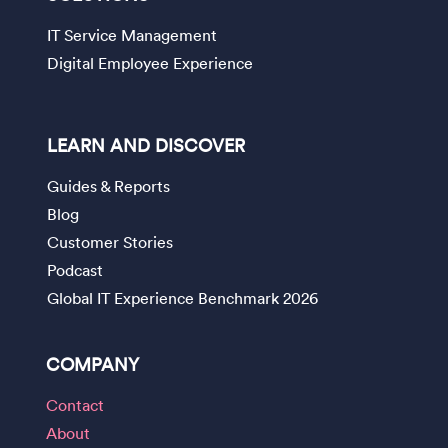
IT Service Management
Digital Employee Experience
LEARN AND DISCOVER
Guides & Reports
Blog
Customer Stories
Podcast
Global IT Experience Benchmark 2026
COMPANY
Contact
About