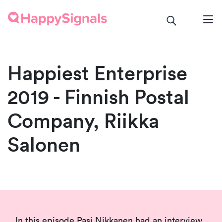
Happiest Enterprise
2019 - Finnish Postal
Company, Riikka
Salonen
In this episode Pasi Nikkanen had an interview