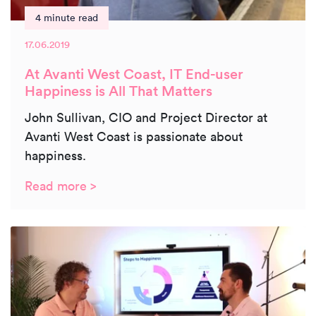
4 minute read
17.06.2019
At Avanti West Coast, IT End-user
Happiness is All That Matters
John Sullivan, CIO and Project Director at
Avanti West Coast is passionate about
happiness.
Read more >