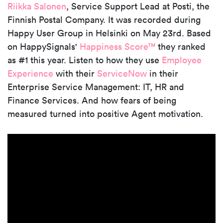
Riikka Salonen
, Service Support Lead at Posti, the
Finnish Postal Company. It was recorded during
Happy User Group in Helsinki on May 23rd. Based
on HappySignals'
Happiness Score™
they ranked
as #1 this year. Listen to how they use
Employee
Experience
with their
ServiceNow
in their
Enterprise Service Management: IT, HR and
Finance Services. And how fears of being
measured turned into positive Agent motivation.