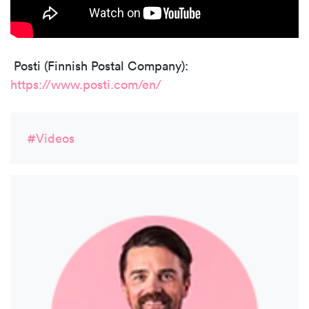
Posti (Finnish Postal Company):
https://www.posti.com/en/
#Videos