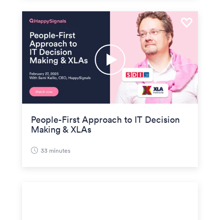
People-First Approach to IT Decision
Making & XLAs
33 minutes