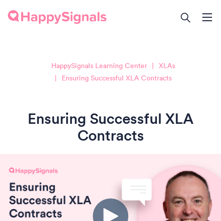
HappySignals Learning Center
XLAs
Ensuring Successful XLA Contracts
Ensuring Successful XLA
Contracts