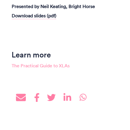
Presented by Neil Keating, Bright Horse
Download slides (pdf)
Learn more
The Practical Guide to XLAs