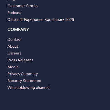
Customer Stories
Podcast
Global IT Experience Benchmark 2026
COMPANY
Contact
About
Careers
Press Releases
Media
Privacy Summary
Security Statement
Whistleblowing channel