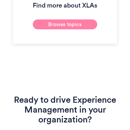
Find more about XLAs
Browse topics
Ready to drive Experience
Management in your
organization?