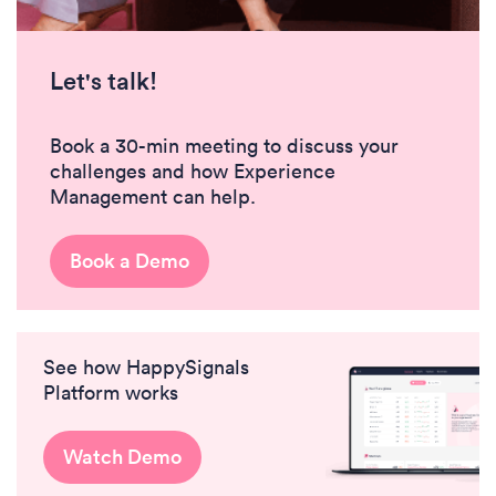
Let's talk!
Book a 30-min meeting to discuss your
challenges and how Experience
Management can help.
Book a Demo
See how HappySignals
Platform works
Watch Demo