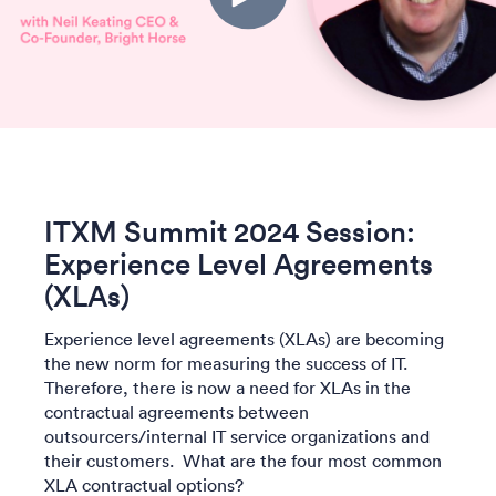
ITXM Summit 2024 Session:
Experience Level Agreements
(XLAs)
Experience level agreements (XLAs) are becoming
the new norm for measuring the success of IT.
Therefore, there is now a need for XLAs in the
contractual agreements between
outsourcers/internal IT service organizations and
their customers. What are the four most common
XLA contractual options?