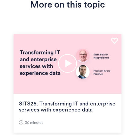
More on this topic
SITS25: Transforming IT and enterprise
services with experience data
30 minutes