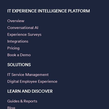
IT EXPERIENCE INTELLIGENCE PLATFORM
Overview
Conversational AI
Experience Surveys
Integrations
Pricing
Book a Demo
SOLUTIONS
IT Service Management
Digital Employee Experience
LEARN AND DISCOVER
Guides & Reports
Blog