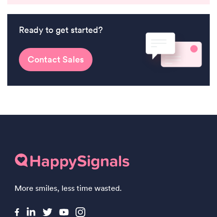
Ready to get started?
Contact Sales
More smiles, less time wasted.