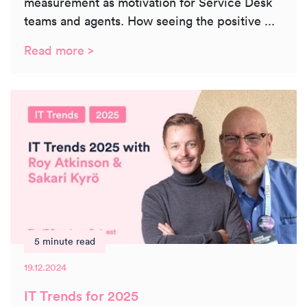
measurement as motivation for Service Desk
teams and agents. How seeing the positive ...
Read more >
5 minute read
19.12.2024
IT Trends for 2025