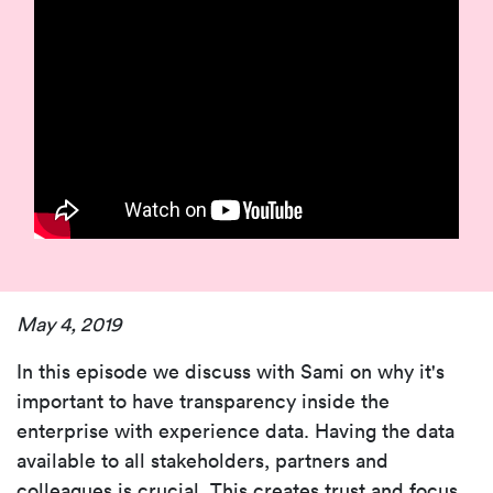
May 4, 2019
In this episode we discuss with Sami on why it's
important to have transparency inside the
enterprise with experience data. Having the data
available to all stakeholders, partners and
colleagues is crucial. This creates trust and focus