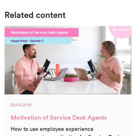
Related content
29.04.2019
Motivation of Service Desk Agents
How to use employee experience