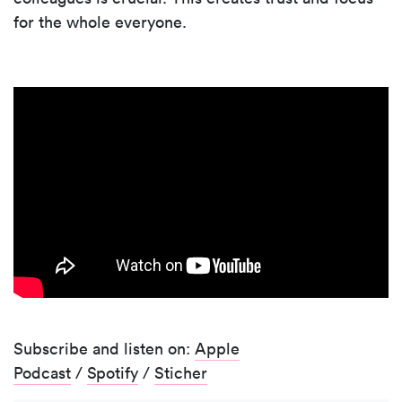
for the whole everyone.
Subscribe and listen on:
Apple
Podcast
/
Spotify
/
Sticher