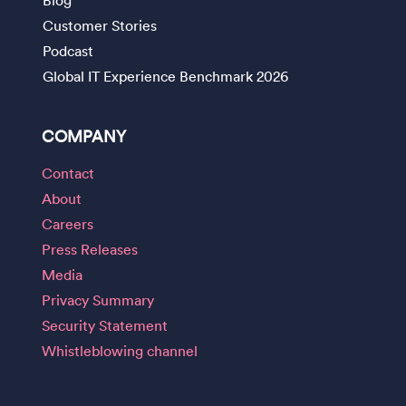
Customer Stories
Podcast
Global IT Experience Benchmark 2026
COMPANY
Contact
About
Careers
Press Releases
Media
Privacy Summary
Security Statement
Whistleblowing channel