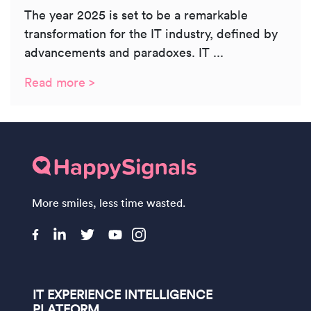
The year 2025 is set to be a remarkable
transformation for the IT industry, defined by
advancements and paradoxes. IT ...
Read more >
More smiles, less time wasted.
IT EXPERIENCE INTELLIGENCE
PLATFORM