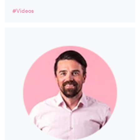
#Videos