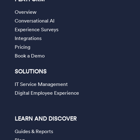
Overview
Conversational AI
Experience Surveys
Integrations
Pricing
Book a Demo
SOLUTIONS
IT Service Management
Digital Employee Experience
LEARN AND DISCOVER
Guides & Reports
Blog