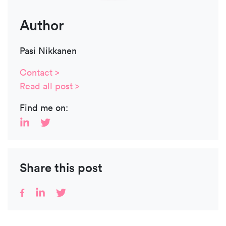
Author
Pasi Nikkanen
Contact >
Read all post >
Find me on:
Share this post