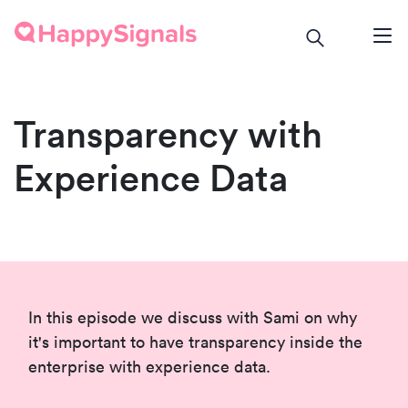
Transparency with
Experience Data
In this episode we discuss with Sami on why
it's important to have transparency inside the
enterprise with experience data.