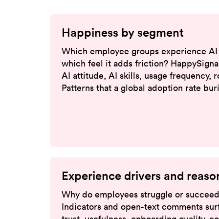
Happiness by segment
Which employee groups experience AI 
which feel it adds friction? HappySigna
AI attitude, AI skills, usage frequency, 
Patterns that a global adoption rate bu
Experience drivers and reaso
Why do employees struggle or succeed
Indicators and open-text comments surf
trust, usefulness, onboarding quality, c