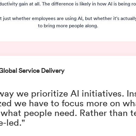
ctivity gain at all. The difference is likely in how AI is being 
t just whether employees are using AI, but whether it's actua
to bring more people along.
Global Service Delivery
y we prioritize AI initiatives. I
zed we have to focus more on wh
 what people need. Rather than 
-led."