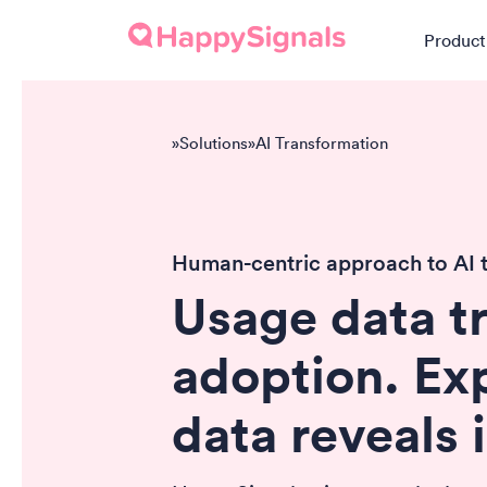
Product
»
Solutions
»
AI Transformation
Human-centric approach to AI 
Usage data t
adoption. Ex
data reveals 