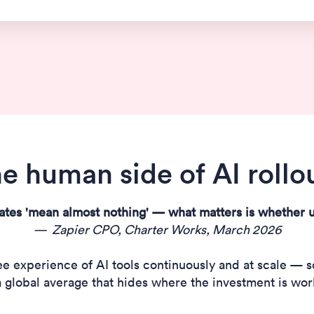
e human side of AI rollo
ates 'mean almost nothing' — what matters is whether u
— Zapier CPO, Charter Works, March 2026
experience of AI tools continuously and at scale — so 
 a global average that hides where the investment is work