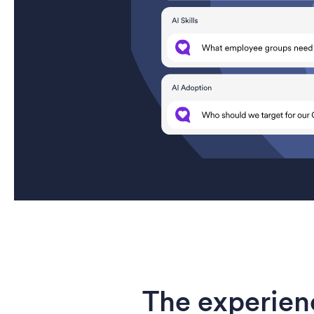
The experien