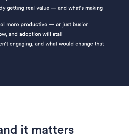
dy getting real value — and what's making
l more productive — or just busier
w, and adoption will stall
en't engaging, and what would change that
nd it matters