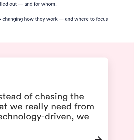
rolled out — and for whom.
lly changing how they work — and where to focus
nstead of chasing the
at we really need from
technology-driven, we