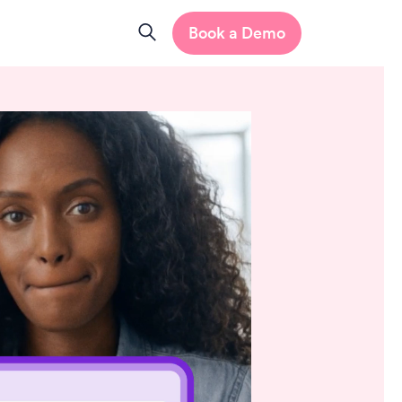
Book a Demo