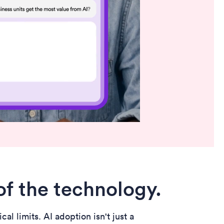
of the technology.
l limits. AI adoption isn't just a