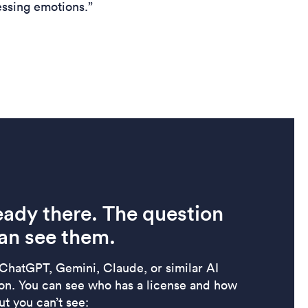
essing emotions.”
eady there. The question
an see them.
 ChatGPT, Gemini, Claude, or similar AI
ion. You can see who has a license and how
t you can’t see: