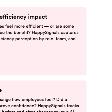
efficiency impact
s feel more efficient — or are some
 see the benefit? HappySignals captures
ciency perception by role, team, and
e
 change how employees feel? Did a
rove confidence? HappySignals tracks
 before and after changes to your AI