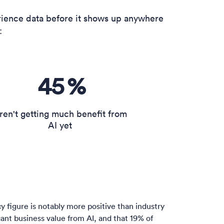
ience data before it shows up anywhere
:
45
%
ren't getting much benefit from
AI yet
figure is notably more positive than industry
icant business value from AI, and that 19% of