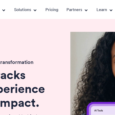
Solutions
Pricing
Partners
Learn
transformation
racks
perience
impact.