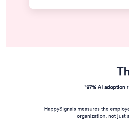
Th
"97% AI adoption r
HappySignals measures the employee 
organization, not just