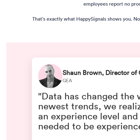
employees report no produ
That's exactly what HappySignals shows you. No
Shaun Brown, Director of 
GEA
"Data has changed the wa
newest trends, we reali
an experience level and
needed to be experience