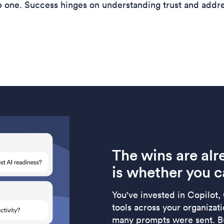
ip one. Success hinges on understanding trust and addr
The wins are alr
is whether you c
You've invested in Copilot,
tools across your organizat
many prompts were sent. Bu