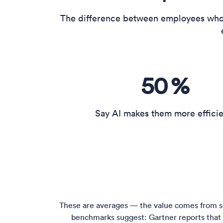
The difference between employees who 
50
%
Say AI makes them more effici
These are averages — the value comes from se
benchmarks suggest: Gartner reports that