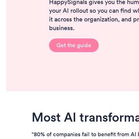
HappySignals gives you the hum
your AI rollout so you can find w
it across the organization, and p
business.
Get the guide
Most AI transforma
“80% of companies fail to benefit from AI b