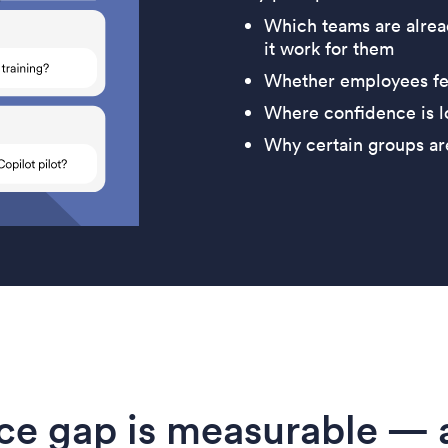
Which teams are alrea
it work for them
Whether employees fee
Where confidence is lo
Why certain groups ar
ce gap is measurable — a