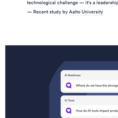
technological challenge — it's a leadersh
— Recent study by
Aalto University