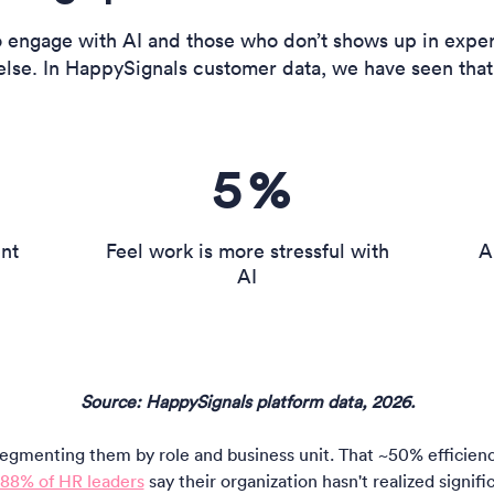
engage with AI and those who don’t shows up in exper
else. In HappySignals customer data, we have seen that
5
%
ent
Feel work is more stressful with
A
AI
Source: HappySignals platform data, 2026.
gmenting them by role and business unit. That ~50% efficiency 
88% of HR leaders
say their organization hasn't realized signif