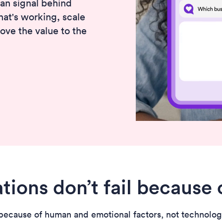
an signal behind
hat's working, scale
rove the value to the
tions don’t fail because 
ecause of human and emotional factors, not technologica