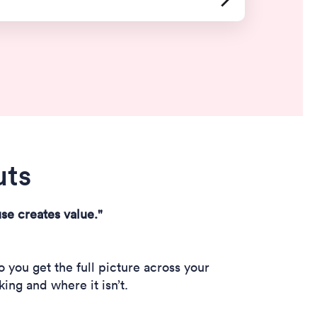
uts
se creates value."
you get the full picture across your
ing and where it isn’t.