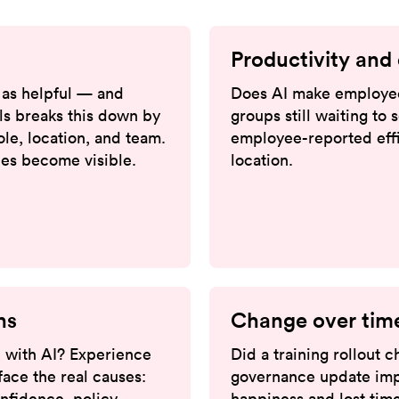
Productivity and 
as helpful — and
Does AI make employee
ls breaks this down by
groups still waiting to
role, location, and team.
employee-reported effi
ries become visible.
location.
ns
Change over tim
 with AI? Experience
Did a training rollout
ace the real causes:
governance update imp
onfidence, policy
happiness and lost time