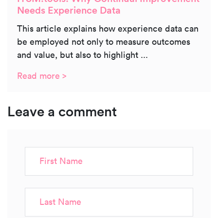
Needs Experience Data
This article explains how experience data can
be employed not only to measure outcomes
and value, but also to highlight ...
Read more >
Leave a comment
First Name
Last Name