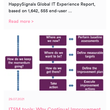
HappySignals Global IT Experience Report,
based on 1,642, 555 end-user ...
Read more >
29.07.2021
ITSM.tools: Why Continual Improvement