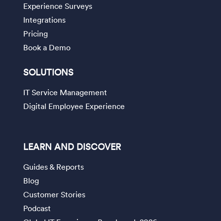
Experience Surveys
Integrations
Pricing
Book a Demo
SOLUTIONS
IT Service Management
Digital Employee Experience
LEARN AND DISCOVER
Guides & Reports
Blog
Customer Stories
Podcast