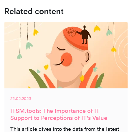
Related content
23.02.2023
ITSM.tools: The Importance of IT
Support to Perceptions of IT’s Value
This article dives into the data from the latest