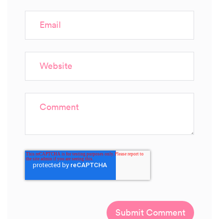
Email
Website
Comment