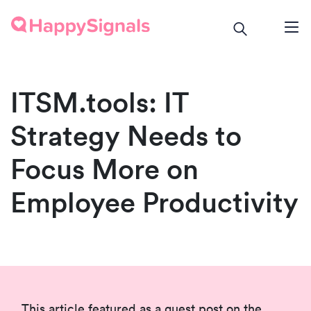
ITSM.tools: IT
Strategy Needs to
Focus More on
Employee Productivity
This article featured as a guest post on the