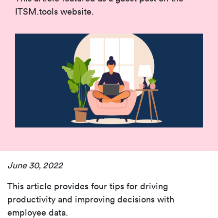
ITSM.tools website.
June 30, 2022
This article provides
four tips for driving
productivity and improving decisions with
employee data.