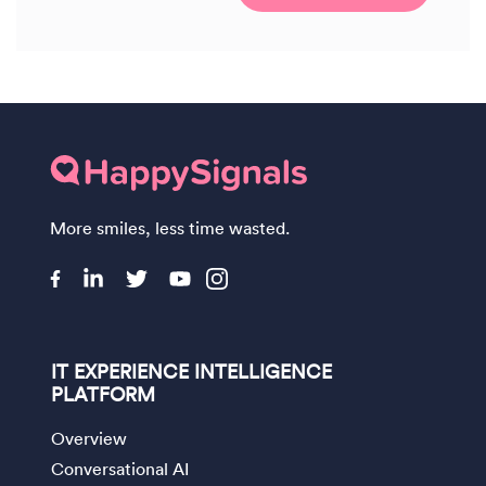
More smiles, less time wasted.
IT EXPERIENCE INTELLIGENCE
PLATFORM
Overview
Conversational AI