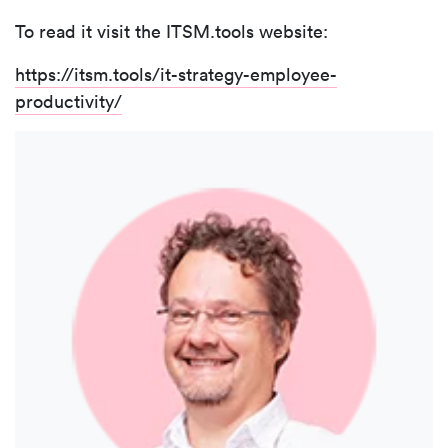
To read it visit the ITSM.tools website:
https://itsm.tools/it-strategy-employee-
productivity/