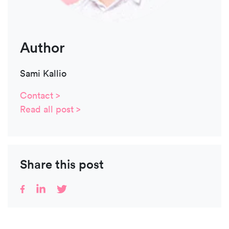
Author
Sami Kallio
Contact >
Read all post >
Share this post