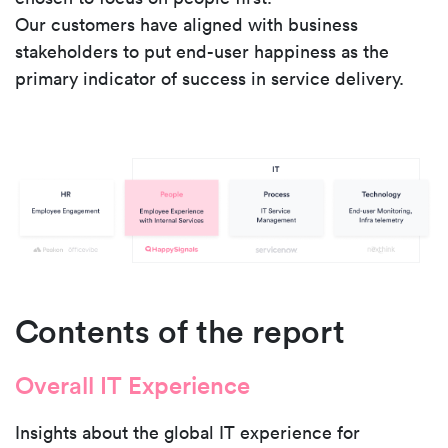
Our customers have aligned with business
stakeholders to put end-user happiness as the
primary indicator of success in service delivery.
Contents of the report
Overall IT Experience
Insights about the global IT experience for