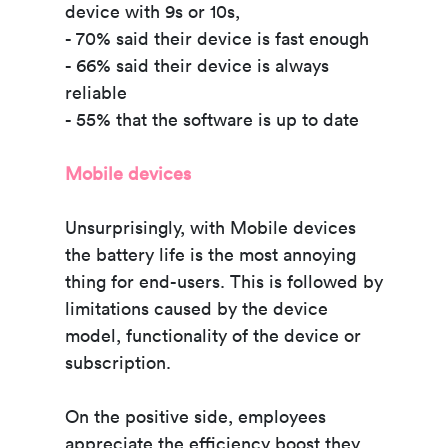
device with 9s or 10s,
- 70% said their device is fast enough
- 66% said their device is always
reliable
- 55% that the software is up to date
Mobile devices
Unsurprisingly, with Mobile devices
the battery life is the most annoying
thing for end-users. This is followed by
limitations caused by the device
model, functionality of the device or
subscription.
On the positive side, employees
appreciate the efficiency boost they