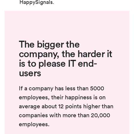
HappySignals.
The bigger the
company, the harder it
is to please IT end-
users
If a company has less than 5000
employees, their happiness is on
average about 12 points higher than
companies with more than 20,000
employees.