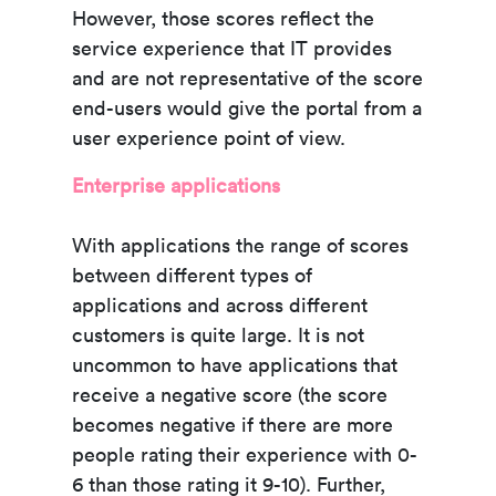
However, those scores reflect the
service experience that IT provides
and are not representative of the score
end-users would give the portal from a
user experience point of view.
Enterprise applications
With applications the range of scores
between different types of
applications and across different
customers is quite large. It is not
uncommon to have applications that
receive a negative score (the score
becomes negative if there are more
people rating their experience with 0-
6 than those rating it 9-10). Further,