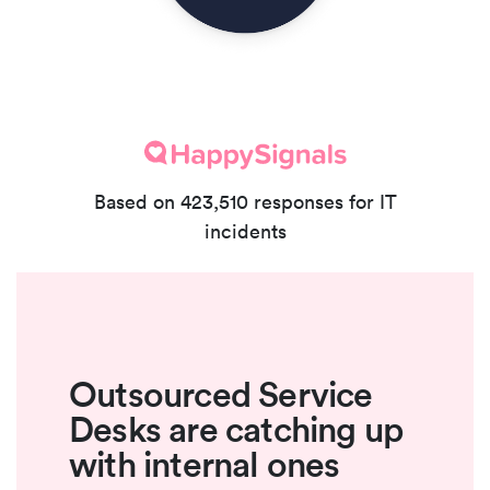
Based on 423,510 responses for IT
incidents
Outsourced Service
Desks are catching up
with internal ones