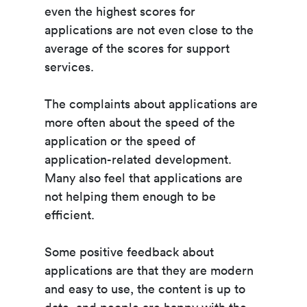
even the highest scores for
applications are not even close to the
average of the scores for support
services.
The complaints about applications are
more often about the speed of the
application or the speed of
application-related development.
Many also feel that applications are
not helping them enough to be
efficient.
Some positive feedback about
applications are that they are modern
and easy to use, the content is up to