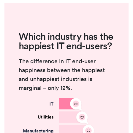
Which industry has the
happiest IT end-users?
The difference in IT end-user
happiness between the happiest
and unhappiest industries is
marginal – only 12%.