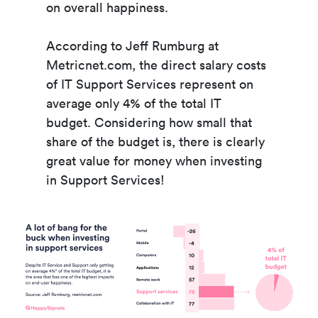
on overall happiness.
According to Jeff Rumburg at
Metricnet.com, the direct salary costs
of IT Support Services represent on
average only 4% of the total IT
budget.
Considering how small that
share of the budget is, there is clearly
great value for money when investing
in Support Services!