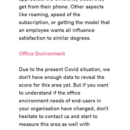
get from their phone. Other aspects
like roaming, speed of the
subscription, or getting the model that
an employee wants all influence
satisfaction to similar degrees.
Office Environment
Due to the present Covid situation, we
don’t have enough data to reveal the
score for this area yet. But if you want
to understand if the office
environment needs of end-users in
your organisation have changed, don’t
hesitate to contact us and start to
measure this area as well with