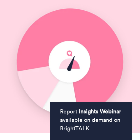
Report
Insights Webinar
available on demand on
BrightTALK