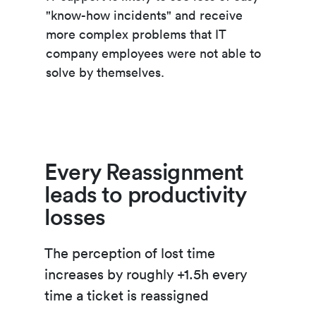
"know-how incidents" and receive
more complex problems that IT
company employees were not able to
solve by themselves.
Every Reassignment
leads to productivity
losses
The perception of lost time
increases by roughly +1.5h every
time a ticket is reassigned