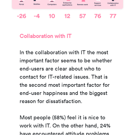
Collaboration with IT
In the collaboration with IT the most
important factor seems to be whether
end-users are clear about who to
contact for IT-related issues. That is
the second most important factor for
end-user happiness and the biggest
reason for dissatisfaction.
Most people (58%) feel it is nice to
work with IT. On the other hand, 24%
have encountered attitude problems