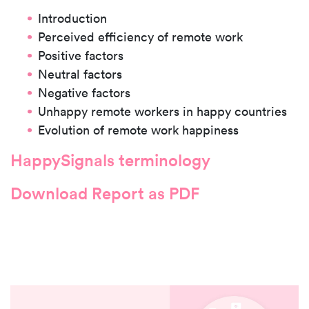
Introduction
Perceived efficiency of remote work
Positive factors
Neutral factors
Negative factors
Unhappy remote workers in happy countries
Evolution of remote work happiness
HappySignals terminology
Download Report as PDF