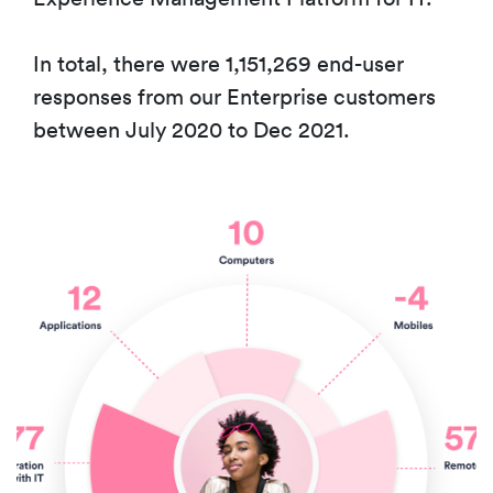
In total, there were 1,151,269 end-user
responses from our Enterprise customers
between July 2020 to Dec 2021.