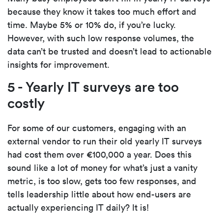
because they know it takes too much effort and
time. Maybe 5% or 10% do, if you’re lucky.
However, with such low response volumes, the
data can’t be trusted and doesn’t lead to actionable
insights for improvement.
5 - Yearly IT surveys are too
costly
For some of our customers, engaging with an
external vendor to run their old yearly IT surveys
had cost them over €100,000 a year. Does this
sound like a lot of money for what’s just a vanity
metric, is too slow, gets too few responses, and
tells leadership little about how end-users are
actually experiencing IT daily? It is!