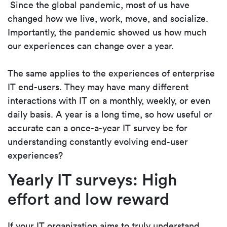
Since the global pandemic, most of us have
changed how we live, work, move, and socialize.
Importantly, the pandemic showed us how much
our experiences can change over a year.
The same applies to the experiences of enterprise
IT end-users. They may have many different
interactions with IT on a monthly, weekly, or even
daily basis. A year is a long time, so how useful or
accurate can a once-a-year IT survey be for
understanding constantly evolving end-user
experiences?
Yearly IT surveys: High
effort and low reward
If your IT organization aims to truly understand