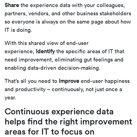
Share
the experience data with your colleagues,
partners, vendors, and other business stakeholders
so everyone is always on the same page about how
IT is doing.
With this shared view of end-user
experience,
Identify
the specific areas of IT that
need improvement, eliminating gut feelings and
enabling data-driven decision-making.
That’s all you need to
Improve
end-user happiness
and productivity – continuously, not just once a
year.
Continuous experience data
helps find the right improvement
areas for IT to focus on