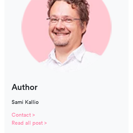
Author
Sami Kallio
Contact >
Read all post >