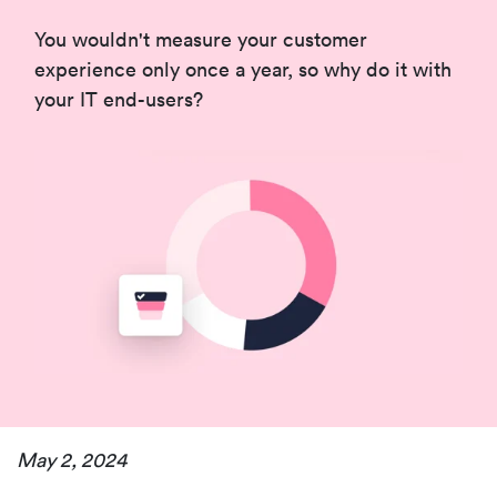
You wouldn't measure your customer
experience only once a year, so why do it with
your IT end-users?
May 2, 2024