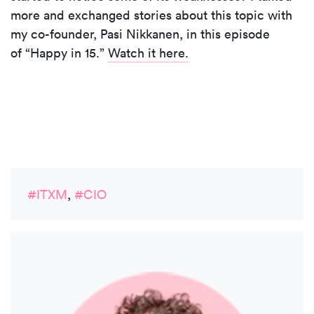
more and exchanged stories about this topic with
my co-founder, Pasi Nikkanen, in this episode
of “Happy in 15.”
Watch it here.
#ITXM
,
#CIO