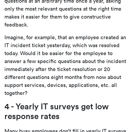
questions at an arbitrary time once a year, asking
only the most relevant questions at the right time
makes it easier for them to give constructive
feedback.
Imagine, for example, that an employee created an
IT incident ticket yesterday, which was resolved
today. Would it be easier for the employee to
answer a few specific questions about the incident
immediately after the ticket resolution or 20
different questions eight months from now about
support services, devices, applications, etc. all
together?
4 - Yearly IT surveys get low
response rates
Many busy employees don’t fill in yearly IT surveys