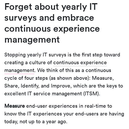
Forget about yearly IT
surveys and embrace
continuous experience
management
Stopping yearly IT surveys is the first step toward
creating a culture of
continuous experience
management
. We think of this as a continuous
cycle of four steps (as shown above): Measure,
Share, Identify, and Improve, which are the keys to
excellent IT service management (ITSM).
Measure
end-user experiences in real-time to
know the IT experiences your end-users are having
today, not up to a year ago.