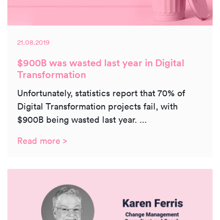
21.08.2019
$900B was wasted last year in Digital
Transformation
Unfortunately, statistics report that 70% of
Digital Transformation projects fail, with
$900B being wasted last year. ...
Read more >