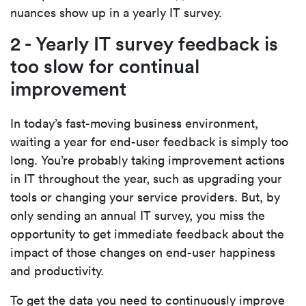
nuances show up in a yearly IT survey.
2 - Yearly IT survey feedback is
too slow for continual
improvement
In today’s fast-moving business environment,
waiting a year for end-user feedback is simply too
long. You’re probably taking improvement actions
in IT throughout the year, such as upgrading your
tools or changing your service providers. But, by
only sending an annual IT survey, you miss the
opportunity to get immediate feedback about the
impact of those changes on end-user happiness
and productivity.
To get the data you need to continuously improve