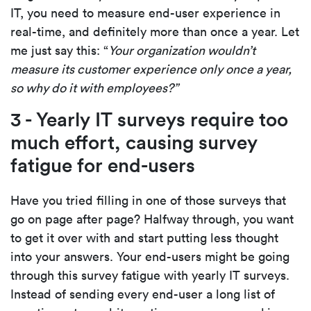
IT, you need to measure end-user experience in
real-time, and definitely more than once a year. Let
me just say this: “
Your organization wouldn’t
measure its customer experience only once a year,
so why do it with employees?”
3 - Yearly IT surveys require too
much effort, causing survey
fatigue for end-users
Have you tried filling in one of those surveys that
go on page after page? Halfway through, you want
to get it over with and start putting less thought
into your answers. Your end-users might be going
through this survey fatigue with yearly IT surveys.
Instead of sending every end-user a long list of