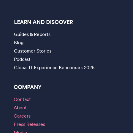
LEARN AND DISCOVER
Guides & Reports
Blog
Customer Stories
Podcast
Global IT Experience Benchmark 2026
COMPANY
Contact
About
Careers
Press Releases
Media