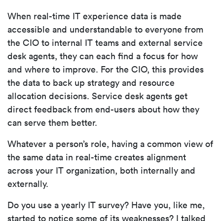
When real-time IT experience data is made
accessible and understandable to everyone from
the CIO to internal IT teams and external service
desk agents, they can each find a focus for how
and where to improve. For the CIO, this provides
the data to back up strategy and resource
allocation decisions. Service desk agents get
direct feedback from end-users about how they
can serve them better.
Whatever a person’s role, having a common view of
the same data in real-time creates alignment
across your IT organization, both internally and
externally.
Do you use a yearly IT survey? Have you, like me,
started to notice some of its weaknesses? I talked