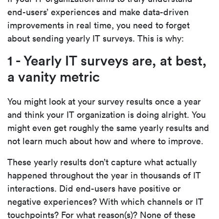
end-users’ experiences and make data-driven
improvements in real time, you need to forget
about sending yearly IT surveys. This is why:
1 - Yearly IT surveys are, at best,
a vanity metric
You might look at your survey results once a year
and think your IT organization is doing alright. You
might even get roughly the same yearly results and
not learn much about how and where to improve.
These yearly results don’t capture what actually
happened throughout the year in thousands of IT
interactions. Did end-users have positive or
negative experiences? With which channels or IT
touchpoints? For what reason(s)? None of these