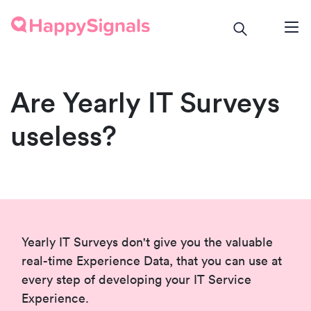
Are Yearly IT Surveys
useless?
Yearly IT Surveys don't give you the valuable
real-time Experience Data, that you can use at
every step of developing your IT Service
Experience.