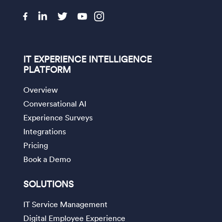
IT EXPERIENCE INTELLIGENCE
PLATFORM
Overview
Conversational AI
Experience Surveys
Integrations
Pricing
Book a Demo
SOLUTIONS
IT Service Management
Digital Employee Experience