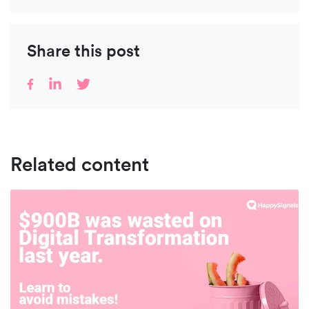
Share this post
Related content