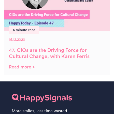
4 minute read
15.12.2020
47. CIOs are the Driving Force for
Cultural Change, with Karen Ferris
Read more >
More smiles, less time wasted.