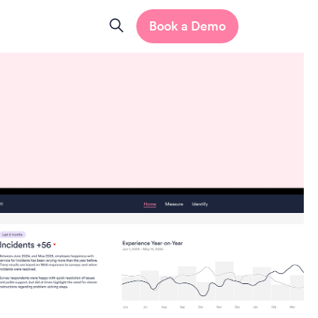
Book a Demo