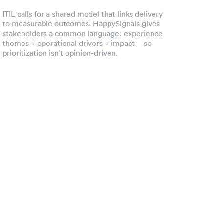
ITIL calls for a shared model that links delivery
to measurable outcomes. HappySignals gives
stakeholders a common language: experience
themes + operational drivers + impact—so
prioritization isn’t opinion-driven.