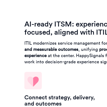
AI-ready ITSM: experien
focused, aligned with ITI
ITIL modernizes service management fo
and measurable outcomes
, unifying
pro
experience
at the center. HappySignals fi
work into decision-grade experience si
Connect strategy, delivery,
and outcomes