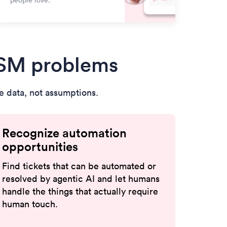
people love.
TSM problems
 data, not assumptions.
Recognize automation
opportunities
Find tickets that can be automated or
resolved by agentic AI and let humans
handle the things that actually require
human touch.