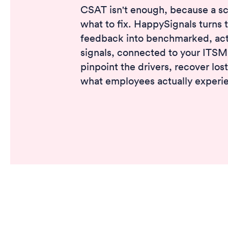
CSAT isn't enough, because a sco
what to fix. HappySignals turns 
feedback into benchmarked, act
signals, connected to your ITSM
pinpoint the drivers, recover los
what employees actually experi