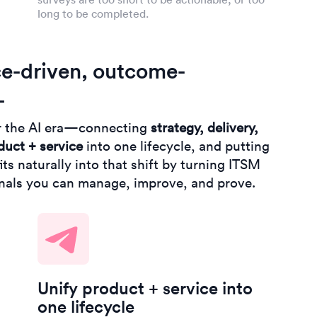
long to be completed.
ce-driven, outcome-
L
r the AI era—connecting
strategy, delivery,
duct + service
into one lifecycle, and putting
ts naturally into that shift by turning ITSM
gnals you can manage, improve, and prove.
Unify product + service into
one lifecycle