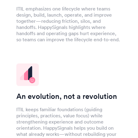
ITIL emphasizes one lifecycle where teams
design, build, launch, operate, and improve
together—reducing friction, silos, and
handoffs. HappySignals highlights where
handoffs and operating gaps hurt experience,
so teams can improve the lifecycle end-to-end.
An evolution, not a revolution
ITIL keeps familiar foundations (guiding
principles, practices, value focus) while
strengthening experience and outcome
orientation. HappySignals helps you build on
what already works—without rebuilding your