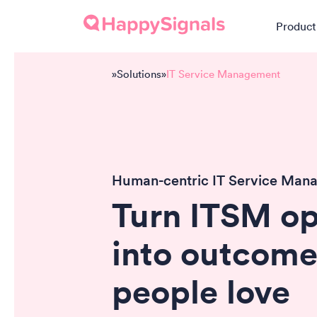
Product
»
Solutions
»
IT Service Management
Human-centric IT Service Man
Turn ITSM op
into outcome
people
love