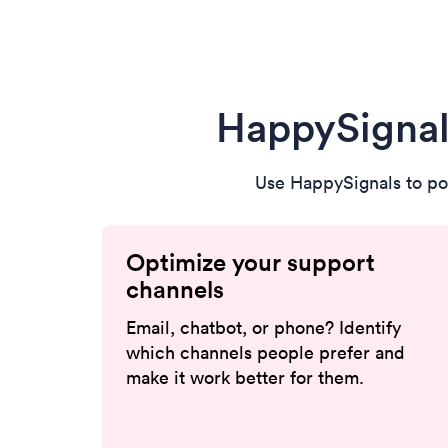
HappySignal
Use HappySignals to po
Optimize your support
channels
Email, chatbot, or phone? Identify
which channels people prefer and
make it work better for them.