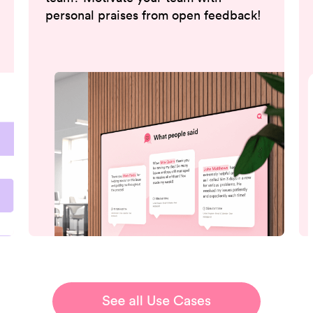
personal praises from open feedback!