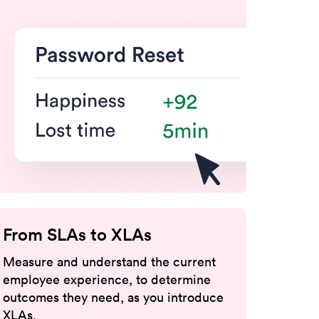
From SLAs to XLAs
Measure and understand the current
employee experience, to determine
outcomes they need,
as you introduce
XLAs.