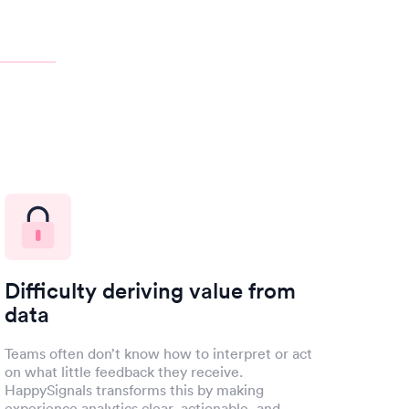
Difficulty deriving value from
data
Teams often don’t know how to interpret or act
on what little feedback they receive.
HappySignals transforms this by making
experience analytics clear, actionable, and