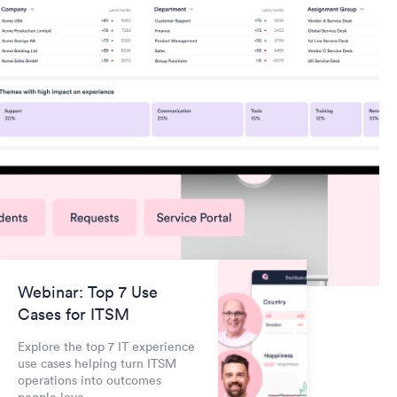
Webinar: Top 7 Use
Cases for ITSM
Explore the top 7 IT experience
use cases helping turn ITSM
operations into outcomes