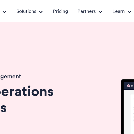
Solutions
Pricing
Partners
Learn
agement
erations
s