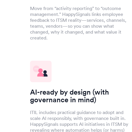
Move from “activity reporting” to “outcome
management.” HappySignals links employee
feedback to ITSM reality—services, channels,
teams, vendors—so you can show what
changed, why it changed, and what value it
created.
AI-ready by design (with
governance in mind)
ITIL includes practical guidance to adopt and
scale AI responsibly, with governance built in.
HappySignals supports AI initiatives in ITSM by
revealing where automation helps (or harms)