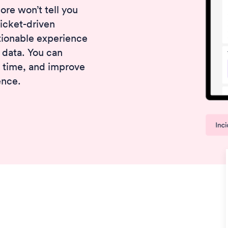
re won’t tell you
ticket-driven
ionable experience
 data. You can
t time, and improve
ence.