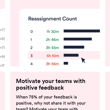
Motivate your teams with
positive feedback
When 75% of your feedback is
positive, why not share it with your
team? Motivate your team with