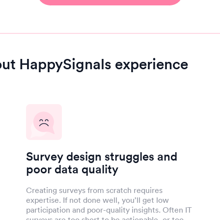
out HappySignals experience
Survey design struggles and
poor data quality
Creating surveys from scratch requires
expertise. If not done well, you’ll get low
participation and poor-quality insights. Often IT
surveys are too short to be actionable, or too