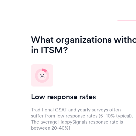
What organizations with
in ITSM?
Low response rates
Traditional CSAT and yearly surveys often
suffer from low response rates (5–10% typical).
The average HappySignals response rate is
between 20-40%!