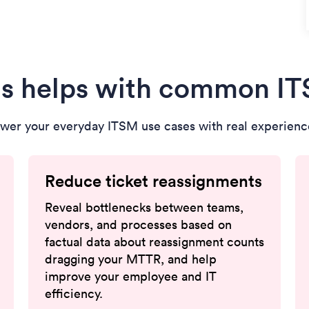
s helps with common I
wer your everyday ITSM use cases with real experience
Reduce ticket reassignments
Reveal bottlenecks between teams,
vendors, and processes based on
factual data about reassignment counts
dragging your MTTR, and help
improve your employee and IT
efficiency.