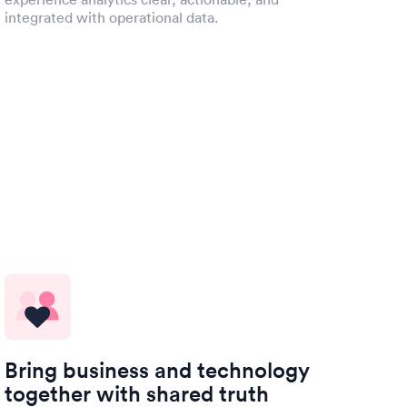
integrated with operational data.
Bring business and technology
together with shared truth