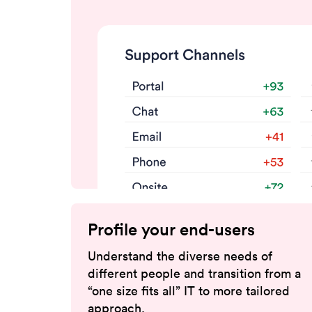
Profile your end-users
Understand the diverse needs of
different people and transition from a
“one size fits all” IT to more tailored
approach.