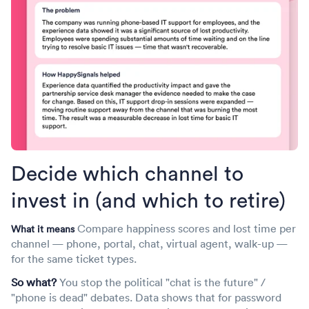
What it means
frustration is growing
Identify which IT services generate the most lost time per
(watermelon services)
ticket — even when their SLAs look fine.
What it means
You stop spreading improvement budget thin across all
Surface services where SLA, uptime, and ticket-
services and concentrate it where employees actually
resolution KPIs are all green, but employee experience
bleed hours. This is your prioritization weapon for the next
and lost time are deeply negative — the so-called
quarterly roadmap.
"watermelon effect."
This is the CIO's nightmare metric — and exactly the
conversation IT needs to have with the business. It moves
Decide which channel to
IT from defending dashboards to acknowledging reality,
invest in (and which to retire)
which actually builds trust faster than green KPIs ever did.
Compare happiness scores and lost time per
What it means
channel — phone, portal, chat, virtual agent, walk-up —
for the same ticket types.
So what?
You stop the political "chat is the future" /
"phone is dead" debates. Data shows that for password