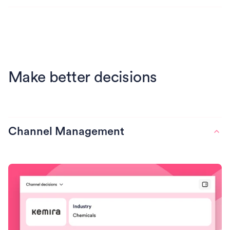
Make better decisions
Channel Management
Find services that quietly eat
productivity
Catch services where