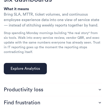
What it means
Bring SLA, MTTR, ticket volumes, and continuous
employee experience data into one view of service state
— instead of stitching weekly reports together by hand.
Stop spending Monday mornings building "the real story" from
six tools. Walk into every service review, vendor QBR, and exec
update with the same numbers everyone has already seen. Trust
in IT reporting goes up the moment the reporting stops
contradicting itself.
Productivity loss
Find frustration