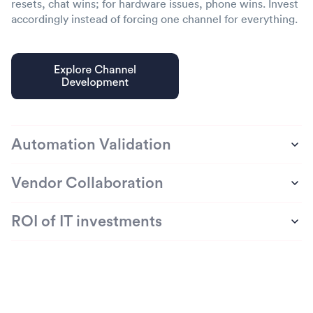
resets, chat wins; for hardware issues, phone wins. Invest
accordingly instead of forcing one channel for everything.
Automation Validation
Vendor Collaboration
ROI of IT investments