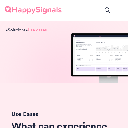
»
Solutions
»
Use cases
Use Cases
What can experience