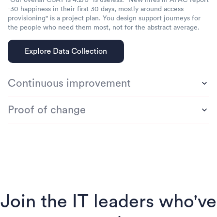
-30 happiness in their first 30 days, mostly around access
provisioning" is a project plan. You design support journeys for
the people who need them most, not for the abstract average.
Continuous improvement
Proof of change
Join the IT leaders who've