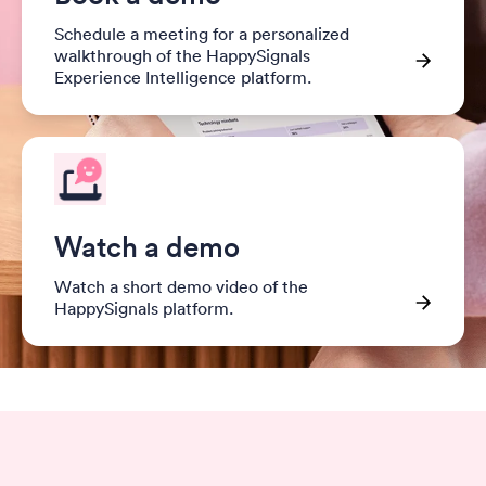
Schedule a meeting for a personalized
walkthrough of the HappySignals
Experience Intelligence platform.
Watch a demo
Watch a short demo video of the
HappySignals platform.