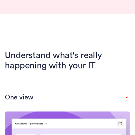
Understand what's really
happening with your IT
One view