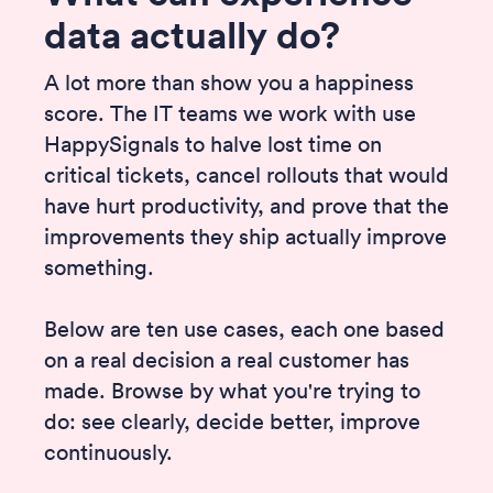
data actually do?
A lot more than show you a happiness
score. The IT teams we work with use
HappySignals to halve lost time on
critical tickets, cancel rollouts that would
have hurt productivity, and prove that the
improvements they ship actually improve
something.
Below are ten use cases, each one based
on a real decision a real customer has
made. Browse by what you're trying to
do: see clearly, decide better, improve
continuously.