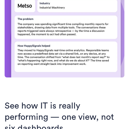
See how IT is really
performing — one view, not
six dashboards