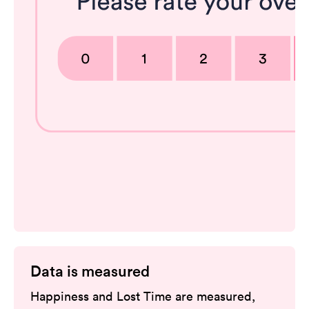
Data is measured
Happiness and Lost Time are measured,