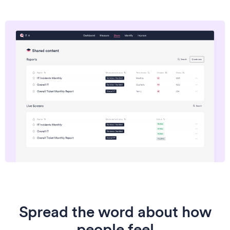
Spread the word about how
people feel