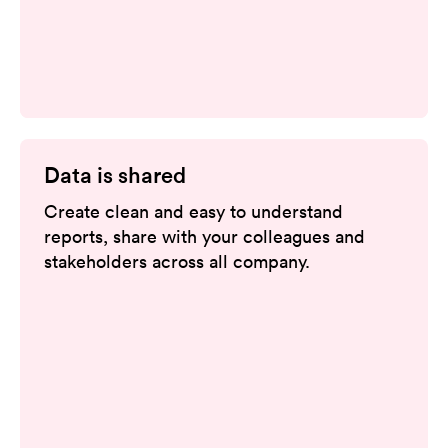
Data is shared
Create clean and easy to understand
reports, share with your colleagues and
stakeholders across all company.