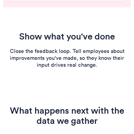
Show what you've done
Close the feedback loop. Tell employees about
improvements you've made, so they know their
input drives real change.
What happens next with the
data we gather