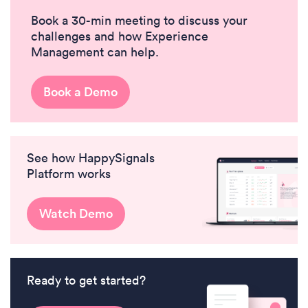
Book a 30-min meeting to discuss your
challenges and how Experience
Management can help.
Book a Demo
See how HappySignals
Platform works
Watch Demo
Ready to get started?