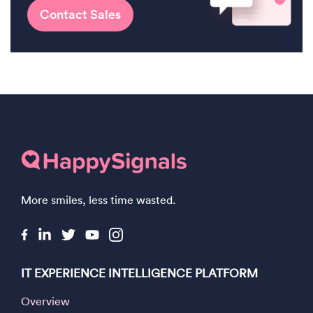
Contact Sales
More smiles, less time wasted.
IT EXPERIENCE INTELLIGENCE PLATFORM
Overview