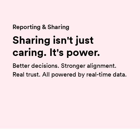
Reporting & Sharing
Sharing isn't just
caring. It's power.
Better decisions. Stronger alignment.
Real trust. All powered by real-time data.