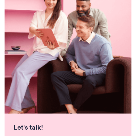
Let's talk!