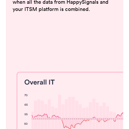
when all the data from HappySignals and
your ITSM platform is combined.