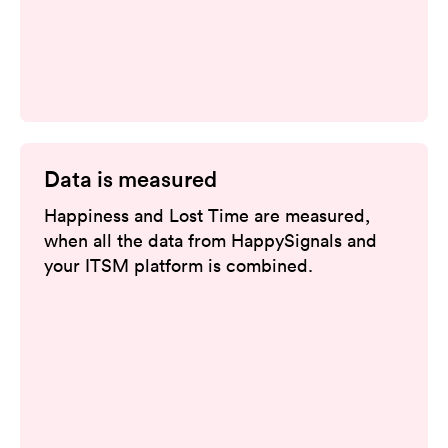
Data is measured
Happiness and Lost Time are measured,
when all the data from HappySignals and
your ITSM platform is combined.