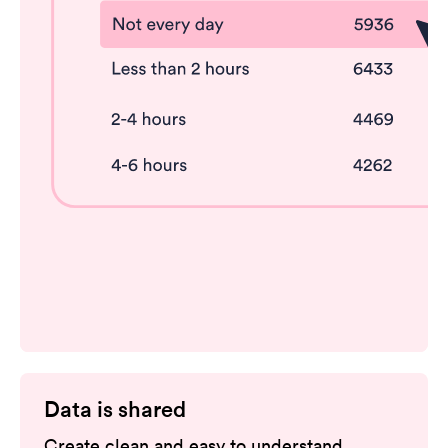
Data is shared
Create clean and easy to understand