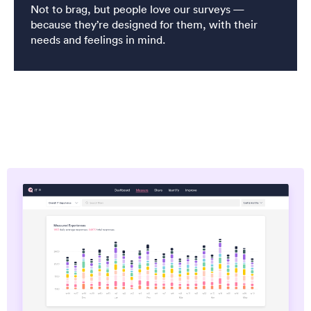
Not to brag, but people love our surveys —
because they’re designed for them, with their
needs and feelings in mind.