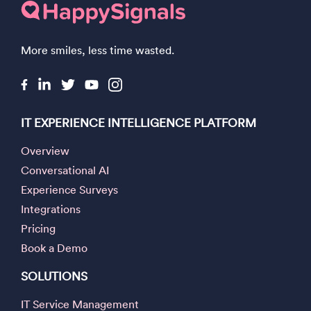
More smiles, less time wasted.
IT EXPERIENCE INTELLIGENCE PLATFORM
Overview
Conversational AI
Experience Surveys
Integrations
Pricing
Book a Demo
SOLUTIONS
IT Service Management