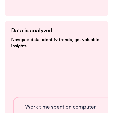
Data is analyzed
Navigate data, identify trends, get valuable
insights.