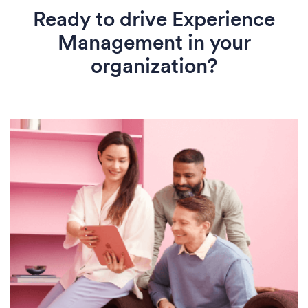
Ready to drive Experience
Management in your
organization?