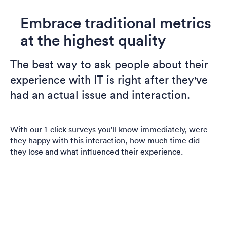
Embrace traditional metrics
at the highest quality
The best way to ask people about their
experience with IT is right after they've
had an actual issue and interaction.
With our 1-click surveys you'll know immediately, were
they happy with this interaction, how much time did
they lose and what influenced their experience.