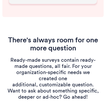
There's always room for one
more question
Ready-made surveys contain ready-
made questions, all fair. For your
organization-specific needs we
created one
additional, customizable question.
Want to ask about something specific,
deeper or ad-hoc? Go ahead!