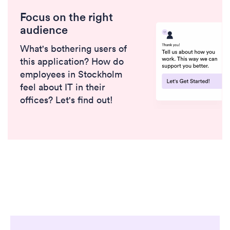
Focus on the right
audience
What's bothering users of
this application? How do
employees in Stockholm
feel about IT in their
offices? Let's find out!