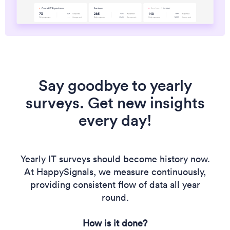
Say goodbye to yearly
surveys. Get new insights
every day!
Yearly IT surveys should become history now.
At HappySignals, we measure continuously,
providing consistent flow of data all year
round.
How is it done?