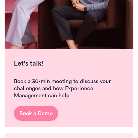
Let's talk!
Book a 30-min meeting to discuss your
challenges and how Experience
Management can help.
Book a Demo