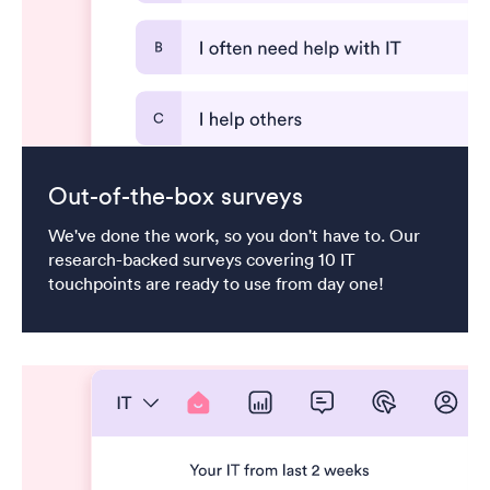
Out-of-the-box surveys
We've done the work, so you don't have to. Our
research-backed surveys covering 10 IT
touchpoints are ready to use from day one!