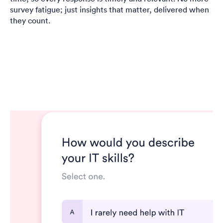
survey fatigue; just insights that matter, delivered when
they count.