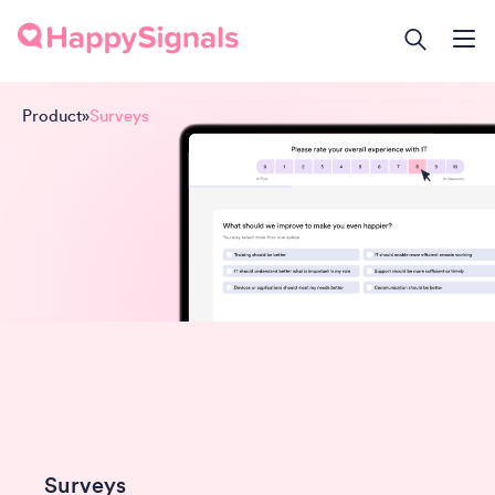
Product
»
Surveys
Surveys