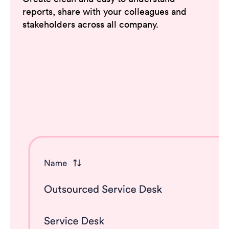
reports, share with your colleagues and
stakeholders across all company.