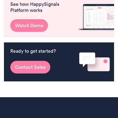
See how HappySignals
Platform works
Watch Demo
Ready to get started?
Contact Sales