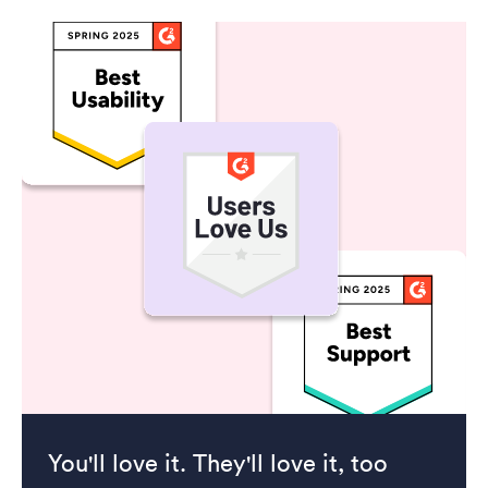
You'll love it. They'll love it, too