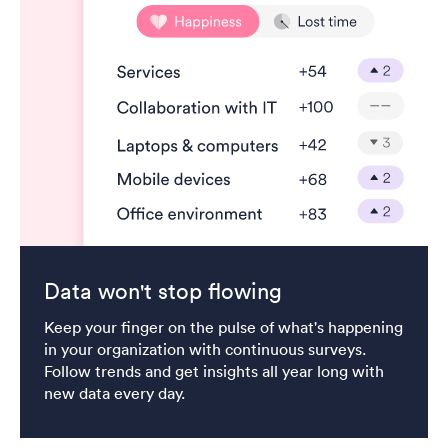
Data won't stop flowing
Keep your finger on the pulse of what's happening
in your organization with continuous surveys.
Follow trends and get insights all year long with
new data every day.