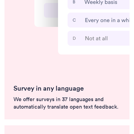
Survey in any language
We offer surveys in 37 languages and
automatically translate open text feedback.