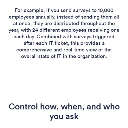
For example, if you send surveys to 10,000
employees annually, instead of sending them all
at once, they are distributed throughout the
year, with 24 different employees receiving one
each day. Combined with surveys triggered
after each IT ticket, this provides a
comprehensive and real-time view of the
overall state of IT in the organization.
Control how, when, and who
you ask