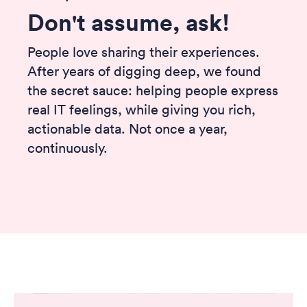
Don't assume, ask!
People love sharing their experiences.
After years of digging deep, we found
the secret sauce: helping people express
real IT feelings, while giving you rich,
actionable data. Not once a year,
continuously.