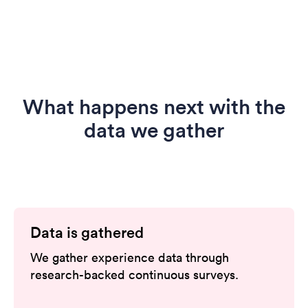
What happens next with the
data we gather
Data is gathered
We gather experience data through
research-backed continuous surveys.