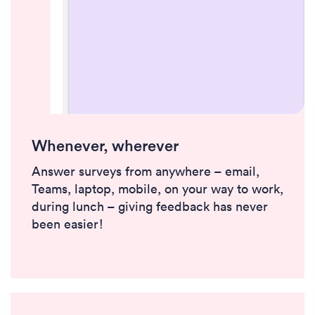
Whenever, wherever
Answer surveys from anywhere – email,
Teams, laptop, mobile, on your way to work,
during lunch – giving feedback has never
been easier!