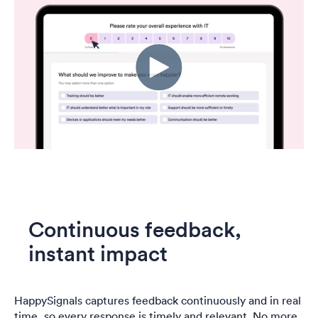
Continuous feedback,
instant impact
HappySignals captures feedback continuously and in real
time, so every response is timely and relevant. No more