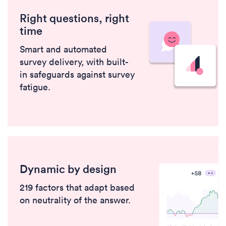
Right questions, right
time
Smart and automated
survey delivery, with built-
in safeguards against survey
fatigue.
Dynamic by design
219 factors that adapt based
on neutrality of the answer.