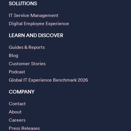
SOLUTIONS
IT Service Management
Digital Employee Experience
LEARN AND DISCOVER
Guides & Reports
Blog
Customer Stories
Podcast
Global IT Experience Benchmark 2026
COMPANY
Contact
About
Careers
Press Releases