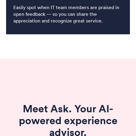
Easily spot when IT team members are praised in
open feedback — so you can share the
appreciation and recognize great service.
Meet Ask. Your AI-
powered experience
advisor.