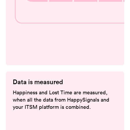
Data is measured
Happiness and Lost Time are measured,
when all the data from HappySignals and
your ITSM platform is combined.