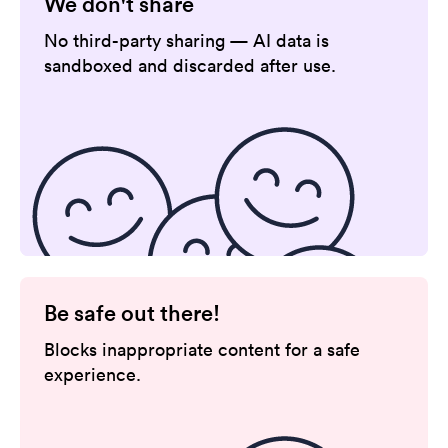
We don't share
No third-party sharing — AI data is
sandboxed and discarded after use.
Be safe out there!
Blocks inappropriate content for a safe
experience.