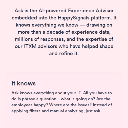
Ask is the AI-powered Experience Advisor
embedded into the HappySignals platform. It
knows everything we know — drawing on
more than a decade of experience data,
millions of responses, and the expertise of
our ITXM advisors who have helped shape
and refine it.
It knows
Ask knows everything about your IT. All you have to
do is phrase a question – what is going on? Are the
employees happy? Where are the issues? Instead of
applying filters and manual analyzing, just ask.