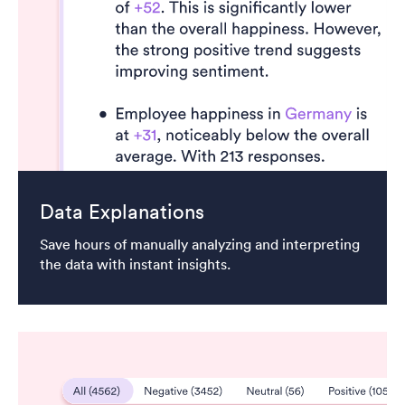
Data Explanations
Save hours of manually analyzing and interpreting
the data with instant insights.