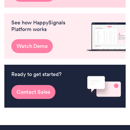
See how HappySignals
Platform works
Watch Demo
Ready to get started?
Contact Sales