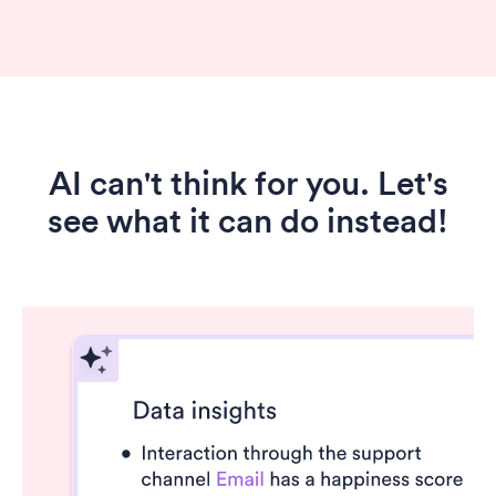
AI can't think for you. Let's
see what it can do instead!