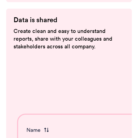
Data is shared
Create clean and easy to understand
reports, share with your colleagues and
stakeholders across all company.