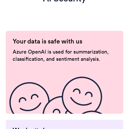
Your data is safe with us
Azure OpenAI is used for summarization,
classification, and sentiment analysis.