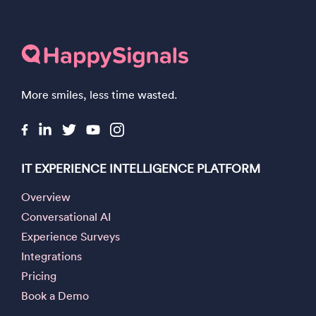
More smiles, less time wasted.
IT EXPERIENCE INTELLIGENCE PLATFORM
Overview
Conversational AI
Experience Surveys
Integrations
Pricing
Book a Demo