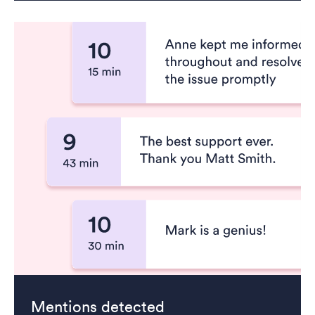
Mentions detected