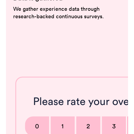
We gather experience data through
research-backed continuous surveys.