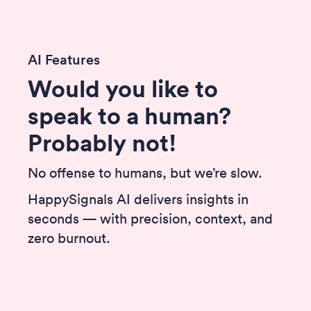
AI Features
Would you like to
speak to a human?
Probably not!
No offense to humans, but we’re slow.
HappySignals AI delivers insights in
seconds — with precision, context, and
zero burnout.