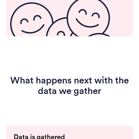
What happens next with the
data we gather
Data is gathered