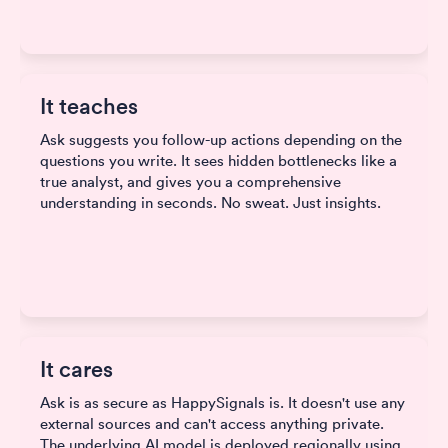
It teaches
Ask suggests you follow-up actions depending on the
questions you write. It sees hidden bottlenecks like a
true analyst, and gives you a comprehensive
understanding in seconds. No sweat. Just insights.
It cares
Ask is as secure as HappySignals is. It doesn't use any
external sources and can't access anything private.
The underlying AI model is deployed regionally using