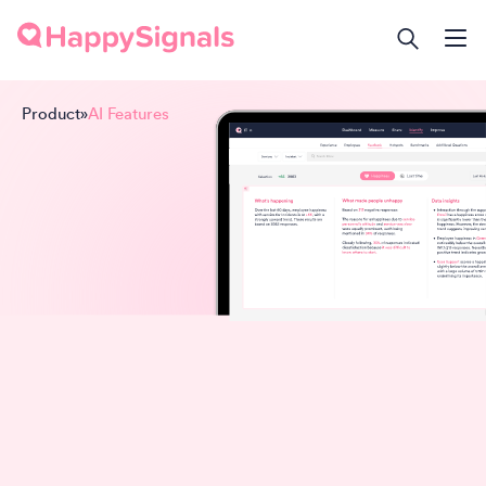
Product
»
AI Features