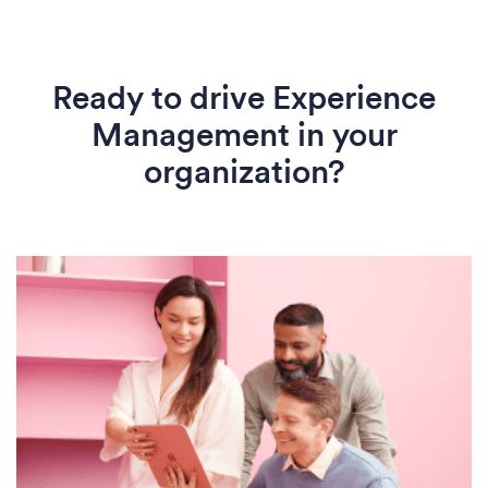
Ready to drive Experience
Management in your
organization?