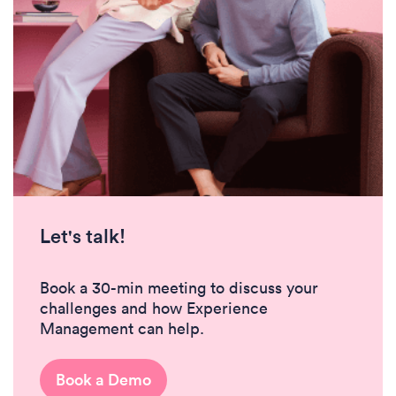
Let's talk!
Book a 30-min meeting to discuss your
challenges and how Experience
Management can help.
Book a Demo