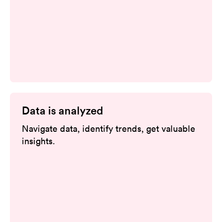
Data is analyzed
Navigate data, identify trends, get valuable
insights.