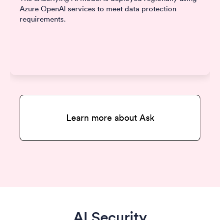
Azure OpenAI services to meet data protection
requirements.
Learn more about Ask
AI Security