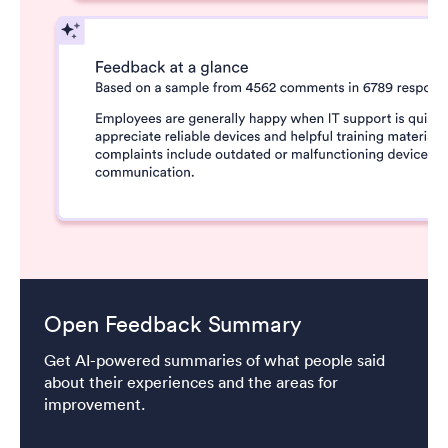
Open Feedback Summary
Get AI-powered summaries of what people said
about their experiences and the areas for
improvement.